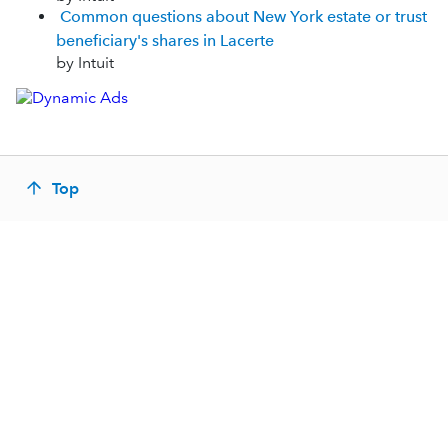
Common questions about New York estate or trust
beneficiary's shares in Lacerte
by Intuit
Top