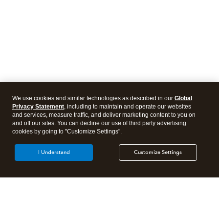
We use cookies and similar technologies as described in our
Global
Privacy Statement
, including to maintain and operate our websites
and services, measure traffic, and deliver marketing content to you on
and off our sites. You can decline our use of third party advertising
cookies by going to "Customize Settings".
I Understand
Customize Settings