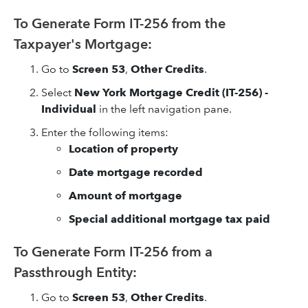
To Generate Form IT-256 from the
Taxpayer's Mortgage:
Go to
Screen 53
,
Other Credits
.
Select
New York Mortgage Credit (IT-256) -
Individual
in the left navigation pane.
Enter the following items:
Location of property
Date mortgage recorded
Amount of mortgage
Special additional mortgage tax paid
To Generate Form IT-256 from a
Passthrough Entity:
Go to
Screen 53
,
Other Credits
.