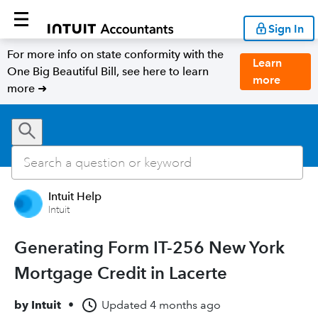
Sign In
For more info on state conformity with the
Learn
One Big Beautiful Bill, see here to learn
more
more ➜
Intuit Help
Intuit
Generating Form IT-256 New York
Mortgage Credit in Lacerte
by
Intuit
•
Updated
4 months ago