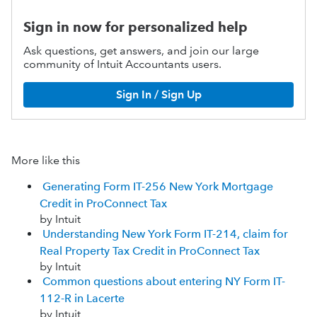
Sign in now for personalized help
Ask questions, get answers, and join our large
community of Intuit Accountants users.
Sign In / Sign Up
More like this
Generating Form IT-256 New York Mortgage
Credit in ProConnect Tax
by Intuit
Understanding New York Form IT-214, claim for
Real Property Tax Credit in ProConnect Tax
by Intuit
Common questions about entering NY Form IT-
112-R in Lacerte
by Intuit