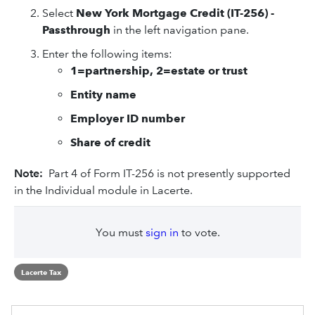
Select
New York Mortgage Credit (IT-256) -
Passthrough
in the left navigation pane.
Enter the following items:
1=partnership, 2=estate or trust
Entity name
Employer ID number
Share of credit
Note:
Part 4 of Form IT-256 is not presently supported
in the Individual module in Lacerte.
You must
sign in
to vote.
Lacerte Tax