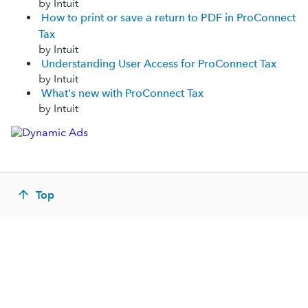
by Intuit
How to print or save a return to PDF in ProConnect
Tax
by Intuit
Understanding User Access for ProConnect Tax
by Intuit
What's new with ProConnect Tax
by Intuit
Top