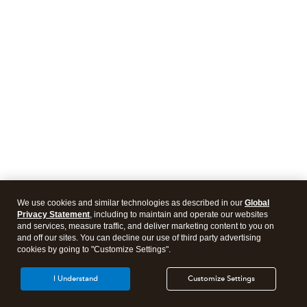
We use cookies and similar technologies as described in our
Global
Privacy Statement
, including to maintain and operate our websites
and services, measure traffic, and deliver marketing content to you on
and off our sites. You can decline our use of third party advertising
cookies by going to "Customize Settings".
I Understand
Customize Settings