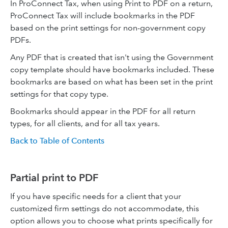
In ProConnect Tax, when using Print to PDF on a return,
ProConnect Tax will include bookmarks in the PDF
based on the print settings for non-government copy
PDFs.
Any PDF that is created that isn't using the Government
copy template should have bookmarks included. These
bookmarks are based on what has been set in the print
settings for that copy type.
Bookmarks should appear in the PDF for all return
types, for all clients, and for all tax years.
Back to Table of Contents
Partial print to PDF
If you have specific needs for a client that your
customized firm settings do not accommodate, this
option allows you to choose what prints specifically for