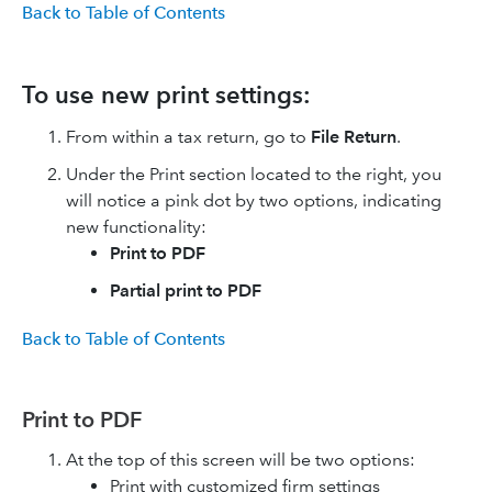
Back to Table of Contents
To use new print settings:
From within a tax return, go to
File Return
.
Under the Print section located to the right, you
will notice a pink dot by two options, indicating
new functionality:
Print to PDF
Partial print to PDF
Back to Table of Contents
Print to PDF
At the top of this screen will be two options:
Print with customized firm settings