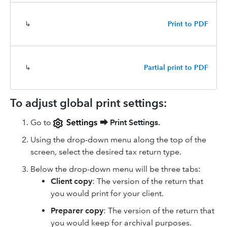
↳
Print to PDF
↳
Partial print to PDF
To adjust global print settings:
Go to
⮕
Print Settings.
Using the drop-down menu along the top of the
screen, select the desired tax return type.
Below the drop-down menu will be three tabs:
Client copy
: The version of the return that
you would print for your client.
Preparer copy
: The version of the return that
you would keep for archival purposes.