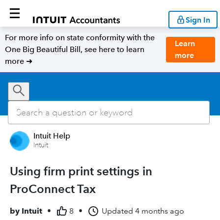
Sign In
For more info on state conformity with the
Learn
One Big Beautiful Bill, see here to learn
more
more ➜
Intuit Help
Intuit
Using firm print settings in
ProConnect Tax
by
Intuit
•
8
•
Updated
4 months ago