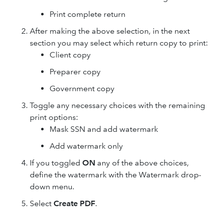
Print complete return
After making the above selection, in the next
section you may select which return copy to print:
Client copy
Preparer copy
Government copy
Toggle any necessary choices with the remaining
print options:
Mask SSN and add watermark
Add watermark only
If you toggled
ON
any of the above choices,
define the watermark with the Watermark drop-
down menu.
Select
Create PDF
.