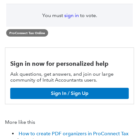
You must
sign in
to vote.
ProConnect Tax Online
Sign in now for personalized help
Ask questions, get answers, and join our large
community of Intuit Accountants users.
Sign In / Sign Up
More like this
How to create PDF organizers in ProConnect Tax