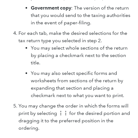
Government copy
: The version of the return
that you would send to the taxing authorities
in the event of paper-filing.
For each tab, make the desired selections for the
tax return type you selected in step 2.
You may select whole sections of the return
by placing a checkmark next to the section
title.
You may also select specific forms and
worksheets from sections of the return by
expanding that section and placing a
checkmark next to what you want to print.
You may change the order in which the forms will
print by selecting
⋮⋮
for the desired portion and
dragging it to the preferred position in the
ordering.