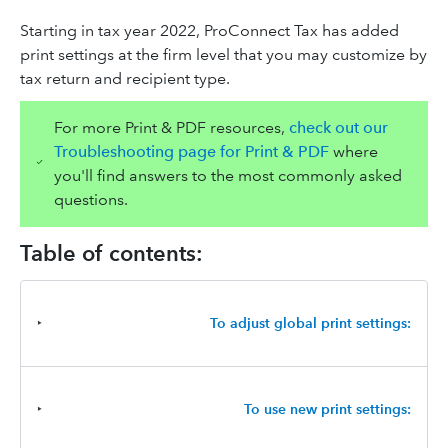
Starting in tax year 2022, ProConnect Tax has added
print settings at the firm level that you may customize by
tax return and recipient type.
For more Print & PDF resources,
check out our
Troubleshooting page for Print & PDF
where
you'll find answers to the most commonly asked
questions.
Table of contents:
‣
To adjust global print settings:
‣
To use new print settings: