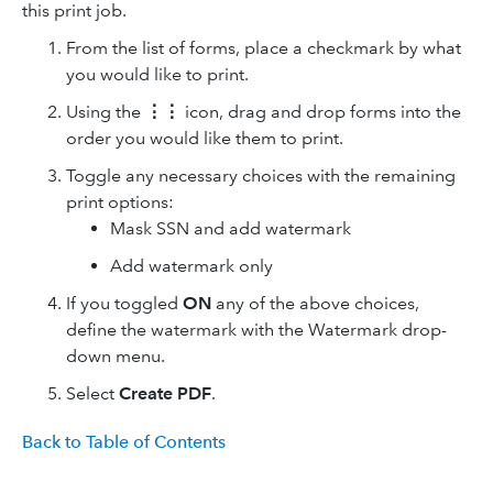
this print job.
From the list of forms, place a checkmark by what
you would like to print.
Using the
⋮⋮
icon, drag and drop forms into the
order you would like them to print.
Toggle any necessary choices with the remaining
print options:
Mask SSN and add watermark
Add watermark only
If you toggled
ON
any of the above choices,
define the watermark with the Watermark drop-
down menu.
Select
Create PDF
.
Back to Table of Contents