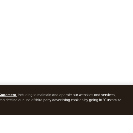
Statement
, including to maintain and operate our websites and services,
 can decline our use of third party advertising cookies by going to "Customize