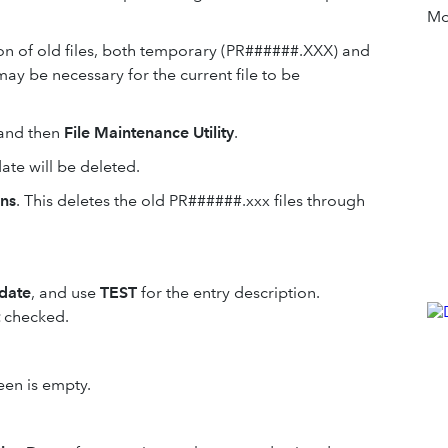
Mor
ion of old files, both temporary (PR######.XXX) and
ay be necessary for the current file to be
and then
File Maintenance Utility
.
ate will be deleted.
ons
. This deletes the old PR######.xxx files through
 date
, and use
TEST
for the entry description.
checked.
een is empty.