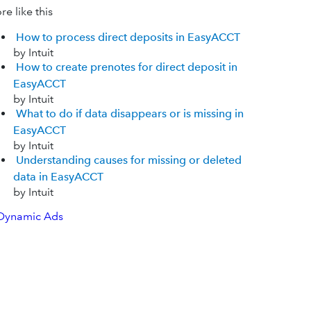
e like this
How to process direct deposits in EasyACCT
by Intuit
How to create prenotes for direct deposit in
EasyACCT
by Intuit
What to do if data disappears or is missing in
EasyACCT
by Intuit
Understanding causes for missing or deleted
data in EasyACCT
by Intuit