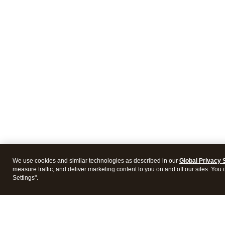
We use cookies and similar technologies as described in our
Global Privacy 
measure traffic, and deliver marketing content to you on and off our sites. You
Settings".