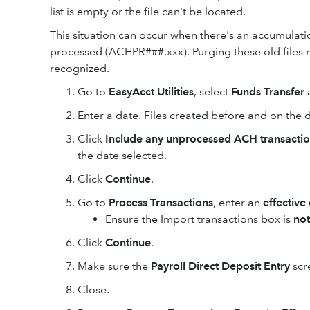
list is empty or the file can't be located.
This situation can occur when there's an accumulat
processed (ACHPR###.xxx). Purging these old files m
recognized.
Go to
EasyAcct Utilities
, select
Funds Transfer
Enter a date. Files created before and on the d
Click
Include any unprocessed ACH transacti
the date selected.
Click
Continue
.
Go to
Process Transactions
, enter an
effective
Ensure the Import transactions box is
not
Click
Continue
.
Make sure the
Payroll Direct Deposit Entry
scr
Close.