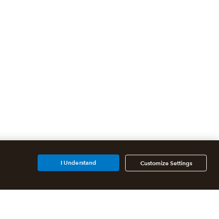
I Understand
Customize Settings