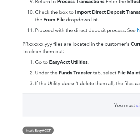
Return to
Process Transactions
.Enter the
Effec
Check the box to
Import Direct Deposit Trans
the
From File
dropdown list.
Proceed with the direct deposit process. See
h
PRxxxxxx.yyy files are located in the customer's
Cur
To clean them out:
Go to
EasyAcct Utilities
.
Under the
Funds Transfer
tab, select
File Maint
If the Utility doesn't delete them all, the files
You must
s
Intuit EasyACCT