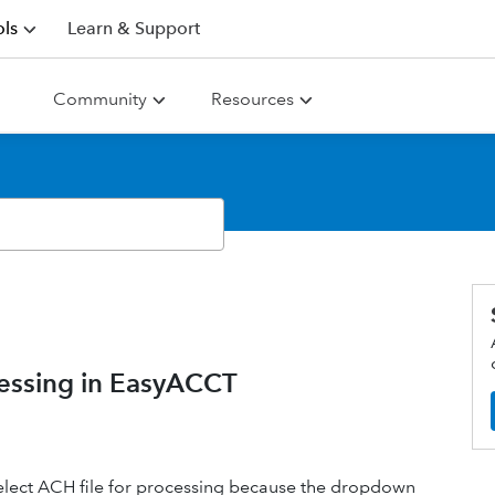
ls
Learn & Support
Community
Resources
cessing in EasyACCT
 select ACH file for processing because the dropdown