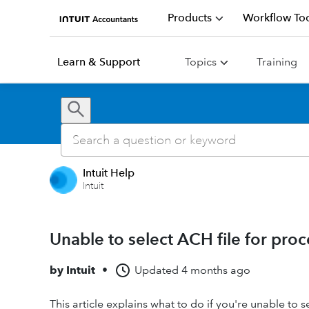
Products
Workflow Too
Learn & Support
Topics
Training
Intuit Help
Intuit
Unable to select ACH file for pro
by
Intuit
•
Updated
4 months ago
This article explains what to do if you're unable to