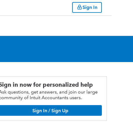
Sign In
Sign in now for personalized help
Ask questions, get answers, and join our large
community of Intuit Accountants users.
Sign In / Sign Up