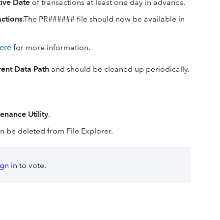
tive Date
of transactions at least one day in advance.
actions
.The PR###### file should now be available in
ere
for more information.
rent Data Path
and should be cleaned up periodically.
enance Utility
.
 can be deleted from File Explorer.
ign in
to vote.