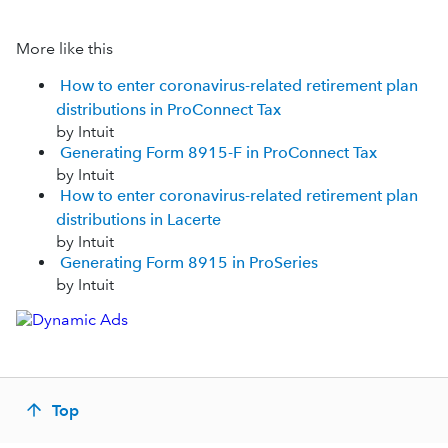
More like this
How to enter coronavirus-related retirement plan
distributions in ProConnect Tax
by Intuit
Generating Form 8915-F in ProConnect Tax
by Intuit
How to enter coronavirus-related retirement plan
distributions in Lacerte
by Intuit
Generating Form 8915 in ProSeries
by Intuit
Top