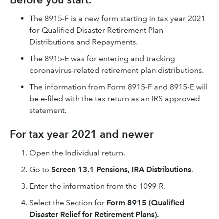
The 8915-F is a new form starting in tax year 2021
for Qualified Disaster Retirement Plan
Distributions and Repayments.
The 8915-E was for entering and tracking
coronavirus-related retirement plan distributions.
The information from Form 8915-F and 8915-E will
be e-filed with the tax return as an IRS approved
statement.
For tax year 2021 and newer
Open the Individual return.
Go to
Screen 13.1 Pensions, IRA Distributions
.
Enter the information from the 1099-R.
Select the Section for
Form 8915 (Qualified
Disaster Relief for Retirement Plans).