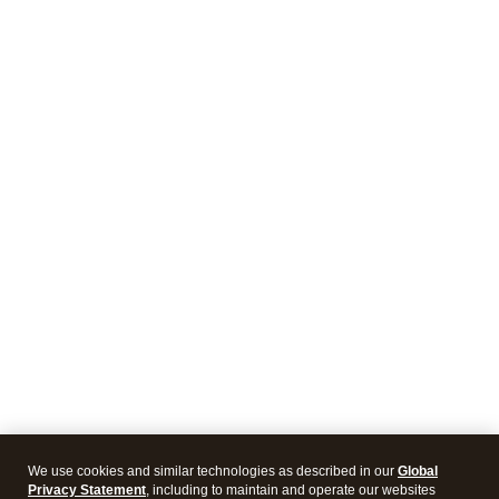
We use cookies and similar technologies as described in our
Global
Privacy Statement
, including to maintain and operate our websites