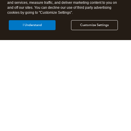
and services, measure traffic, and deliver marketing content to you on
and off our sites. You can decline our use of third party advertising
cookies by going to "Customize Settings".
I Understand
Customize Settings
Intuit Lacerte Tax
Intuit ProConnect Tax
Intuit ProSeries Tax
Additional Accounting Solutions