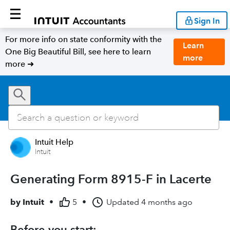
Sign In
For more info on state conformity with the
Learn
One Big Beautiful Bill, see here to learn
more
more ➜
Intuit Help
Intuit
Generating Form 8915-F in Lacerte
by
Intuit
•
5
•
Updated
4 months ago
Before you start: