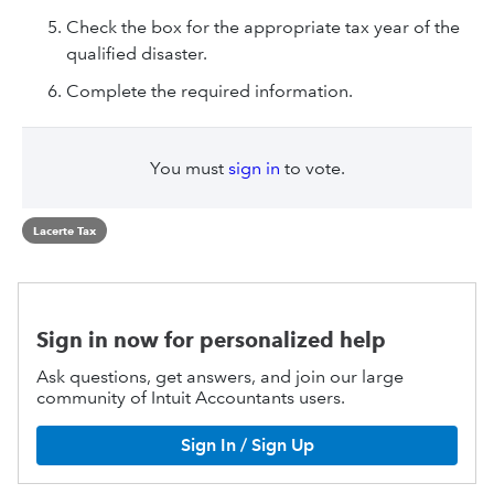
Check the box for the appropriate tax year of the
qualified disaster.
Complete the required information.
You must
sign in
to vote.
Lacerte Tax
Sign in now for personalized help
Ask questions, get answers, and join our large
community of Intuit Accountants users.
Sign In / Sign Up