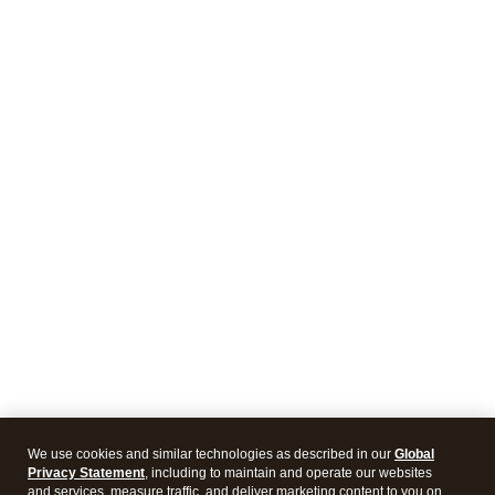
We use cookies and similar technologies as described in our
Global
Privacy Statement
, including to maintain and operate our websites
and services, measure traffic, and deliver marketing content to you on