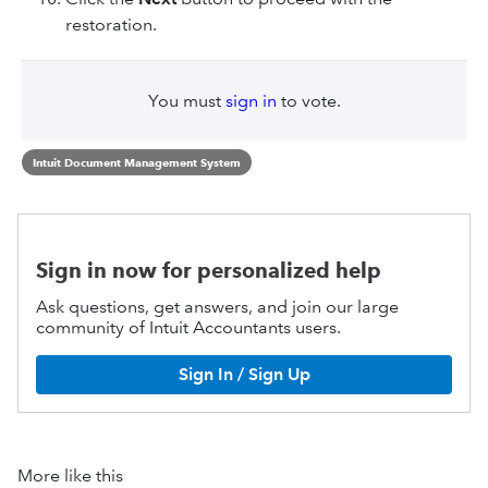
restoration.
You must
sign in
to vote.
Intuit Document Management System
Sign in now for personalized help
Ask questions, get answers, and join our large
community of Intuit Accountants users.
Sign In / Sign Up
More like this