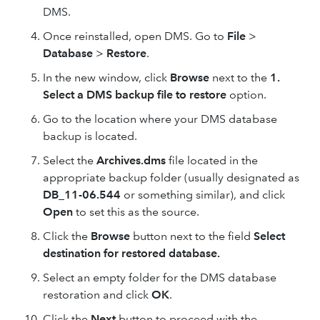
DMS.
Once reinstalled, open DMS. Go to
File
>
Database
>
Restore
.
In the new window, click
Browse
next to the
1.
Select a DMS backup file to restore
option.
Go to the location where your DMS database
backup is located.
Select the
Archives.dms
file located in the
appropriate backup folder (usually designated as
DB_11-06.544
or something similar), and click
Open
to set this as the source.
Click the
Browse
button next to the field
Select
destination for restored database.
Select an empty folder for the DMS database
restoration and click
OK
.
Click the
Next
button to proceed with the