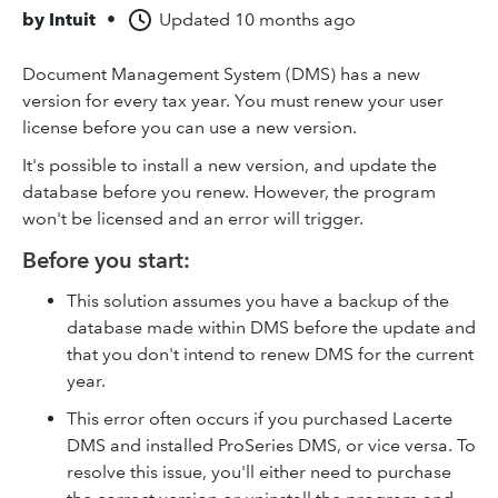
by
Intuit
•
Updated
10 months ago
Document Management System (DMS) has a new
version for every tax year. You must renew your user
license before you can use a new version.
It's possible to install a new version, and update the
database before you renew. However, the program
won't be licensed and an error will trigger.
Before you start:
This solution assumes you have a backup of the
database made within DMS before the update and
that you don't intend to renew DMS for the current
year.
This error often occurs if you purchased Lacerte
DMS and installed ProSeries DMS, or vice versa. To
resolve this issue, you'll either need to purchase