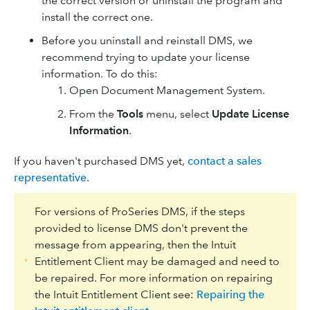
the correct version or uninstall the program and
install the correct one.
Before you uninstall and reinstall DMS, we
recommend trying to update your license
information. To do this:
Open Document Management System.
From the
Tools
menu, select
Update License
Information
.
If you haven't purchased DMS yet,
contact a sales
representative
.
For versions of ProSeries DMS, if the steps
provided to license DMS don't prevent the
message from appearing, then the Intuit
Entitlement Client may be damaged and need to
be repaired. For more information on repairing
the Intuit Entitlement Client see:
Repairing the