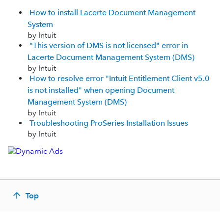
How to install Lacerte Document Management
System
by Intuit
"This version of DMS is not licensed" error in
Lacerte Document Management System (DMS)
by Intuit
How to resolve error "Intuit Entitlement Client v5.0
is not installed" when opening Document
Management System (DMS)
by Intuit
Troubleshooting ProSeries Installation Issues
by Intuit
Top