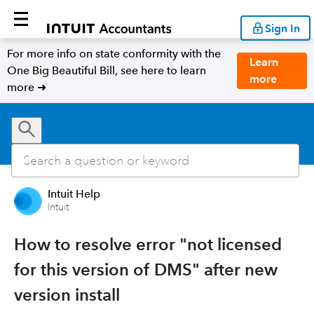
Sign In
For more info on state conformity with the
Learn
One Big Beautiful Bill, see here to learn
more
more ➜
Intuit Help
Intuit
How to resolve error "not licensed
for this version of DMS" after new
version install