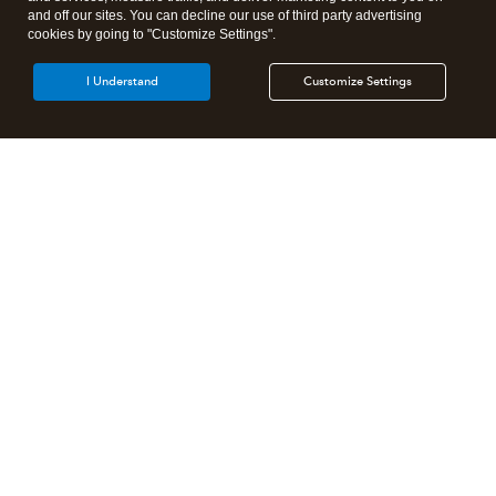
and off our sites. You can decline our use of third party advertising
cookies by going to "Customize Settings".
I Understand
Customize Settings
Intuit Lacerte Tax
Intuit ProConnect Tax
Intuit ProSeries Tax
Additional Accounting Solutions