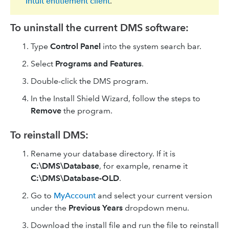
Intuit entitlement client
.
To uninstall the current DMS software:
Type
Control Panel
into the system search bar.
Select
Programs and Features
.
Double-click the DMS program.
In the Install Shield Wizard, follow the steps to
Remove
the program.
To reinstall DMS:
Rename your database directory. If it is
C:\DMS\Database
, for example, rename it
C:\DMS\Database-OLD
.
Go to
MyAccount
and select your current version
under the
Previous Years
dropdown menu.
Download the install file and run the file to reinstall