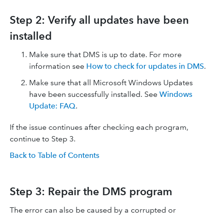
Step 2: Verify all updates have been
installed
Make sure that DMS is up to date. For more
information see
How to check for updates in DMS
.
Make sure that all Microsoft Windows Updates
have been successfully installed. See
Windows
Update: FAQ
.
If the issue continues after checking each program,
continue to Step 3.
Back to Table of Contents
Step 3: Repair the DMS program
The error can also be caused by a corrupted or