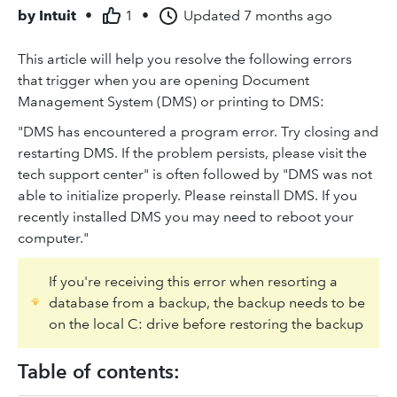
by
Intuit
•
1
•
Updated
7 months ago
This article will help you resolve the following errors
that trigger when you are opening Document
Management System (DMS) or printing to DMS:
"DMS has encountered a program error. Try closing and
restarting DMS. If the problem persists, please visit the
tech support center" is often followed by "DMS was not
able to initialize properly. Please reinstall DMS. If you
recently installed DMS you may need to reboot your
computer."
If you're receiving this error when resorting a
database from a backup, the backup needs to be
on the local C: drive before restoring the backup
Table of contents: