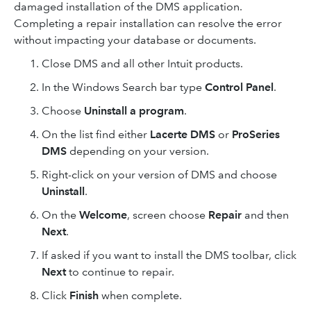
damaged installation of the DMS application.
Completing a repair installation can resolve the error
without impacting your database or documents.
Close DMS and all other Intuit products.
In the Windows Search bar type
Control Panel
.
Choose
Uninstall a program
.
On the list find either
Lacerte DMS
or
ProSeries
DMS
depending on your version.
Right-click on your version of DMS and choose
Uninstall
.
On the
Welcome
, screen choose
Repair
and then
Next
.
If asked if you want to install the DMS toolbar, click
Next
to continue to repair.
Click
Finish
when complete.