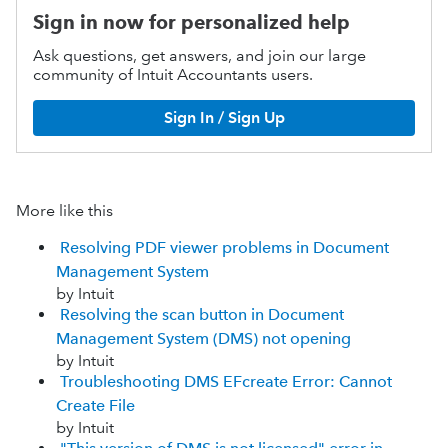
Sign in now for personalized help
Ask questions, get answers, and join our large
community of Intuit Accountants users.
Sign In / Sign Up
More like this
Resolving PDF viewer problems in Document
Management System
by Intuit
Resolving the scan button in Document
Management System (DMS) not opening
by Intuit
Troubleshooting DMS EFcreate Error: Cannot
Create File
by Intuit