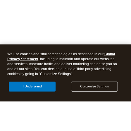
We use cookies and similar technologies as described in our
Global
Privacy Statement
, including to maintain and operate our websites
and services, measure traffic, and deliver marketing content to you on
and off our sites. You can decline our use of third party advertising
cookies by going to "Customize Settings".
I Understand
Customize Settings
Intuit Lacerte Tax