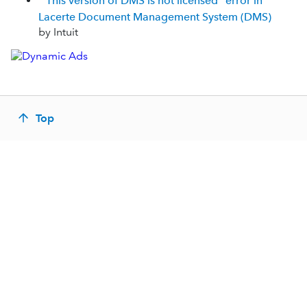
"This version of DMS is not licensed" error in
Lacerte Document Management System (DMS)
by Intuit
Top