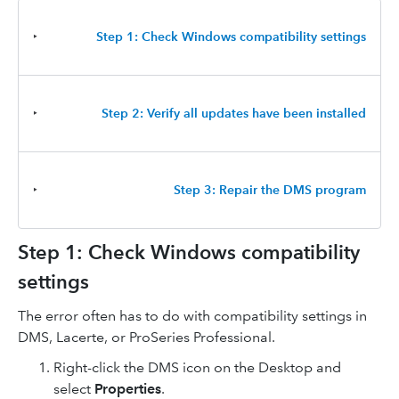
‣
Step 1: Check Windows compatibility settings
‣
Step 2: Verify all updates have been installed
‣
Step 3: Repair the DMS program
Step 1: Check Windows compatibility
settings
The error often has to do with compatibility settings in
DMS, Lacerte, or ProSeries Professional.
Right-click the DMS icon on the Desktop and
select
Properties
.