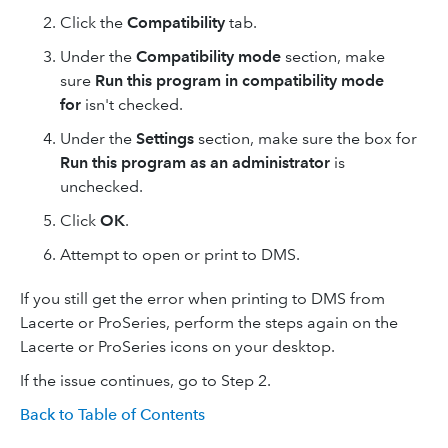
Click the
Compatibility
tab.
Under the
Compatibility mode
section, make
sure
Run this program in compatibility mode
for
isn't checked.
Under the
Settings
section, make sure the box for
Run this program as an administrator
is
unchecked.
Click
OK
.
Attempt to open or print to DMS.
If you still get the error when printing to DMS from
Lacerte or ProSeries, perform the steps again on the
Lacerte or ProSeries icons on your desktop.
If the issue continues, go to Step 2.
Back to Table of Contents