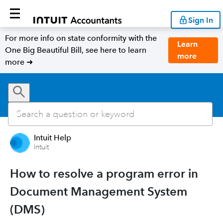
Sign In
For more info on state conformity with the
Learn
One Big Beautiful Bill, see here to learn
more
more ➜
Intuit Help
Intuit
How to resolve a program error in
Document Management System
(DMS)