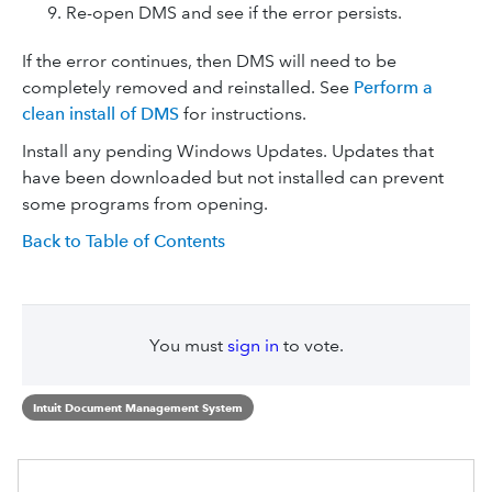
Re-open DMS and see if the error persists.
If the error continues, then DMS will need to be
completely removed and reinstalled. See
Perform a
clean install of DMS
for instructions.
Install any pending Windows Updates. Updates that
have been downloaded but not installed can prevent
some programs from opening.
Back to Table of Contents
You must
sign in
to vote.
Intuit Document Management System