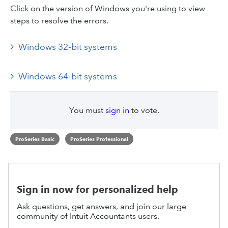
Click on the version of Windows you're using to view
steps to resolve the errors.
Windows 32-bit systems
Windows 64-bit systems
You must
sign in
to vote.
ProSeries Basic
ProSeries Professional
Sign in now for personalized help
Ask questions, get answers, and join our large
community of Intuit Accountants users.