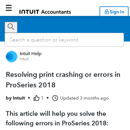
Sign In
Intuit Help
Intuit
Resolving print crashing or errors in
ProSeries 2018
by
Intuit
•
1
•
Updated
3 months ago
This article will help you solve the
following errors in ProSeries 2018: