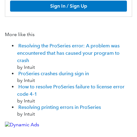
Sign In / Sign Up
More like this
Resolving the ProSeries error: A problem was
encountered that has caused your program to
crash
by Intuit
ProSeries crashes during sign in
by Intuit
How to resolve ProSeries failure to license error
code 4-1
by Intuit
Resolving printing errors in ProSeries
by Intuit