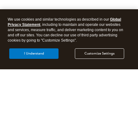
We use cookies and similar technologies as described in our
Global
Privacy Statement
, including to maintain and operate our websites
and services, measure traffic, and deliver marketing content to you on
and off our sites. You can decline our use of third party advertising
cookies by going to "Customize Settings".
I Understand
Customize Settings
Intuit Lacerte Tax
Intuit ProConnect Tax
Intuit ProSeries Tax