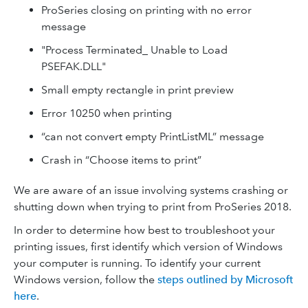
ProSeries closing on printing with no error
message
"Process Terminated_ Unable to Load
PSEFAK.DLL"
Small empty rectangle in print preview
Error 10250 when printing
“can not convert empty PrintListML” message
Crash in “Choose items to print”
We are aware of an issue involving systems crashing or
shutting down when trying to print from ProSeries 2018.
In order to determine how best to troubleshoot your
printing issues, first identify which version of Windows
your computer is running. To identify your current
Windows version, follow the
steps outlined by Microsoft
here
.