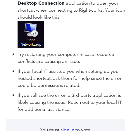
Desktop Connection
application to open your
shortcut when connecting to Rightworks. Your icon
should look like this:
Try restarting your computer in case resource
conflicts are causing an issue.
If your local IT assisted you when setting up your
hosted shortcut, ask them for help since the error
could be permissions related.
If you still see the error, a 3rd-party application is
likely causing the issue. Reach out to your local IT
for additional assistance.
You must
sign in
to vote.