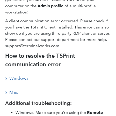
computer on the
Admin profile
of a multi-profile
workstation:
A client communication error occurred. Please check if
you have the TSPrint Client installed. This error can also
show up if you are using third party RDP client or server.
Please contact our support department for more help:
support@terminalworks.com
How to resolve the TSPrint
communication error
Windows
Mac
Additional troubleshooting:
Windows: Make sure you're using the
Remote