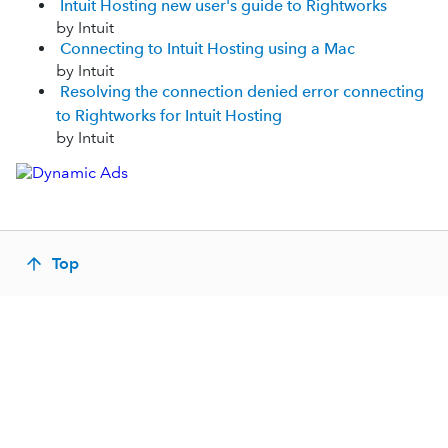
Intuit Hosting new user's guide to Rightworks
by Intuit
Connecting to Intuit Hosting using a Mac
by Intuit
Resolving the connection denied error connecting
to Rightworks for Intuit Hosting
by Intuit
Top