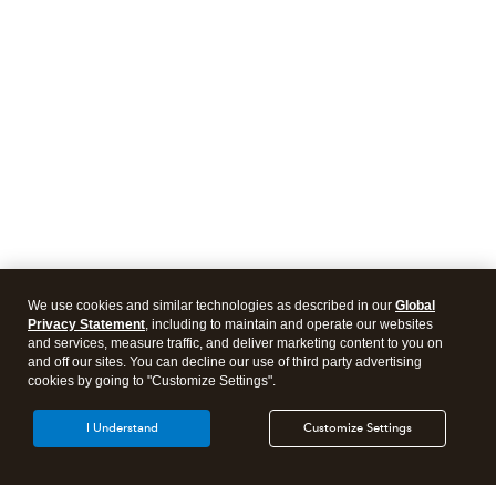
We use cookies and similar technologies as described in our
Global
Privacy Statement
, including to maintain and operate our websites
and services, measure traffic, and deliver marketing content to you on
and off our sites. You can decline our use of third party advertising
cookies by going to "Customize Settings".
I Understand
Customize Settings