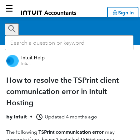
Sign In
Intuit Help
Intuit
How to resolve the TSPrint client
communication error in Intuit
Hosting
by
Intuit
•
Updated
4 months ago
The following
TSPrint communication error
may
generate if you haven't installed TSPrint on your