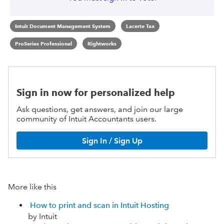
Intuit Document Management System
Lacerte Tax
ProSeries Professional
Rightworks
Sign in now for personalized help
Ask questions, get answers, and join our large
community of Intuit Accountants users.
Sign In / Sign Up
More like this
How to print and scan in Intuit Hosting
by Intuit