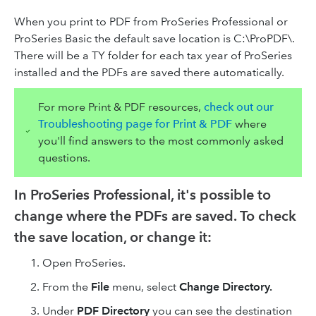
When you print to PDF from ProSeries Professional or
ProSeries Basic the default save location is C:\ProPDF\.
There will be a TY folder for each tax year of ProSeries
installed and the PDFs are saved there automatically.
For more Print & PDF resources,
check out our
Troubleshooting page for Print & PDF
where
you'll find answers to the most commonly asked
questions.
In ProSeries Professional, it's possible to
change where the PDFs are saved. To check
the save location, or change it:
Open ProSeries.
From the
File
menu, select
Change Directory.
Under
PDF Directory
you can see the destination