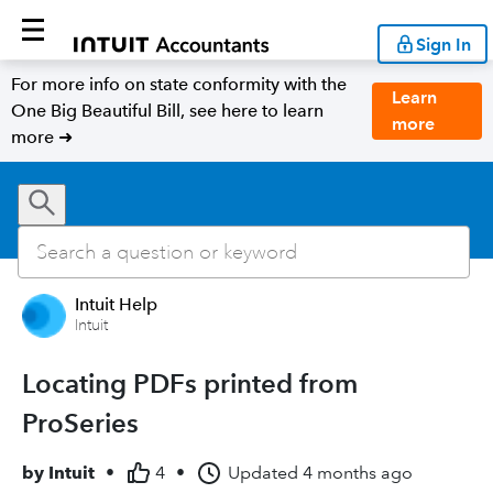
Sign In
For more info on state conformity with the
Learn
One Big Beautiful Bill, see here to learn
more
more ➜
Intuit Help
Intuit
Locating PDFs printed from
ProSeries
by
Intuit
•
4
•
Updated
4 months ago