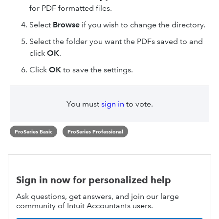
for PDF formatted files.
Select
Browse
if you wish to change the directory.
Select the folder you want the PDFs saved to and
click
OK
.
Click
OK
to save the settings.
You must
sign in
to vote.
ProSeries Basic
ProSeries Professional
Sign in now for personalized help
Ask questions, get answers, and join our large
community of Intuit Accountants users.