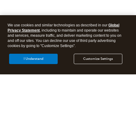
We use cookies and similar technologies as described in our
Global
Privacy Statement
, including to maintain and operate our websites
and services, measure traffic, and deliver marketing content to you on
and off our sites. You can decline our use of third party advertising
cookies by going to "Customize Settings".
I Understand
Customize Settings
Intuit Lacerte Tax
Intuit ProConnect Tax