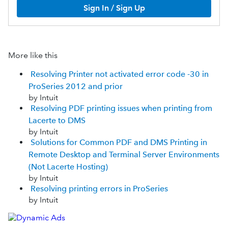
Sign In / Sign Up
More like this
Resolving Printer not activated error code -30 in
ProSeries 2012 and prior
by Intuit
Resolving PDF printing issues when printing from
Lacerte to DMS
by Intuit
Solutions for Common PDF and DMS Printing in
Remote Desktop and Terminal Server Environments
(Not Lacerte Hosting)
by Intuit
Resolving printing errors in ProSeries
by Intuit