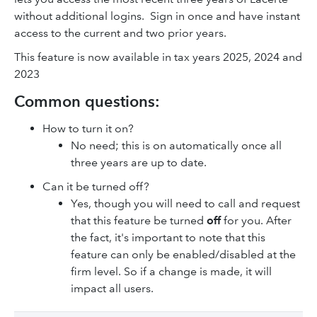
without additional logins. Sign in once and have instant
access to the current and two prior years.
This feature is now available in tax years 2025, 2024 and
2023
Common questions:
How to turn it on?
No need; this is on automatically once all
three years are up to date.
Can it be turned off?
Yes, though you will need to call and request
that this feature be turned
off
for you. After
the fact, it's important to note that this
feature can only be enabled/disabled at the
firm level. So if a change is made, it will
impact all users.