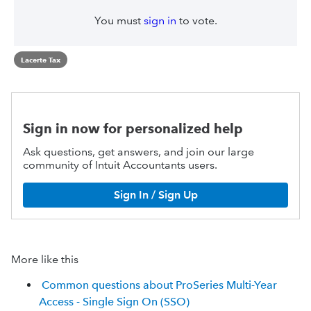
You must
sign in
to vote.
Lacerte Tax
Sign in now for personalized help
Ask questions, get answers, and join our large
community of Intuit Accountants users.
Sign In / Sign Up
More like this
Common questions about ProSeries Multi-Year
Access - Single Sign On (SSO)