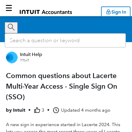
Sign In
Intuit Help
Intuit
Common questions about Lacerte
Multi-Year Access - Single Sign On
(SSO)
by
Intuit
•
3
•
Updated
4 months ago
A new sign in experience started in Lacerte 2024. This
lets you access the most recent three years of Lacerte