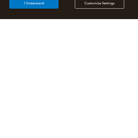
I Understand
Customize Settings
Intuit Lacerte Tax
Intuit ProConnect Tax
Intuit ProSeries Tax
Additional Accounting Solutions
Tax Pro Center