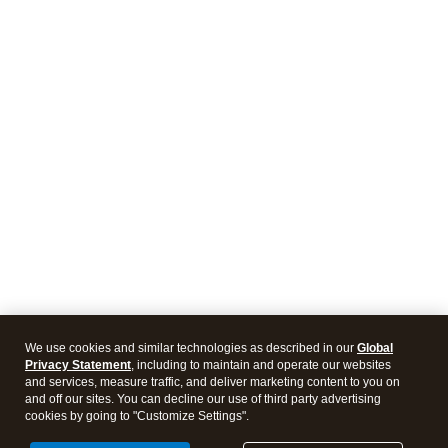
We use cookies and similar technologies as described in our
Global
Privacy Statement
, including to maintain and operate our websites
and services, measure traffic, and deliver marketing content to you on
and off our sites. You can decline our use of third party advertising
cookies by going to "Customize Settings".