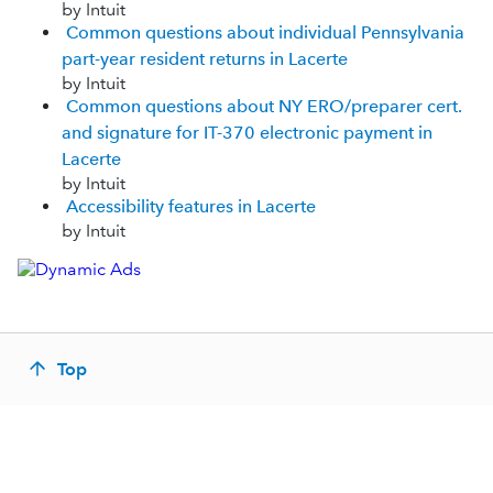
by Intuit
Common questions about individual Pennsylvania
part-year resident returns in Lacerte
by Intuit
Common questions about NY ERO/preparer cert.
and signature for IT-370 electronic payment in
Lacerte
by Intuit
Accessibility features in Lacerte
by Intuit
Top