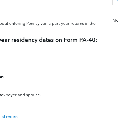
Mor
bout entering Pennsylvania part-year returns in the
-year residency dates on Form PA-40:
on
.
 taxpayer and spouse.
ual return