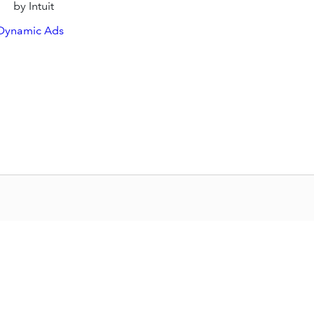
by Intuit