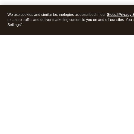
We use cookies and similar technologies as described in our
Global Privacy 
measure traffic, and deliver marketing content to you on and off our sites. You
Settings".
Intuit Lacerte Tax
Intuit 
Features
Feature
Pricing
Pricing
Integrations
Integra