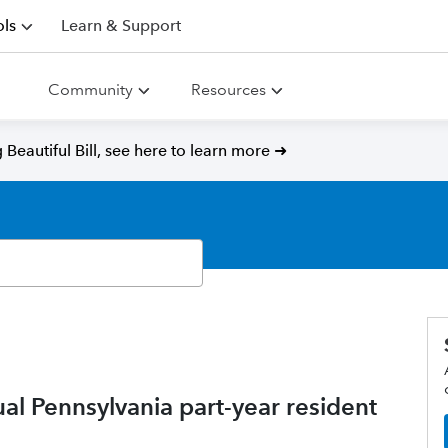
ls
Learn & Support
Community
Resources
Beautiful Bill, see here to learn more ➜
l Pennsylvania part-year resident