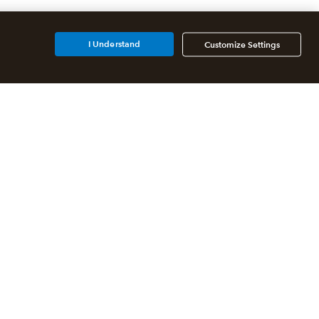
I Understand
Customize Settings
Additional Accounting
Solutions
All QuickBooks Products
QuickBooks Online Accountant
QuickBooks ProAdvisor