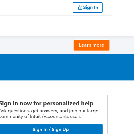
Sign In
Learn more
Sign in now for personalized help
Ask questions, get answers, and join our large
community of Intuit Accountants users.
Sign In / Sign Up