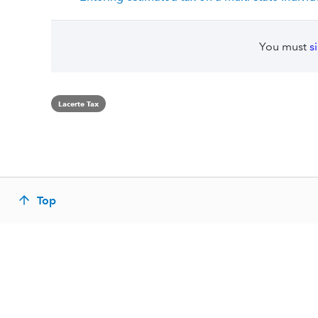
You must
s
Lacerte Tax
Top