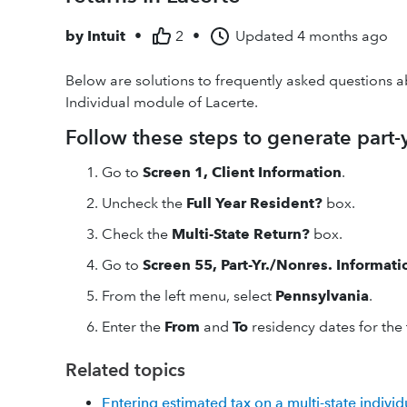
by
Intuit
•
2
•
Updated
4 months ago
Below are solutions to frequently asked questions a
Individual module of Lacerte.
Follow these steps to generate part
Go to
Screen 1, Client Information
.
Uncheck the
Full Year Resident?
box.
Check the
Multi-State Return?
box.
Go to
Screen 55, Part-Yr./Nonres. Informati
From the left menu, select
Pennsylvania
.
Enter the
From
and
To
residency dates for the
Related topics
Entering estimated tax on a multi-state individ