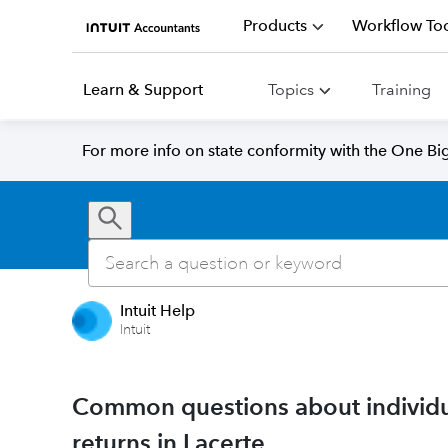
Products
Workflow Too
Learn & Support
Topics
Training
For more info on state conformity with the One Big 
Intuit Help
Intuit
Common questions about individua
returns in Lacerte