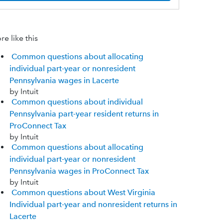
e like this
Common questions about allocating
individual part-year or nonresident
Pennsylvania wages in Lacerte
by Intuit
Common questions about individual
Pennsylvania part-year resident returns in
ProConnect Tax
by Intuit
Common questions about allocating
individual part-year or nonresident
Pennsylvania wages in ProConnect Tax
by Intuit
Common questions about West Virginia
Individual part-year and nonresident returns in
Lacerte