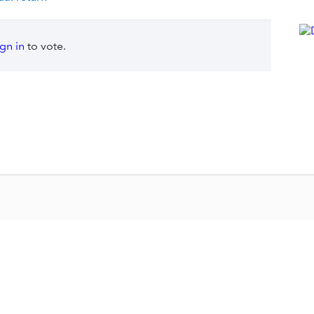
ign in
to vote.