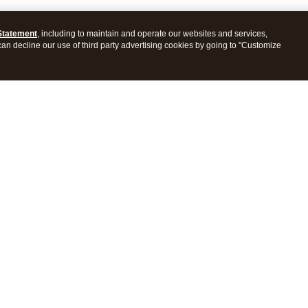
Statement
, including to maintain and operate our websites and services,
 can decline our use of third party advertising cookies by going to "Customize
ProConnect Tax
Intuit ProSeries Tax
s
Features
Pricing
tions
Integrations