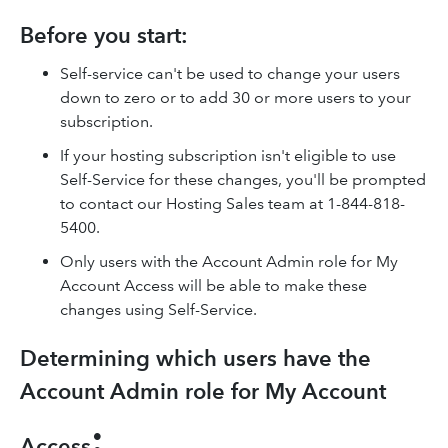
Before you start:
Self-service can't be used to change your users
down to zero or to add 30 or more users to your
subscription.
If your hosting subscription isn't eligible to use
Self-Service for these changes, you'll be prompted
to contact our Hosting Sales team at 1-844-818-
5400.
Only users with the Account Admin role for My
Account Access will be able to make these
changes using Self-Service.
Determining which users have the
Account Admin role for My Account
:
Access