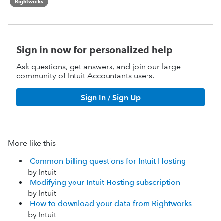
Rightworks
Sign in now for personalized help
Ask questions, get answers, and join our large
community of Intuit Accountants users.
Sign In / Sign Up
More like this
Common billing questions for Intuit Hosting
by Intuit
Modifying your Intuit Hosting subscription
by Intuit
How to download your data from Rightworks
by Intuit