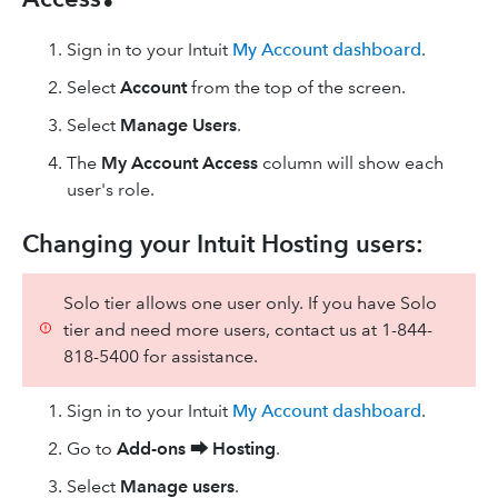
Sign in to your Intuit
My Account dashboard
.
Select
Account
from the top of the screen.
Select
Manage Users
.
The
My Account Access
column will show each
user's role.
Changing your Intuit Hosting users:
Solo tier allows one user only. If you have Solo
tier and need more users, contact us at 1-844-
818-5400 for assistance.
Sign in to your Intuit
My Account dashboard
.
Go to
Add-ons ⮕
Hosting
.
Select
Manage users
.