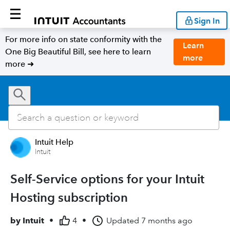
Sign In
For more info on state conformity with the
Learn
One Big Beautiful Bill, see here to learn
more
more ➜
Intuit Help
Intuit
Self-Service options for your Intuit
Hosting subscription
by
Intuit
•
4
•
Updated
7 months ago