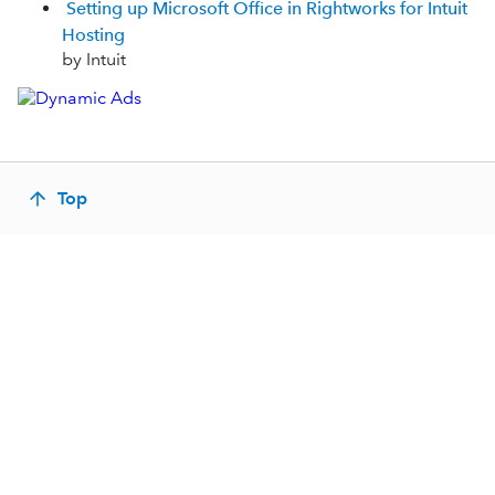
Setting up Microsoft Office in Rightworks for Intuit
Hosting
by Intuit
Top