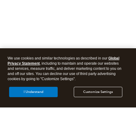
We use cookies and similar technologies as described in our
Global
Privacy Statement
, including to maintain and operate our websites
and services, measure traffic, and deliver marketing content to you on
and off our sites. You can decline our use of third party advertising
cookies by going to "Customize Settings".
I Understand
Customize Settings
Intuit Lacerte Tax