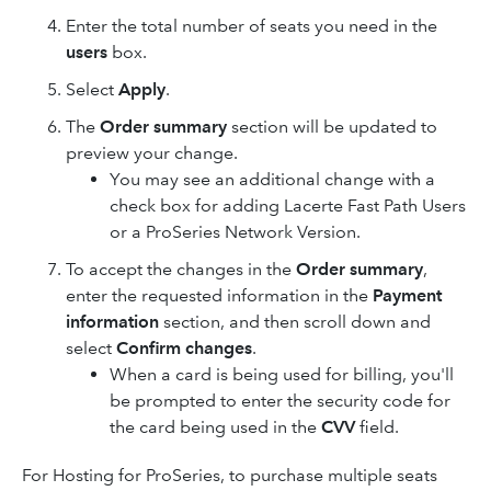
Enter the total number of seats you need in the
users
box.
Select
Apply
.
The
Order summary
section will be updated to
preview your change.
You may see an additional change with a
check box for adding Lacerte Fast Path Users
or a ProSeries Network Version.
To accept the changes in the
Order summary
,
enter the requested information in the
Payment
information
section, and then scroll down and
select
Confirm changes
.
When a card is being used for billing, you'll
be prompted to enter the security code for
the card being used in the
CVV
field.
For Hosting for ProSeries, to purchase multiple seats