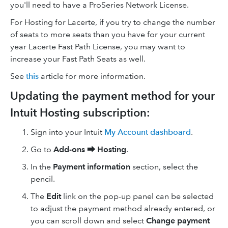
you'll need to have a ProSeries Network License.
For Hosting for Lacerte, if you try to change the number
of seats to more seats than you have for your current
year Lacerte Fast Path License, you may want to
increase your Fast Path Seats as well.
See
this
article for more information.
Updating the payment method for your
Intuit Hosting subscription:
Sign into your Intuit
My Account dashboard
.
Go to
Add-ons ⮕
Hosting
.
In the
Payment information
section, select the
pencil.
The
Edit
link on the pop-up panel can be selected
to adjust the payment method already entered, or
you can scroll down and select
Change payment