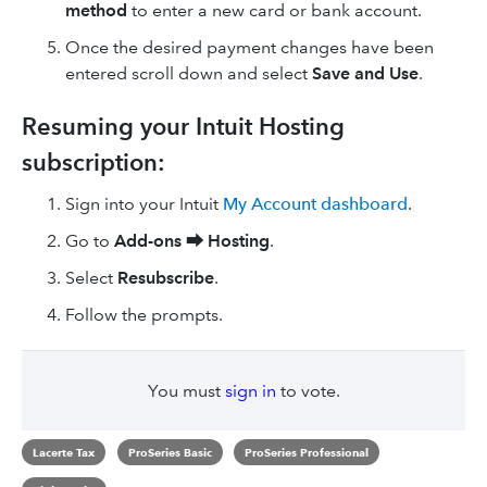
method
to enter a new card or bank account.
Once the desired payment changes have been
entered scroll down and select
Save and Use
.
Resuming your Intuit Hosting
subscription:
Sign into your Intuit
My Account dashboard
.
Go to
Add-ons ⮕
Hosting
.
Select
Resubscribe
.
Follow the prompts.
You must
sign in
to vote.
Lacerte Tax
ProSeries Basic
ProSeries Professional