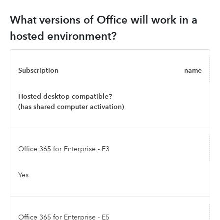
What versions of Office will work in a
hosted environment?
Subscription
name
Hosted desktop compatible?
(has shared computer activation)
Office 365 for Enterprise - E3
Yes
Office 365 for Enterprise - E5