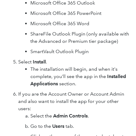
Microsoft Office 365 Outlook
Microsoft Office 365 PowerPoint
Microsoft Office 365 Word
ShareFile Outlook Plugin (only available with
the Advanced or Premium tier package)
SmartVault Outlook Plugin
Select
Install
.
The installation will begin, and when it's
complete, you'll see the app in the
Installed
Applications
section.
If you are the Account Owner or Account Admin
and also want to install the app for your other
users:
Select the
Admin Controls
.
Go to the
Users
tab.