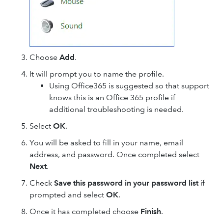
Choose
Add
.
It will prompt you to name the profile.
Using Office365 is suggested so that support
knows this is an Office 365 profile if
additional troubleshooting is needed.
Select
OK
.
You will be asked to fill in your name, email
address, and password. Once completed select
Next
.
Check
Save this password in your password list
if
prompted and select
OK
.
Once it has completed choose
Finish
.