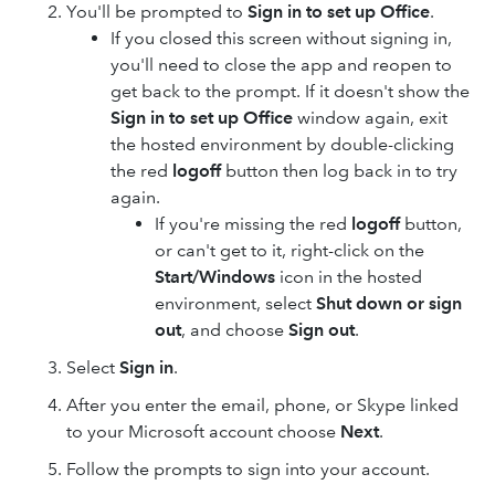
You'll be prompted to
Sign in to set up Office
.
If you closed this screen without signing in,
you'll need to close the app and reopen to
get back to the prompt. If it doesn't show the
Sign in to set up Office
window again, exit
the hosted environment by double-clicking
the red
logoff
button then log back in to try
again.
If you're missing the red
logoff
button,
or can't get to it, right-click on the
Start/Windows
icon in the hosted
environment, select
Shut down or sign
out
, and choose
Sign out
.
Select
Sign in
.
After you enter the email, phone, or Skype linked
to your Microsoft account choose
Next
.
Follow the prompts to sign into your account.