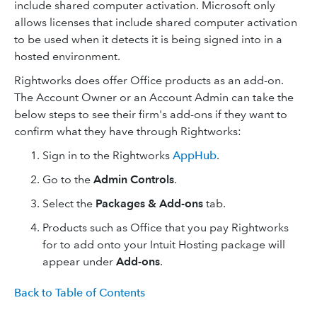
include shared computer activation. Microsoft only
allows licenses that include shared computer activation
to be used when it detects it is being signed into in a
hosted environment.
Rightworks does offer Office products as an add-on.
The Account Owner or an Account Admin can take the
below steps to see their firm's add-ons if they want to
confirm what they have through Rightworks:
Sign in to the Rightworks
AppHub
.
Go to the
Admin Controls
.
Select the
Packages & Add-ons
tab.
Products such as Office that you pay Rightworks
for to add onto your Intuit Hosting package will
appear under
Add-ons
.
Back to Table of Contents