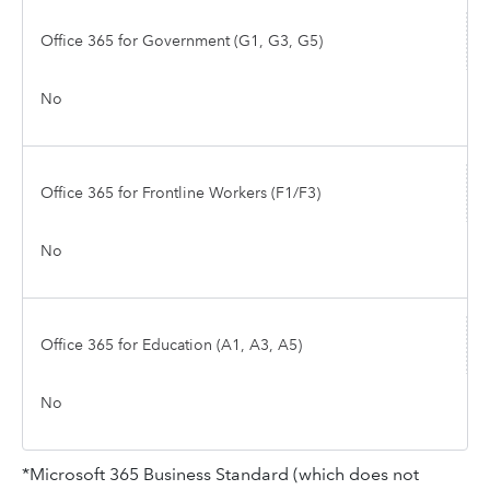
Office 365 for Government (G1, G3, G5)
No
Office 365 for Frontline Workers (F1/F3)
No
Office 365 for Education (A1, A3, A5)
No
*Microsoft 365 Business Standard (which does not