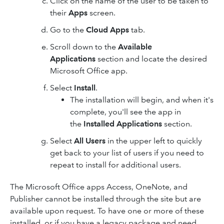
Click on the name of the user to be taken to
their
Apps
screen.
Go to the
Cloud Apps
tab.
Scroll down to the
Available
Applications
section and locate the desired
Microsoft Office app.
Select
Install
.
The installation will begin, and when it's
complete, you'll see ​the app​ in
the
Installed Applications
section.
Select
All Users
in the upper left to quickly
get back to your list of users if you need to
repeat to install for additional users.
The Microsoft Office apps Access, OneNote, and
Publisher cannot be installed through the site but are
available upon request. To have one or more of these
installed, or if you have a legacy package and need