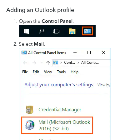
Adding an Outlook profile
Open the
Control Panel
.
Select
Mail
.