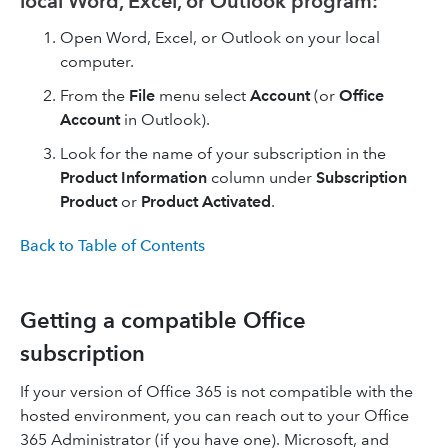
local Word, Excel, or Outlook program:
Open Word, Excel, or Outlook on your local
computer.
From the
File
menu select
Account
(or
Office
Account
in Outlook).
Look for the name of your subscription in the
Product Information
column under
Subscription
Product
or
Product Activated
.
Back to Table of Contents
Getting a compatible Office
subscription
If your version of Office 365 is not compatible with the
hosted environment, you can reach out to your Office
365 Administrator (if you have one). Microsoft, and