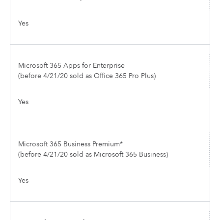
Yes
Microsoft 365 Apps for Enterprise
(before 4/21/20 sold as Office 365 Pro Plus)
Yes
Microsoft 365 Business Premium*
(before 4/21/20 sold as Microsoft 365 Business)
Yes