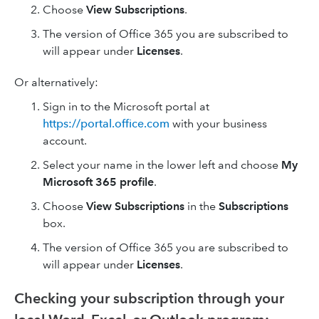
Choose
View Subscriptions
.
The version of Office 365 you are subscribed to
will appear under
Licenses
.
Or alternatively:
Sign in to the Microsoft portal at
https://portal.office.com
with your business
account.
Select your name in the lower left and choose
My
Microsoft 365 profile
.
Choose
View Subscriptions
in the
Subscriptions
box.
The version of Office 365 you are subscribed to
will appear under
Licenses
.
Checking your subscription through your