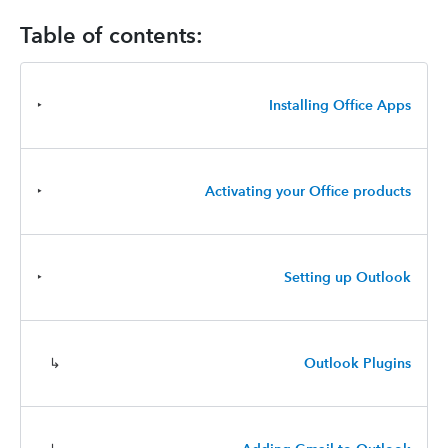
Table of contents:
‣
Installing Office Apps
‣
Activating your Office products
‣
Setting up Outlook
↳
Outlook Plugins