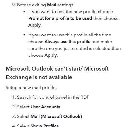
Before exiting
Mail
settings:
If you want to test the new profile choose
Prompt for a profile to be used
then choose
Apply
.
If you want to use this profile all the time
choose
Always use this profile
and make
sure the one you just created is selected then
choose
Apply
.
Microsoft Outlook can't start/ Microsoft
Exchange is not available
Setup a new mail profile:
Search for control panel in the RDP
Select
User Accounts
Select
Mail (Microsoft Outlook)
Select
Show Profiles