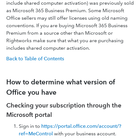
include shared computer activation) was previously sold
as Microsoft 365 Business Premium. Some Microsoft
Office sellers may still offer licenses using old naming
conventions. If you are buying Microsoft 365 Business
Premium from a source other than Microsoft or
Rightworks make sure that what you are purchasing
includes shared computer activation.
Back to Table of Contents
How to determine what version of
Office you have
Checking your subscription through the
Microsoft portal
Sign in to
https://portal.office.com/account/?
ref=MeControl
with your business account.