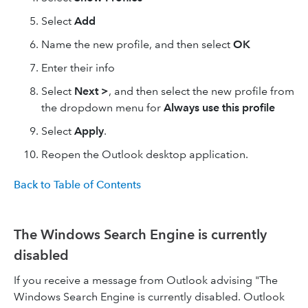
Select
Add
Name the new profile, and then select
OK
Enter their info
Select
Next >
, and then select the new profile from
the dropdown menu for
Always use this profile
Select
Apply
.
Reopen the Outlook desktop application.
Back to Table of Contents
The Windows Search Engine is currently
disabled
If you receive a message from Outlook advising "The
Windows Search Engine is currently disabled. Outlook