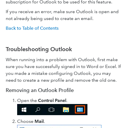
subscription for Outlook to be used for this feature.
If you receive an error, make sure Outlook is open and
not already being used to create an email.
Back to Table of Contents
Troubleshooting Outlook
When running into a problem with Outlook, first make
sure you have successfully signed in to Word or Excel. If
you made a mistake configuring Outlook, you may
need to create a new profile and remove the old one.
Removing an Outlook Profile
Open the
Control Panel
.
Choose
Mail
.