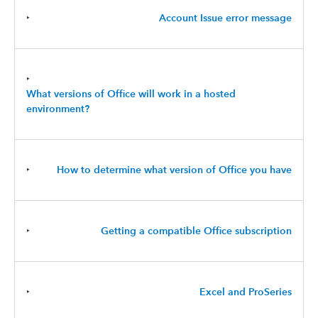
‣
Account Issue error message
‣
What versions of Office will work in a hosted
environment?
‣
How to determine what version of Office you have
‣
Getting a compatible Office subscription
‣
Excel and ProSeries