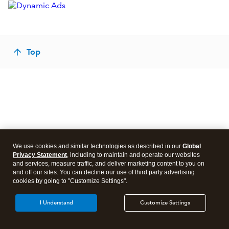
Top
We use cookies and similar technologies as described in our
Global
Privacy Statement
, including to maintain and operate our websites
and services, measure traffic, and deliver marketing content to you on
and off our sites. You can decline our use of third party advertising
cookies by going to "Customize Settings".
I Understand
Customize Settings