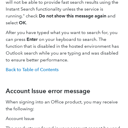
will not be able to provide fast search results using the
Instant Search functionality unless the service is
running." check
Do not show this message again
and
select
OK
.
After you have typed what you want to search for, you
can press
Enter
on your keyboard to search. The
function that is disabled in the hosted environment has
Outlook search while you are typing and was disabled
to ensure better performance.
Back to Table of Contents
Account Issue error message
When signing into an Office product, you may receive
the following:
Account Issue