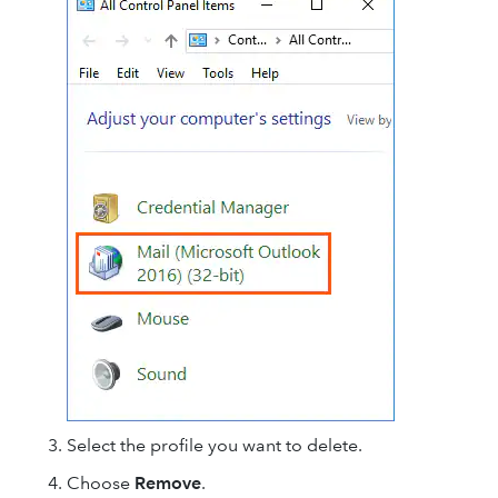
Select the profile you want to delete.
Choose
Remove
.