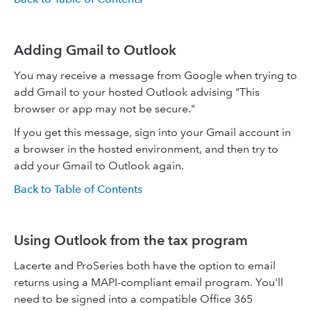
Adding Gmail to Outlook
You may receive a message from Google when trying to
add Gmail to your hosted Outlook advising "This
browser or app may not be secure."
If you get this message, sign into your Gmail account in
a browser in the hosted environment, and then try to
add your Gmail to Outlook again.
Back to Table of Contents
Using Outlook from the tax program
Lacerte and ProSeries both have the option to email
returns using a MAPI-compliant email program. You'll
need to be signed into a compatible Office 365