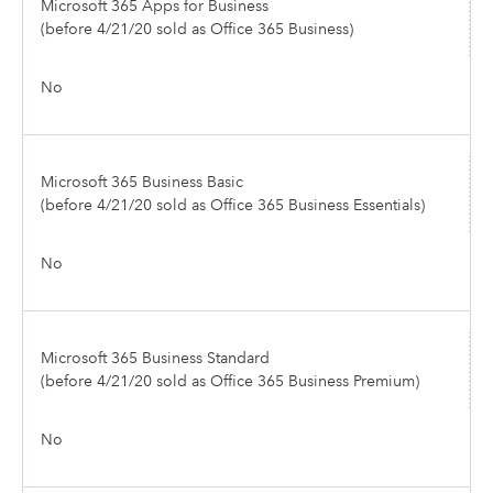
Microsoft 365 Apps for Business
(before 4/21/20 sold as Office 365 Business)
No
Microsoft 365 Business Basic
(before 4/21/20 sold as Office 365 Business Essentials)
No
Microsoft 365 Business Standard
(before 4/21/20 sold as Office 365 Business Premium)
No