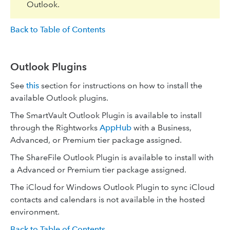
Outlook.
Back to Table of Contents
Outlook Plugins
See
this
section for instructions on how to install the
available Outlook plugins.
The SmartVault Outlook Plugin is available to install
through the Rightworks
AppHub
with a Business,
Advanced, or Premium tier package assigned.
The ShareFile Outlook Plugin is available to install with
a Advanced or Premium tier package assigned.
The iCloud for Windows Outlook Plugin to sync iCloud
contacts and calendars is not available in the hosted
environment.
Back to Table of Contents