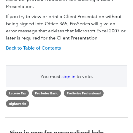
Presentation.
If you try to view or print a Client Presentation without
being signed into Office 365, ​ProSeries will give an
error message that advises that Microsoft Excel 2007 or
later is required for the Client Presentation.
Back to Table of Contents
You must
sign in
to vote.
Lacerte Tax
ProSeries Basic
ProSeries Professional
Rightworks
Sign in now for personalized help