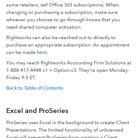
some retailers, sell Office 365 subscriptions. When
changing or purchasing a subscription, make sure
whoever you choose to go through knows that you
need shared computer activation.
Rightworks can also be reached out to directly to
purchase an appropriate subscription. An appointment
can be made
here
.
You may reach Rightworks Accounting Firm Solutions at
1-888-417-4448 x1 + Option x3. They're open Monday-
Friday 9-5 ET.
Back to Table of Contents
Excel and ProSeries
ProSeries uses Excel in the background to create Client
Presentations. The limited functionality of unlicensed
Excel will prevent ProSeries from creating a Client