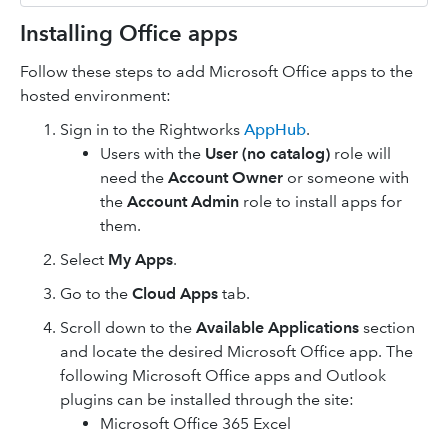
Installing Office apps
Follow these steps to add Microsoft Office apps to the
hosted environment:
Sign in to the Rightworks
AppHub
.
Users with the
User (no catalog)
role will
need the
Account Owner
or someone with
the
Account Admin
role to install apps for
them.
Select
My Apps
.
Go to the
Cloud Apps
tab.
Scroll down to the
Available Applications
section
and locate the desired Microsoft Office app. The
following Microsoft Office apps and Outlook
plugins can be installed through the site:
Microsoft Office 365 Excel