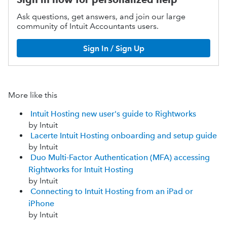
Ask questions, get answers, and join our large
community of Intuit Accountants users.
Sign In / Sign Up
More like this
Intuit Hosting new user's guide to Rightworks
by Intuit
Lacerte Intuit Hosting onboarding and setup guide
by Intuit
Duo Multi-Factor Authentication (MFA) accessing
Rightworks for Intuit Hosting
by Intuit
Connecting to Intuit Hosting from an iPad or
iPhone
by Intuit