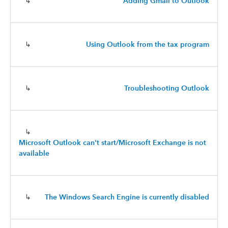
↳
Adding Gmail to Outlook
↳
Using Outlook from the tax program
↳
Troubleshooting Outlook
↳
Microsoft Outlook can't start/Microsoft Exchange is not
available
↳
The Windows Search Engine is currently disabled