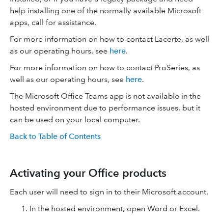
help installing one of the normally available Microsoft
apps, call for assistance.
For more information on how to contact Lacerte, as well
as our operating hours, see
here
.
For more information on how to contact ProSeries, as
well as our operating hours, see
here
.
The Microsoft Office Teams app is not available in the
hosted environment due to performance issues, but it
can be used on your local computer.
Back to Table of Contents
Activating your Office products
Each user will need to sign in to their Microsoft account.
In the hosted environment, open Word or Excel.