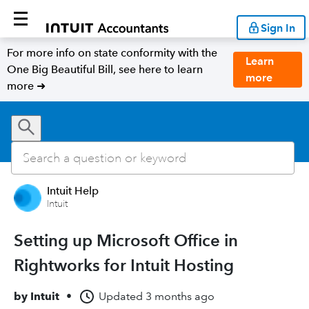
Sign In
For more info on state conformity with the
Learn
One Big Beautiful Bill, see here to learn
more
more ➜
Intuit Help
Intuit
Setting up Microsoft Office in
Rightworks for Intuit Hosting
by
Intuit
•
Updated
3 months ago