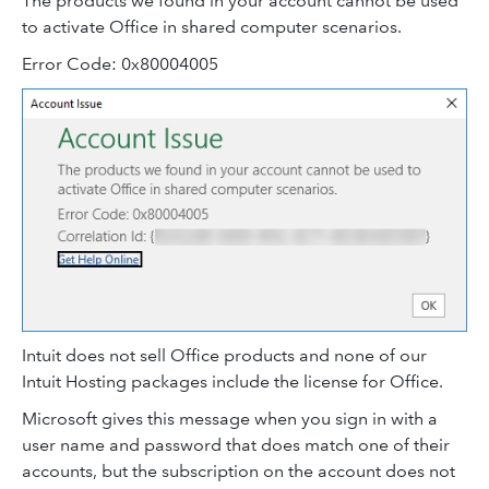
The products we found in your account cannot be used
to activate Office in shared computer scenarios.
Error Code: 0x80004005
Intuit does not sell Office products and none of our
Intuit Hosting packages include the license for Office.
Microsoft gives this message when you sign in with a
user name and password that does match one of their
accounts, but the subscription on the account does not