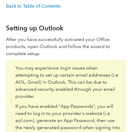
Back to Table of Contents
Setting up Outlook
After you have successfully activated your Office
products, open Outlook and follow the wizard to
complete setup.
You may experience login issues when
attempting to set up certain email addresses (i.e
AOL, Gmail) in Outlook. This can be due to
advanced security enabled through your email
provider.
If you have enabled "App Passwords", you will
need to log in to your provider's website (i.e
aol.com), generate an App Password, then use
the newly generated password when signing into