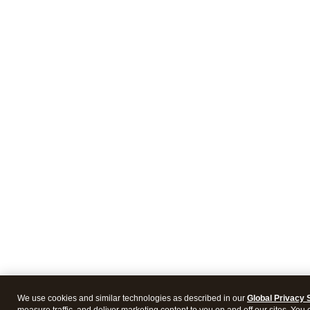
We use cookies and similar technologies as described in our
Global Privacy 