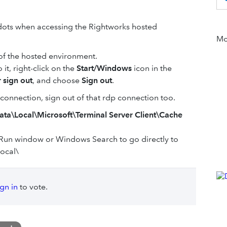
ck dots when accessing the Rightworks hosted
Mor
 of the hosted environment.
 it, right-click on the
Start/Windows
icon in the
 sign out
, and choose
Sign out
.
connection, sign out of that rdp connection too.
Data\Local\Microsoft\Terminal Server Client\Cache
Run window or Windows Search to go directly to
ocal\
ign in
to vote.