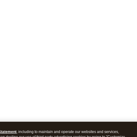
Statement
, including to maintain and operate our websites and services,