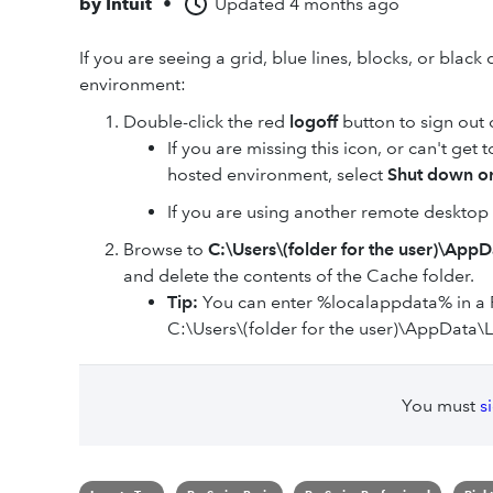
by
Intuit
•
Updated
4 months ago
If you are seeing a grid, blue lines, blocks, or bla
environment:
Double-click the red
logoff
button to sign out
If you are missing this icon, or can't get to
hosted environment, select
Shut down or
If you are using another remote desktop 
Browse to
C:\Users\(folder for the user)\App
and delete the contents of the Cache folder.
Tip:
You can enter %localappdata% in a 
C:\Users\(folder for the user)\AppData\L
You must
s