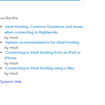
e like this
Intuit Hosting: Common Questions and Issues
when connecting to Rightworks
by Intuit
System recommendations for Intuit Hosting
by Intuit
Connecting to Intuit Hosting from an iPad or
iPhone
by Intuit
Connecting to Intuit Hosting using a Mac
by Intuit