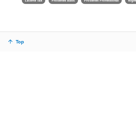
Lacerte Tax
ProSeries Basic
ProSeries Professional
Righ
Top