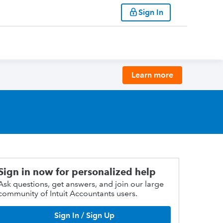
Sign In
Learn more
Sign in now for personalized help
Ask questions, get answers, and join our large
community of Intuit Accountants users.
Sign In / Sign Up