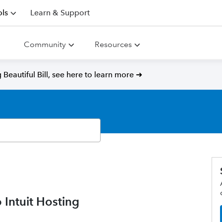
ls
Learn & Support
Community
Resources
Beautiful Bill, see here to learn more ➜
 Intuit Hosting