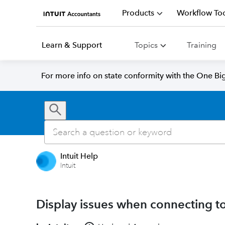
Products
Workflow Too
Learn & Support
Topics
Training
For more info on state conformity with the One Big 
Intuit Help
Intuit
Display issues when connecting to