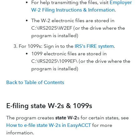
For help transmitting the files, visit
Employer
W-2 Filing Instructions & Information
.
The W-2 electronic files are stored in
C:\IRS2025\W2EF (or the drive where the
program is installed)
For 1099s: Sign in to the
IRS's FIRE system
.
1099 electronic files are stored in
C:\IRS2025\1099EF\ (or the drive where the
program is installed)
Back to Table of Contents
E-filing state W-2s & 1099s
The program creates
state W-2
s for certain states, see
How to e-file state W-2s in EasyACCT
for more
information.