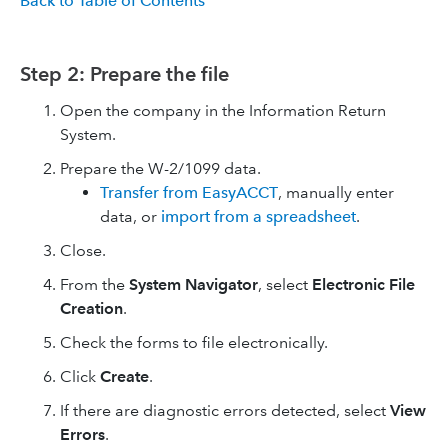
Back to Table of Contents
Step 2: Prepare the file
Open the company in the Information Return
System.
Prepare the W-2/1099 data.
Transfer from EasyACCT
, manually enter
data, or
import from a spreadsheet
.
Close.
From the
System Navigator
, select
Electronic File
Creation
.
Check the forms to file electronically.
Click
Create
.
If there are diagnostic errors detected, select
View
Errors
.