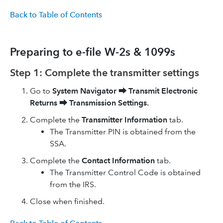
Back to Table of Contents
Preparing to e-file W-2s & 1099s
Step 1: Complete the transmitter settings
Go to
System Navigator
⮕
Transmit Electronic
Returns
⮕
Transmission Settings.
Complete the
Transmitter Information
tab.
The Transmitter PIN is obtained from the
SSA.
Complete the
Contact Information
tab.
The Transmitter Control Code is obtained
from the IRS.
Close when finished.