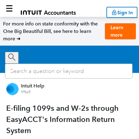
Sign In
For more info on state conformity with the
Learn
One Big Beautiful Bill, see here to learn
more
more ➜
Intuit Help
Intuit
E-filing 1099s and W-2s through
EasyACCT's Information Return
System