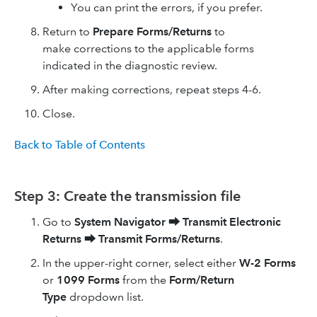
You can print the errors, if you prefer.
Return to
Prepare Forms/Returns
to
make corrections to the applicable forms
indicated in the diagnostic review.
After making corrections, repeat steps 4-6.
Close.
Back to Table of Contents
Step 3: Create the transmission file
Go to
System Navigator
⮕
Transmit Electronic
Returns
⮕
Transmit Forms/Returns
.
In the upper-right corner, select either
W-2 Forms
or
1099 Forms
from the
Form/Return
Type
dropdown list.