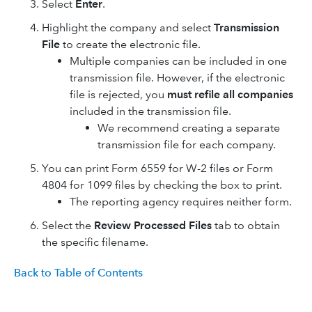
Select
Enter
.
Highlight the company and select
Transmission
File
to create the electronic file.
Multiple companies can be included in one
transmission file. However, if the electronic
file is rejected, you
must refile all companies
included in the transmission file.
We recommend creating a separate
transmission file for each company.
You can print Form 6559 for W-2 files or Form
4804 for 1099 files by checking the box to print.
The reporting agency requires neither form.
Select the
Review Processed Files
tab to obtain
the specific filename.
Back to Table of Contents