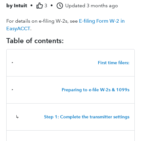
by
Intuit
•
3
•
Updated
3 months ago
For details on e-filing W-2s, see
E-filing Form W-2 in
EasyACCT
.
Table of contents:
‣
First time filers:
‣
Preparing to e-file W-2s & 1099s
↳
Step 1: Complete the transmitter settings