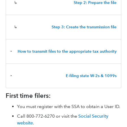
↳
Step 2: Prepare the file
↳
Step 3: Create the transmission file
‣
How to transmit files to the appropriate tax authority
‣
E-filing state W-2s & 1099s
First time filers:
You must register with the SSA to obtain a User ID.
Call 800-772-6270 or visit the
Social Security
website
.