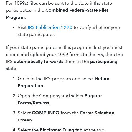
For 1099s: files can be sent to the state if the state
participates in the
Combined Federal-State Filer
Program
.
Visit
IRS Publication 1220
to verify whether your
state participates.
If your state participates in this program, first you must
create and upload your 1099 forms to the IRS, then the
IRS
automatically forwards
them to the
participating
state.
Go in to the IRS program and select
Return
Preparation
.
Open the Company and select
Prepare
Forms/Returns
.
Select
COMP INFO
from the
Forms Selection
screen.
Select the
Electronic Filing tab
at the top.