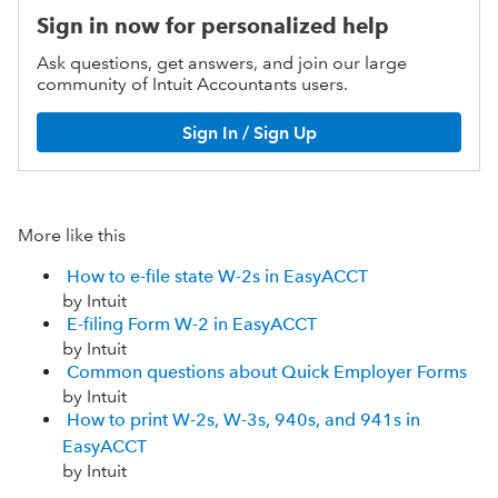
Sign in now for personalized help
Ask questions, get answers, and join our large
community of Intuit Accountants users.
Sign In / Sign Up
More like this
How to e-file state W-2s in EasyACCT
by Intuit
E-filing Form W-2 in EasyACCT
by Intuit
Common questions about Quick Employer Forms
by Intuit
How to print W-2s, W-3s, 940s, and 941s in
EasyACCT
by Intuit