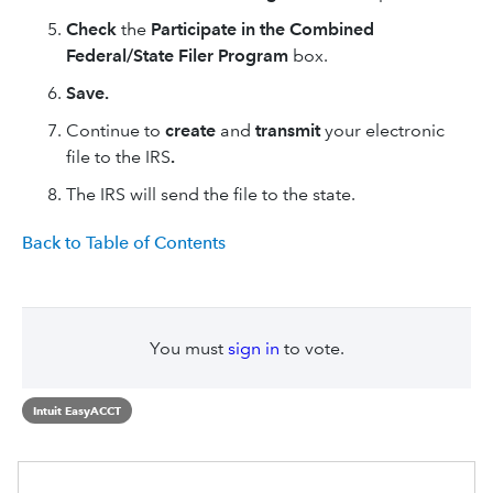
Check
the
Participate in the Combined
Federal/State Filer Program
box.
Save.
Continue to
create
and
transmit
your electronic
file to the IRS
.
The IRS will send the file to the state.
Back to Table of Contents
You must
sign in
to vote.
Intuit EasyACCT