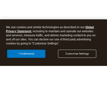
We use cookies and similar technologies as described in our
Global
Privacy Statement
, including to maintain and operate our websites
and services, measure traffic, and deliver marketing content to you on
and off our sites. You can decline our use of third party advertising
cookies by going to "Customize Settings".
I Understand
Customize Settings
Intuit Lacerte Tax
Intuit ProConnect Tax