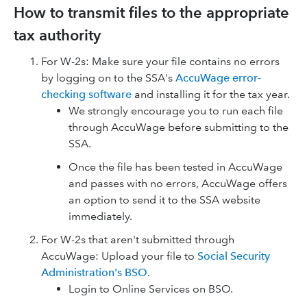
How to transmit files to the appropriate
tax authority
For W-2s: Make sure your file contains no errors
by logging on to the SSA's
AccuWage error-
checking software
and installing it for the tax year.
We strongly encourage you to run each file
through AccuWage before submitting to the
SSA.
Once the file has been tested in AccuWage
and passes with no errors, AccuWage offers
an option to send it to the SSA website
immediately.
For W-2s that aren't submitted through
AccuWage: Upload your file to
Social Security
Administration's BSO
.
Login to Online Services on BSO.