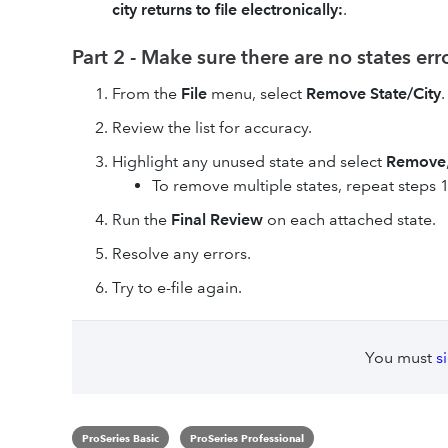
city returns to file electronically:
.
Part 2 - Make sure there are no states er
From the
File
menu, select
Remove State/City
.
Review the list for accuracy.
Highlight any unused state and select
Remove
To remove multiple states, repeat steps 1
Run the
Final Review
on each attached state.
Resolve any errors.
Try to e-file again.
You must
s
ProSeries Basic
ProSeries Professional