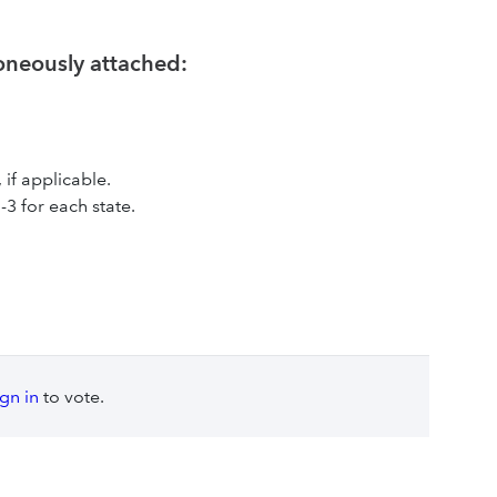
roneously attached:
, if applicable.
-3 for each state.
ign in
to vote.