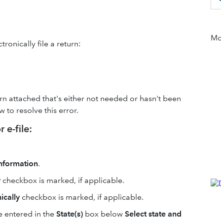
Mor
ronically file a return:
turn attached that's either not needed or hasn't been
to resolve this error.
 e-file:
 Information
.
y
checkbox is marked, if applicable.
nically
checkbox is marked, if applicable.
e entered in the
State(s)
box below
Select state and