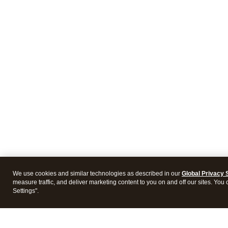
We use cookies and similar technologies as described in our
Global Privacy 
measure traffic, and deliver marketing content to you on and off our sites. You
Settings".