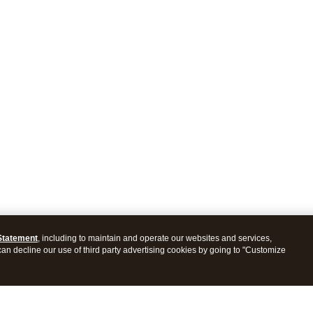
Statement
, including to maintain and operate our websites and services,
 can decline our use of third party advertising cookies by going to "Customize