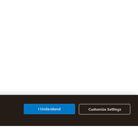
I Understand
Customize Settings