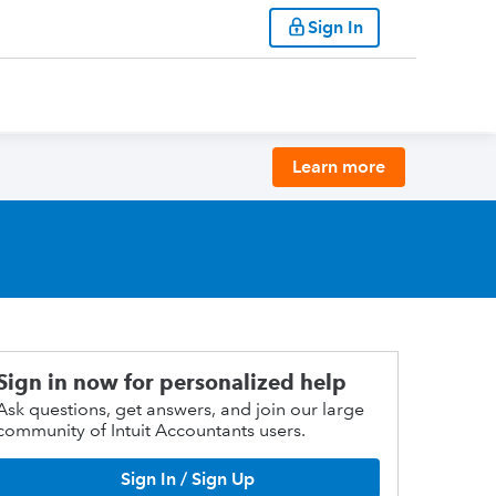
Sign In
Learn more
Sign in now for personalized help
Ask questions, get answers, and join our large
community of Intuit Accountants users.
Sign In / Sign Up