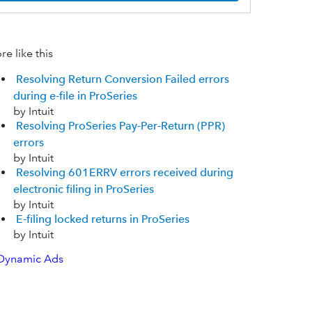
e like this
Resolving Return Conversion Failed errors
during e-file in ProSeries
by Intuit
Resolving ProSeries Pay-Per-Return (PPR)
errors
by Intuit
Resolving 601ERRV errors received during
electronic filing in ProSeries
by Intuit
E-filing locked returns in ProSeries
by Intuit