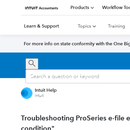
Products
Workflow Too
Learn & Support
Topics
Training
For more info on state conformity with the One Big 
Intuit Help
Intuit
Troubleshooting ProSeries e-file er
condition"