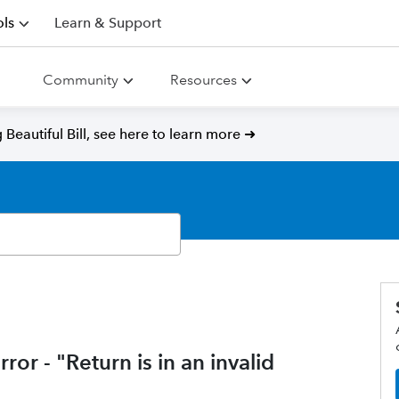
ls
Learn & Support
Community
Resources
Beautiful Bill, see here to learn more ➜
ror - "Return is in an invalid