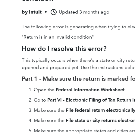
by
Intuit
•
Updated
3 months ago
The following error is generating when trying to elect
"Return is in an invalid condition"
How do I resolve this error?
This typically occurs when there's a state or city re
opened and prepared yet. Use the instructions below 
Part 1 - Make sure the return is marked for
Open the
Federal Information Worksheet
.
Go to
Part VI - Electronic Filing of Tax Return
Make sure the
File federal return electronicall
Make sure the
File state or city returns electro
Make sure the appropriate states and cities ar