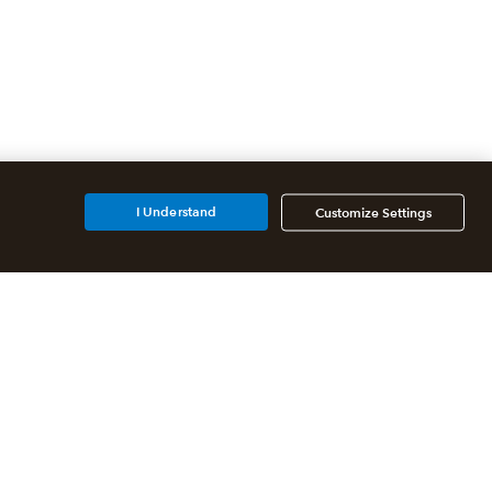
I Understand
Customize Settings
Additional Accounting