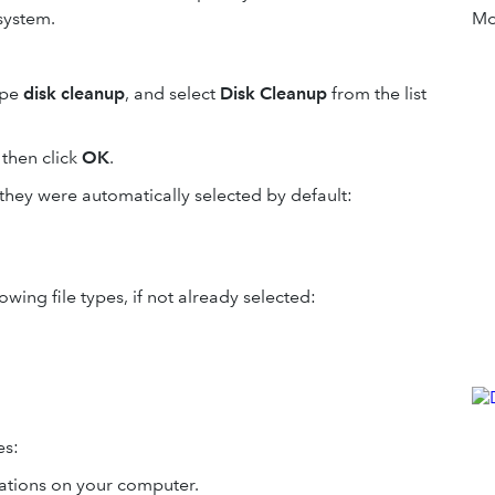
system.
Mor
ype
disk cleanup
, and select
Disk Cleanup
from the list
 then click
OK
.
 they were automatically selected by default:
owing file types, if not already selected:
es:
ations on your computer.