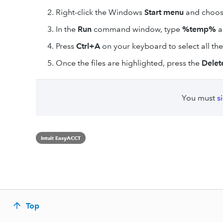
Right-click the Windows
Start menu
and choo
In the
Run
command window, type
%temp%
a
Press
Ctrl+A
on your keyboard to select all the 
Once the files are highlighted, press the
Delet
You must
s
Intuit EasyACCT
Top