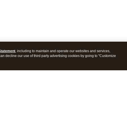
Statement
, including to maintain and operate our websites and services,
 can decline our use of third party advertising cookies by going to "Customize
ProConnect Tax
Intuit ProSeries Tax