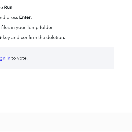
se
Run
.
nd press
Enter
.
files in your Temp folder.
e
key and confirm the deletion.
ign in
to vote.