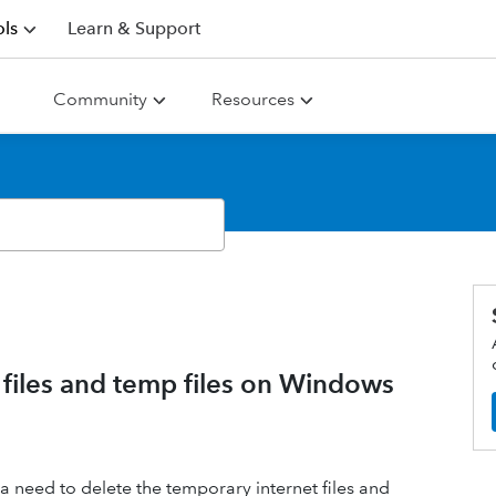
ls
Learn & Support
Community
Resources
 files and temp files on Windows
need to delete the temporary internet files and