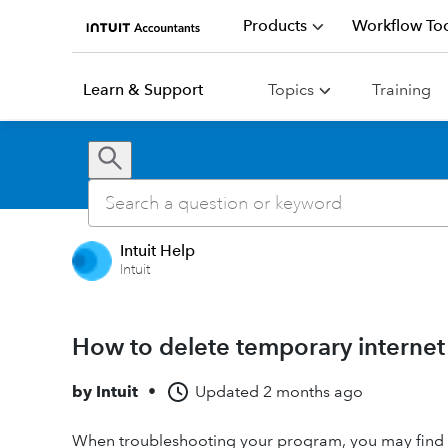
Products
Workflow Too
Learn & Support
Topics
Training
Intuit Help
Intuit
How to delete temporary internet
by
Intuit
•
Updated
2 months ago
When troubleshooting your program, you may find a 