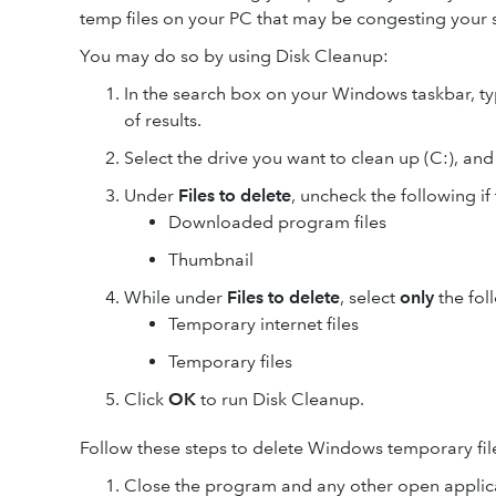
temp files on your PC that may be congesting your 
You may do so by using Disk Cleanup:
In the search box on your Windows taskbar, t
of results.
Select the drive you want to clean up (C:), and
Under
Files to delete
, uncheck the following if
Downloaded program files
Thumbnail
While under
Files to delete
, select
only
the foll
Temporary internet files
Temporary files
Click
OK
to run Disk Cleanup.
Follow these steps to delete Windows temporary fil
Close the program and any other open applic