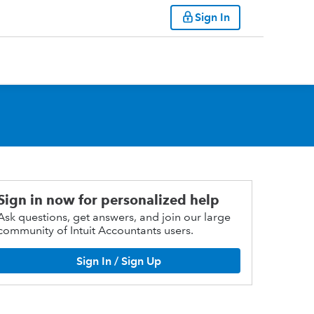
Sign In
Sign in now for personalized help
Ask questions, get answers, and join our large
community of Intuit Accountants users.
Sign In / Sign Up