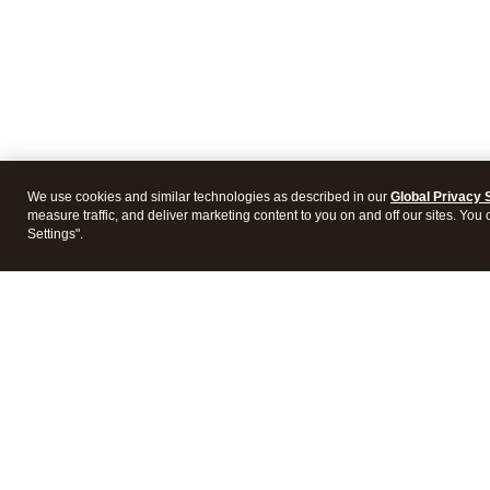
We use cookies and similar technologies as described in our
Global Privacy 
measure traffic, and deliver marketing content to you on and off our sites. You
Settings".
Intuit Lacerte Tax
Intuit 