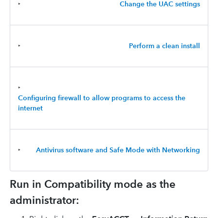
‣
Change the UAC settings
‣
Perform a clean install
‣
Configuring firewall to allow programs to access the
internet
‣
Antivirus software and Safe Mode with Networking
Run in Compatibility mode as the
administrator: