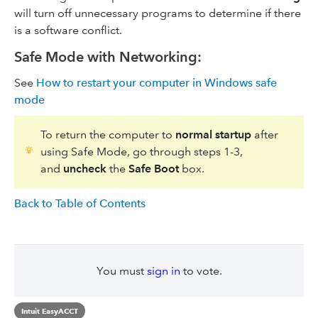
will turn off unnecessary programs to determine if there
is a software conflict.
Safe Mode with Networking:
See
How to restart your computer in Windows safe
mode
To return the computer to
normal startup
after
using Safe Mode, go through steps 1-3,
and
uncheck
the
Safe Boot
box.
Back to Table of Contents
You must
sign in
to vote.
Intuit EasyACCT