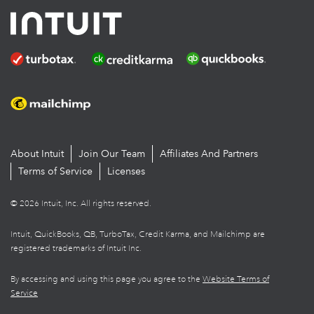
About Intuit
Join Our Team
Affiliates And Partners
Terms of Service
Licenses
© 2026 Intuit, Inc. All rights reserved.
Intuit, QuickBooks, QB, TurboTax, Credit Karma, and Mailchimp are
registered trademarks of Intuit Inc.
By accessing and using this page you agree to the
Website Terms of
Service