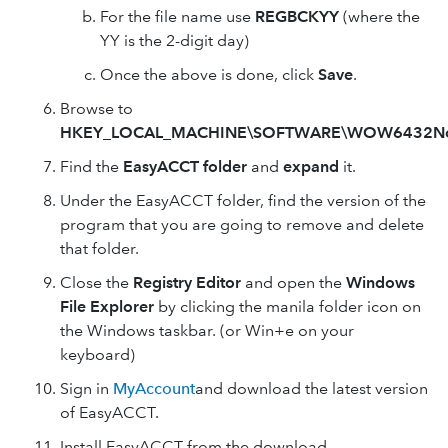
For the file name use
REGBCKYY
(where the
YY is the 2-digit day)
Once the above is done, click
Save
.
Browse to
HKEY_LOCAL_MACHINE\SOFTWARE\WOW6432N
Find the
EasyACCT folder
and
expand
it.
Under the EasyACCT folder, find the version of the
program that you are going to remove and delete
that folder.
Close the
Registry Editor
and open the
Windows
File Explorer
by clicking the manila folder icon on
the Windows taskbar. (or Win+e on your
keyboard)
Sign in
MyAccount
and download the latest version
of EasyACCT.
Install EasyACCT from the download.