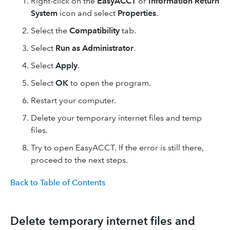
Right-click on the
EasyACCT
or
Information Return
System
icon and select
Properties
.
Select the
Compatibility
tab.
Select
Run as Administrator
.
Select
Apply
.
Select
OK
to open the program.
Restart your computer.
Delete your temporary internet files and temp
files.
Try to open EasyACCT. If the error is still there,
proceed to the next steps.
Back to Table of Contents
Delete temporary internet files and