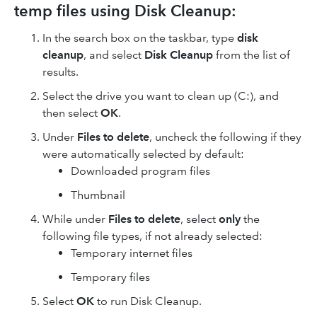
temp files using Disk Cleanup:
In the search box on the taskbar, type
disk
cleanup
, and select
Disk Cleanup
from the list of
results.
Select the drive you want to clean up (C:), and
then select
OK
.
Under
Files to delete
, uncheck the following if they
were automatically selected by default:
Downloaded program files
Thumbnail
While under
Files to delete
, select
only
the
following file types, if not already selected:
Temporary internet files
Temporary files
Select
OK
to run Disk Cleanup.