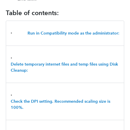
Table of contents:
‣
Run in Compatibility mode as the administrator:
‣
Delete temporary internet files and temp files using Disk
Cleanup:
‣
Check the DPI setting. Recommended scaling size is
100%.