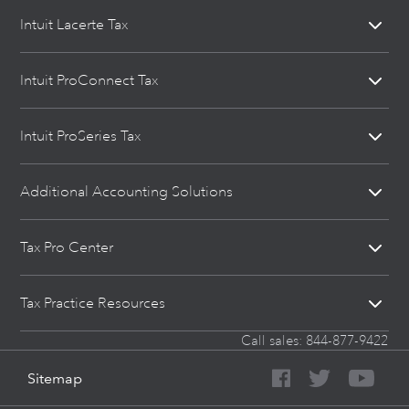
Intuit Lacerte Tax
Intuit ProConnect Tax
Intuit ProSeries Tax
Additional Accounting Solutions
Tax Pro Center
Tax Practice Resources
Call sales:
844-877-9422
Sitemap