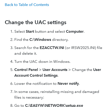
Back to Table of Contents
Change the UAC settings
Select
Start
button and select
Computer
.
Find the
C:\Windows
directory.
Search for the
EZACCTW.INI
(or IRSW2025.INI) file
and delete it.
Turn the UAC down in Windows.
Control Panel
>
User Accounts
> Change the
User
Account Control Settings
.
Lower the notification to
Never notify
.
In some cases, reinstalling missing and damaged
files is necessary:
Go to
C:\EASYW\NETWORK\setup.exe