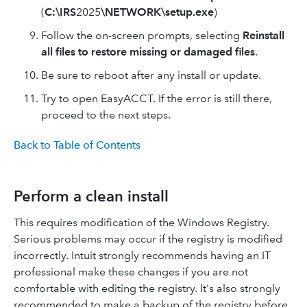
(
C:\IRS
2025
\NETWORK\setup.exe
)
Follow the on-screen prompts, selecting
Reinstall
all files to restore missing or damaged files
.
Be sure to reboot after any install or update.
Try to open EasyACCT. If the error is still there,
proceed to the next steps.
Back to Table of Contents
Perform a clean install
This requires modification of the Windows Registry.
Serious problems may occur if the registry is modified
incorrectly. Intuit strongly recommends having an IT
professional make these changes if you are not
comfortable with editing the registry. It's also strongly
recommended to make a backup of the registry before