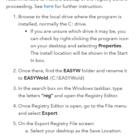
proceeding. See
here
for further instruction.
Browse to the local drive where the program is
installed, normally the C: drive.
If you are unsure which drive it may be, you
can check by right-clicking the program icon
on your desktop and selecting
Properties
.
The install location will be shown in the Start
In box.
Once there, find the
EASYW
folder and rename it
to
EASYWold
. (C:\EASYWold)
In the search box on the Windows taskbar, type
the letters
“reg”
and open the Registry Editor.
Once Registry Editor is open, go to the File menu
and select
Export
.
On the Export Registry File screen:
Select your desktop as the Save Location.