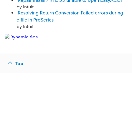
Repair Install / RTE 53 unable to open EasyACCT
by Intuit
Resolving Return Conversion Failed errors during
e-file in ProSeries
by Intuit
Top