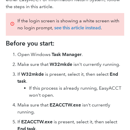
the steps in this article.
If the login screen is showing a white screen with
no login prompt,
see this article instead
.
Before you start:
Open Windows
Task Manager
.
Make sure that
W32mkde
isn't currently running.
If
W32mkde
is present, select it, then select
End
task
.
If this process is already running, EasyACCT
won't open.
Make sure that
EZACCTW.exe
isn't currently
running.
If
EZACCTW.exe
is present, select it, then select
End task
.