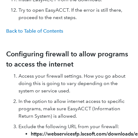
Try to open EasyACCT. If the error is still there,
proceed to the next steps.
Back to Table of Contents
Configuring firewall to allow programs
to access the internet
Access your firewall settings. How you go about
doing this is going to vary depending on the
system or service used.
In the option to allow internet access to specific
programs, make sure EasyACCT (Information
Return System) is allowed.
Exclude the following URL from your firewall:
https://webservicesfp.lscsoft.com/downloads/e