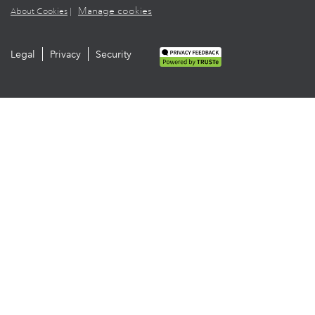
Manage cookies
About Cookies
|
Legal
Privacy
Security