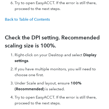
Try to open EasyACCT. If the error is still there,
proceed to the next steps.
Back to Table of Contents
Check the DPI setting. Recommended
scaling size is 100%.
Right-click on your Desktop and select
Display
settings
.
If you have multiple monitors, you will need to
choose one first.
Under Scale and layout, ensure
100%
(Recommended)
is selected.
Try to open EasyACCT. If the error is still there,
proceed to the next steps.