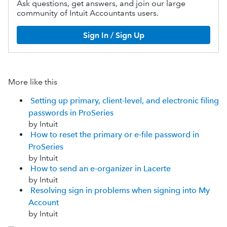
Ask questions, get answers, and join our large
community of Intuit Accountants users.
Sign In / Sign Up
More like this
Setting up primary, client-level, and electronic filing
passwords in ProSeries
by Intuit
How to reset the primary or e-file password in
ProSeries
by Intuit
How to send an e-organizer in Lacerte
by Intuit
Resolving sign in problems when signing into My
Account
by Intuit