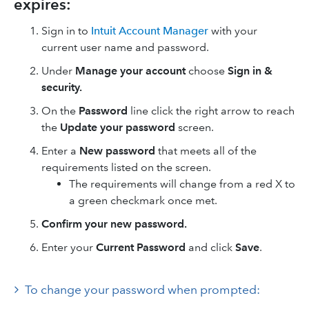
expires:
Sign in to
Intuit Account Manager
with your
current user name and password.
Under
Manage your account
choose
Sign in &
security.
On the
Password
line click the right arrow to reach
the
Update your password
screen.
Enter a
New password
that meets all of the
requirements listed on the screen.
The requirements will change from a red X to
a green checkmark once met.
Confirm your new password.
Enter your
Current Password
and click
Save
.
To change your password when prompted: