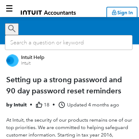
Sign In
Intuit Help
Intuit
Setting up a strong password and
90 day password reset reminders
by
Intuit
•
18
•
Updated
4 months ago
At Intuit, the security of our products remains one of our
top priorities. We are committed to helping safeguard
customer information. Starting in tax year 2016,