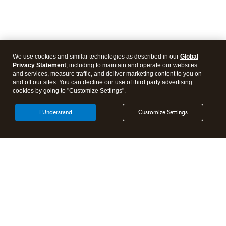
We use cookies and similar technologies as described in our
Global
Privacy Statement
, including to maintain and operate our websites
and services, measure traffic, and deliver marketing content to you on
and off our sites. You can decline our use of third party advertising
cookies by going to "Customize Settings".
I Understand
Customize Settings
Intuit Lacerte Tax
Intuit ProConnect Tax