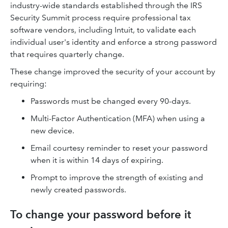
industry-wide standards established through the IRS
Security Summit process require professional tax
software vendors, including Intuit, to validate each
individual user's identity and enforce a strong password
that requires quarterly change.
These change improved the security of your account by
requiring:
Passwords must be changed every 90-days.
Multi-Factor Authentication (MFA) when using a
new device.
Email courtesy reminder to reset your password
when it is within 14 days of expiring.
Prompt to improve the strength of existing and
newly created passwords.
To change your password before it