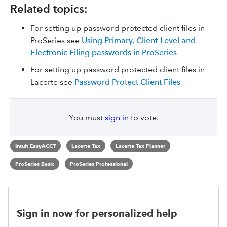
Related topics:
For setting up password protected client files in
ProSeries see
Using Primary, Client-Level and
Electronic Filing passwords in ProSeries
For setting up password protected client files in
Lacerte see
Password Protect Client Files
You must
sign in
to vote.
Intuit EasyACCT
Lacerte Tax
Lacerte Tax Planner
ProSeries Basic
ProSeries Professional
Sign in now for personalized help