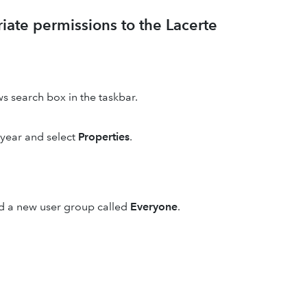
riate permissions to the Lacerte
s search box in the taskbar.
 year and select
Properties
.
d a new user group called
Everyone
.