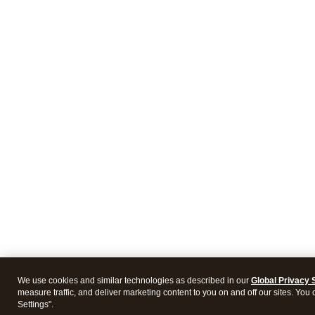
We use cookies and similar technologies as described in our
Global Privacy 
measure traffic, and deliver marketing content to you on and off our sites. You
Settings".