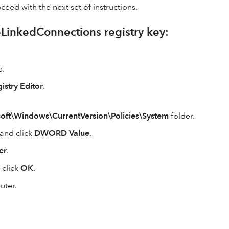
oceed with the next set of instructions.
eLinkedConnections registry key:
.
istry Editor
.
Windows\CurrentVersion\Policies\System
folder.
and click
DWORD Value
.
er
.
 click
OK
.
uter.