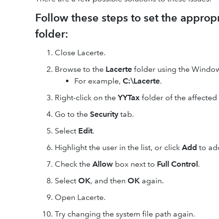
Follow these steps to set the approp
folder:
Close Lacerte.
Browse to the
Lacerte
folder using the Window
For example,
C:\Lacerte
.
Right-click on the
YYTax
folder of the affected
Go to the
Security
tab.
Select
Edit
.
Highlight the user in the list, or click
Add
to ad
Check the
Allow
box next to
Full Control
.
Select
OK
, and then
OK
again.
Open Lacerte.
Try changing the system file path again.