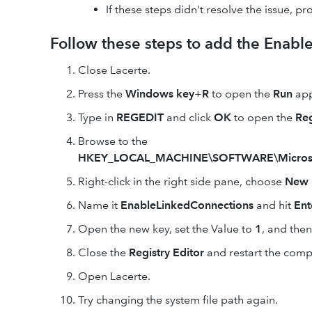
If these steps didn't resolve the issue, pr
Follow these steps to add the Enabl
Close Lacerte.
Press the
Windows key
+
R
to open the
Run
app
Type in
REGEDIT
and click
OK
to open the
Reg
Browse to the
HKEY_LOCAL_MACHINE\SOFTWARE\Microsoft\
Right-click in the right side pane, choose
New
Name it
EnableLinkedConnections
and hit
Ent
Open the new key, set the Value to
1
, and then
Close the
Registry Editor
and restart the comp
Open Lacerte.
Try changing the system file path again.