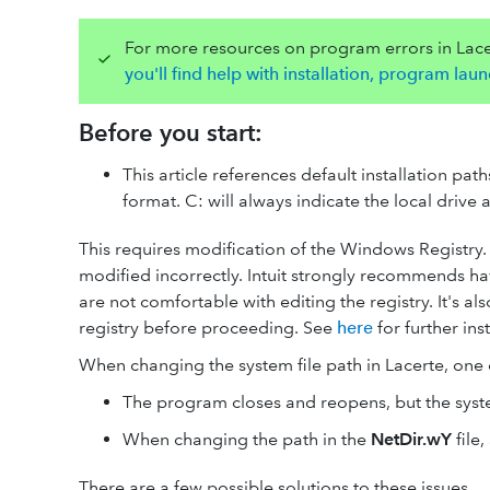
For more resources on program errors in Lace
you'll find help with installation, program la
Before you start:
This article references default installation pa
format. C: will always indicate the local drive 
This requires modification of the Windows Registry. 
modified incorrectly. Intuit strongly recommends ha
are not comfortable with editing the registry. It's
registry before proceeding. See
here
for further ins
When changing the system file path in Lacerte, one 
The program closes and reopens, but the syste
When changing the path in the
NetDir.wY
file,
There are a few possible solutions to these issues.