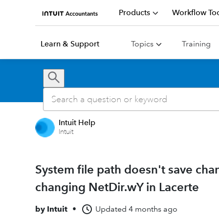
Products
Workflow Too
Learn & Support
Topics
Training
Intuit Help
Intuit
System file path doesn't save cha
changing NetDir.wY in Lacerte
by
Intuit
•
Updated
4 months ago