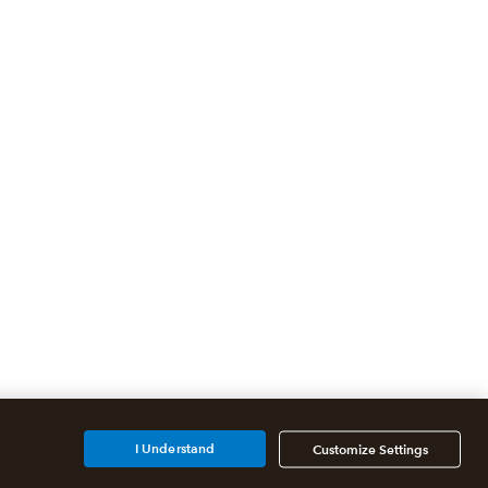
I Understand
Customize Settings