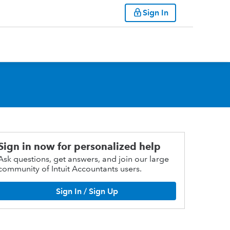
Sign In
Sign in now for personalized help
Ask questions, get answers, and join our large
community of Intuit Accountants users.
Sign In / Sign Up