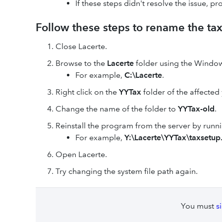
If these steps didn't resolve the issue, pr
Follow these steps to rename the tax
Close Lacerte.
Browse to the
Lacerte
folder using the Window
For example,
C:\Lacerte
.
Right click on the
YYTax
folder of the affected
Change the name of the folder to
YYTax-old
.
Reinstall the program from the server by runn
For example,
Y:\Lacerte\YYTax\taxsetup
Open Lacerte.
Try changing the system file path again.
You must
s