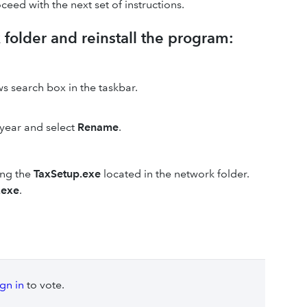
oceed with the next set of instructions.
 folder and reinstall the program:
s search box in the taskbar.
 year and select
Rename
.
ing the
TaxSetup.exe
located in the network folder.
.exe
.
ign in
to vote.