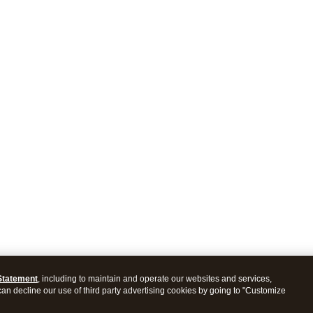
Statement
, including to maintain and operate our websites and services,
 can decline our use of third party advertising cookies by going to "Customize