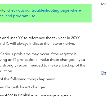
Mor
rte,
check out our troubleshooting page where
unch, and program use.
ths and uses YY to reference the tax year in 20YY
and X: will always indicate the network drive.
Serious problems may occur if the registry is
ving an IT professional make these changes if you
 also strongly recommended to make a backup of the
truction.
of the following things happens:
m file path hasn't changed.
 an
Access Denied
error message appears.