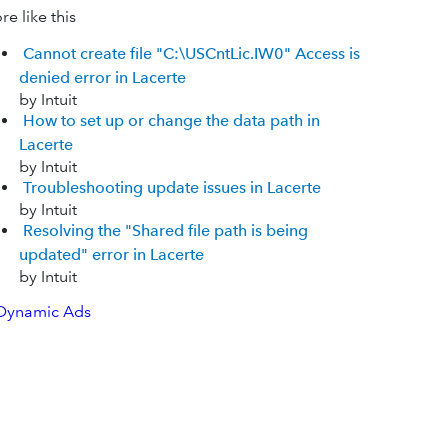
e like this
Cannot create file "C:\USCntLic.IW0" Access is
denied error in Lacerte
by Intuit
How to set up or change the data path in
Lacerte
by Intuit
Troubleshooting update issues in Lacerte
by Intuit
Resolving the "Shared file path is being
updated" error in Lacerte
by Intuit