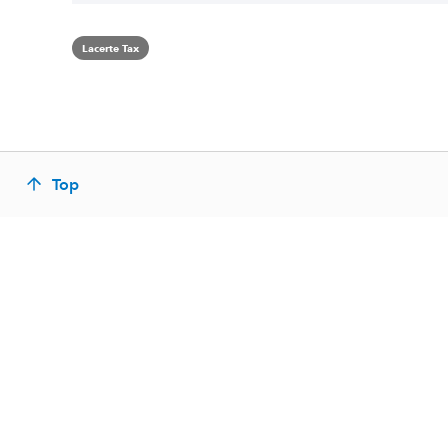
Lacerte Tax
Top