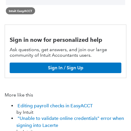
Intuit EasyACCT
Sign in now for personalized help
Ask questions, get answers, and join our large
community of Intuit Accountants users.
Sign In / Sign Up
More like this
Editing payroll checks in EasyACCT
by Intuit
"Unable to validate online credentials" error when
signing into Lacerte