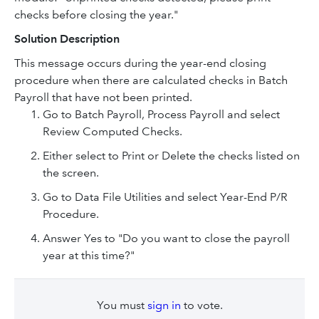
checks before closing the year."
Solution Description
This message occurs during the year-end closing
procedure when there are calculated checks in Batch
Payroll that have not been printed.
Go to Batch Payroll, Process Payroll and select
Review Computed Checks.
Either select to Print or Delete the checks listed on
the screen.
Go to Data File Utilities and select Year-End P/R
Procedure.
Answer Yes to "Do you want to close the payroll
year at this time?"
You must
sign in
to vote.