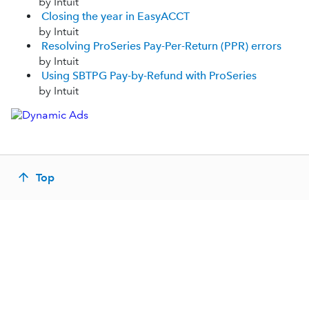
by Intuit
Closing the year in EasyACCT
by Intuit
Resolving ProSeries Pay-Per-Return (PPR) errors
by Intuit
Using SBTPG Pay-by-Refund with ProSeries
by Intuit
Top