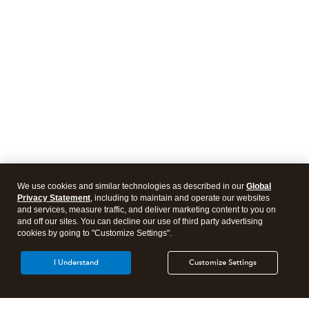
We use cookies and similar technologies as described in our
Global
Privacy Statement
, including to maintain and operate our websites
and services, measure traffic, and deliver marketing content to you on
and off our sites. You can decline our use of third party advertising
cookies by going to "Customize Settings".
I Understand
Customize Settings