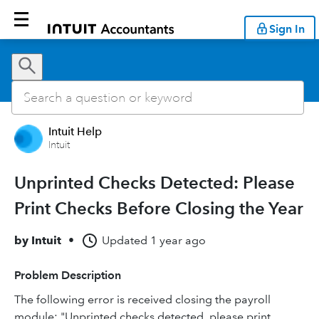
Sign In
Intuit Help
Intuit
Unprinted Checks Detected: Please
Print Checks Before Closing the Year
by
Intuit
•
Updated
1 year ago
Problem Description
The following error is received closing the payroll
module: "Unprinted checks detected, please print