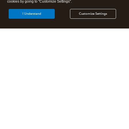
cookies by going to "Customize Settings".
I Understand
Customize Settings
Intuit Lacerte Tax
Intuit ProConnect Tax
Intuit ProSeries Tax
Additional Accounting Solutions
Tax Pro Center