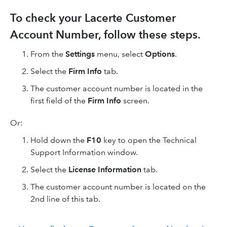
To check your Lacerte Customer
Account Number, follow these steps.
From the
Settings
menu, select
Options
.
Select the
Firm Info
tab.
The customer account number is located in the
first field of the
Firm Info
screen.
Or:
Hold down the
F10
key to open the Technical
Support Information window.
Select the
License Information
tab.
The customer account number is located on the
2nd line of this tab.