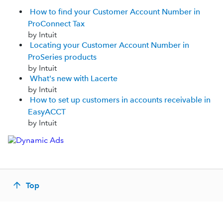
How to find your Customer Account Number in
ProConnect Tax
by Intuit
Locating your Customer Account Number in
ProSeries products
by Intuit
What's new with Lacerte
by Intuit
How to set up customers in accounts receivable in
EasyACCT
by Intuit
Top