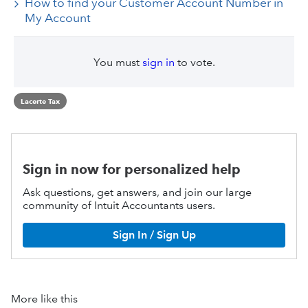
How to find your Customer Account Number in
My Account
You must
sign in
to vote.
Lacerte Tax
Sign in now for personalized help
Ask questions, get answers, and join our large
community of Intuit Accountants users.
Sign In / Sign Up
More like this