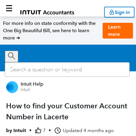
Sign In
For more info on state conformity with the
Learn
One Big Beautiful Bill, see here to learn
more
more ➜
Intuit Help
Intuit
How to find your Customer Account
Number in Lacerte
by
Intuit
•
7
•
Updated
4 months ago