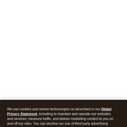
We use cookies and similar technologies as described in our
Global
Privacy Statement
, including to maintain and operate our websites
and services, measure traffic, and deliver marketing content to you on
and off our sites. You can decline our use of third party advertising