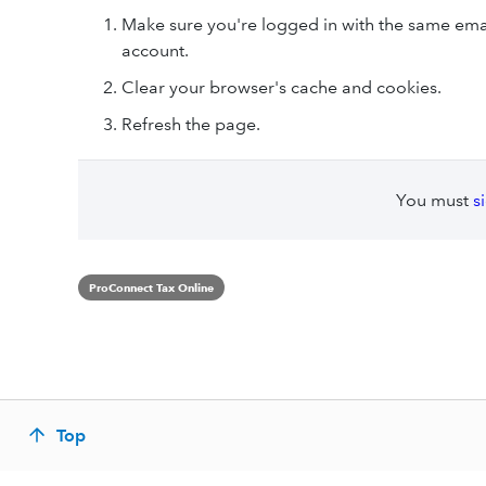
Make sure you're logged in with the same emai
account.
Clear your browser's cache and cookies.
Refresh the page.
You must
s
ProConnect Tax Online
Top