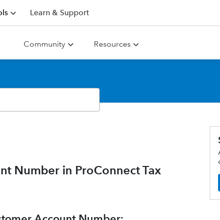
ls
Learn & Support
Community
Resources
unt Number in ProConnect Tax
Customer Account Number: