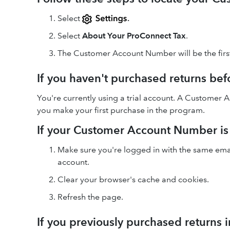
Select
.
Select
About Your ProConnect Tax
.
The Customer Account Number will be the firs
If you haven't purchased returns bef
You're currently using a trial account. A Customer
you make your first purchase in the program.
If your Customer Account Number is
Make sure you're logged in with the same emai
account.
Clear your browser's cache and cookies.
Refresh the page.
If you previously purchased returns 