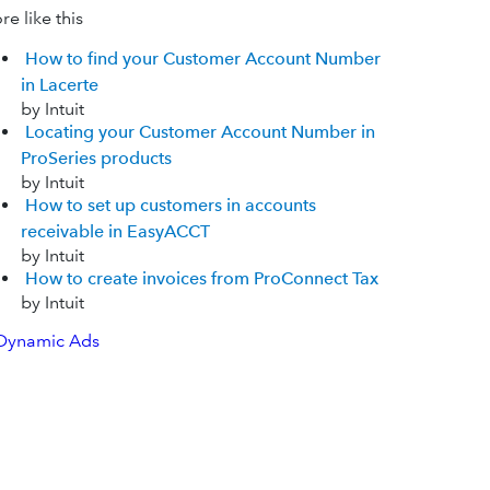
e like this
How to find your Customer Account Number
in Lacerte
by Intuit
Locating your Customer Account Number in
ProSeries products
by Intuit
How to set up customers in accounts
receivable in EasyACCT
by Intuit
How to create invoices from ProConnect Tax
by Intuit