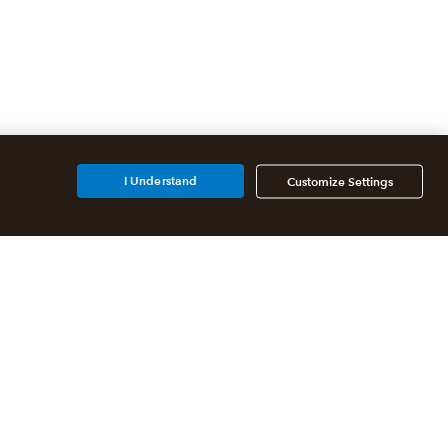
I Understand
Customize Settings
Additional Accounting