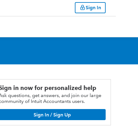
Sign In
Sign in now for personalized help
Ask questions, get answers, and join our large
community of Intuit Accountants users.
Sign In / Sign Up