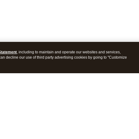
Statement
, including to maintain and operate our websites and services,
 can decline our use of third party advertising cookies by going to "Customize
ProConnect Tax
Intuit ProSeries Tax