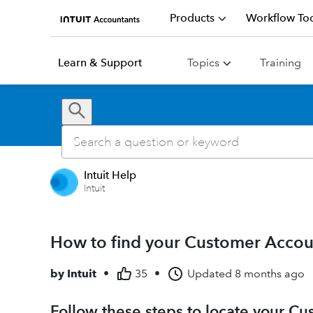
Products
Workflow Too
Learn & Support
Topics
Training
Intuit Help
Intuit
How to find your Customer Acco
by
Intuit
•
35
•
Updated
8 months ago
Follow these steps to locate your 