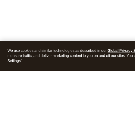
We use cookies and similar technologies as described in our
Global Privacy 
measure traffic, and deliver marketing content to you on and off our sites. You
Settings".
Intuit Lacerte Tax
Intuit 