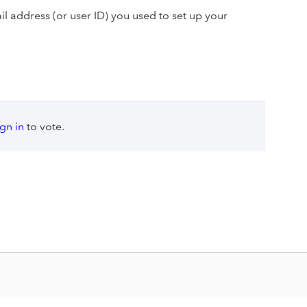
l address (or user ID) you used to set up your
ign in
to vote.