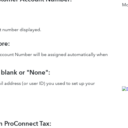
Mor
t number displayed.
ore:
 Account Number will be assigned automatically when
 blank or "None":
l address (or user ID) you used to set up your
in ProConnect Tax: