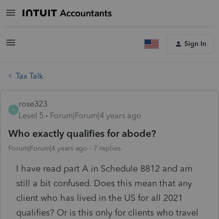
Sign In
Tax Talk
rose323
R
Level 5
Forum|Forum|4 years ago
Who exactly qualifies for abode?
Forum|Forum|4 years ago
7 replies
I have read part A in Schedule 8812 and am
still a bit confused. Does this mean that any
client who has lived in the US for all 2021
qualifies? Or is this only for clients who travel