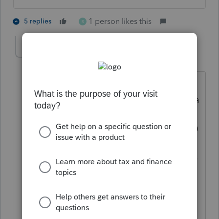
1 person likes this
5 replies
R
rose323
AUTHOR
R
Level 5
Forum|Forum|4 years ago
Really?? Ok this question on Proseries
ties it back to the actual 3000, 3600 for a
full refund. If I donr check yes for the
abode question it leaves the ctc as 1400
only. Just want to make sure I'm not
adding a credit they might be in trouble
for later. So confusing when you read
the actual meaning for abode. Thank
you!!!