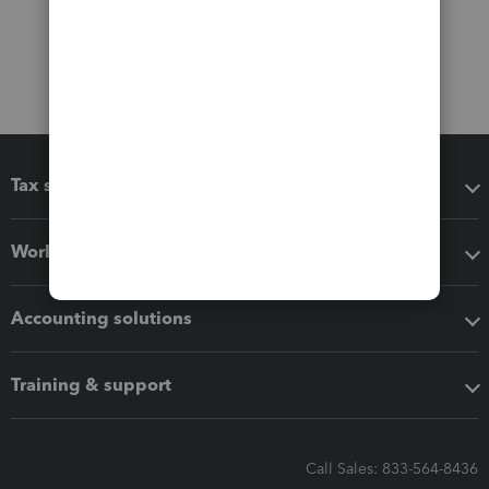
Tax software
Workflow add-ons
Accounting solutions
Training & support
Call Sales: 833-564-8436