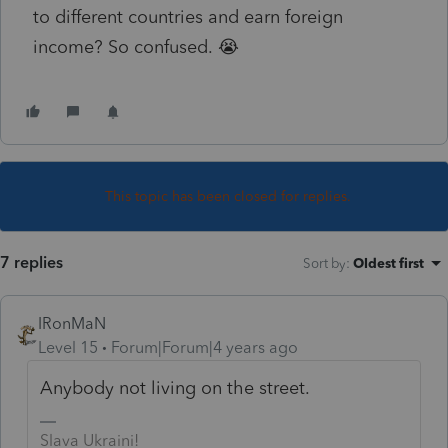
to different countries and earn foreign
income? So confused. 😭
This topic has been closed for replies.
7 replies
Sort by
:
Oldest first
IRonMaN
Level 15
Forum|Forum|4 years ago
Anybody not living on the street.
Slava Ukraini!