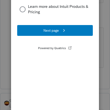
4 replies
rose323
AUTHOR
R
Level 5
Forum|Forum|4 years ago
*Sorry I meant If I click no for abode
it leaves the credit for 1400 per
child. If I click yes it leave the 3000
per child refundable.
Show 3 more replies
qbteachmt
Level 15
Forum|Forum|4 years ago