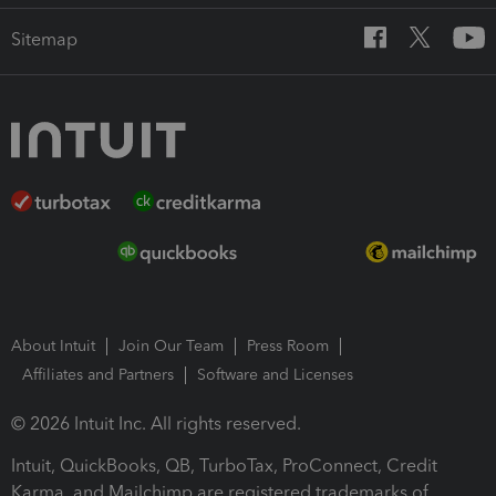
Sitemap
About Intuit
Join Our Team
Press Room
Affiliates and Partners
Software and Licenses
© 2026 Intuit Inc. All rights reserved.
Intuit, QuickBooks, QB, TurboTax, ProConnect, Credit
Karma, and Mailchimp are registered trademarks of