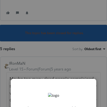
This topic has been closed for replies.
5 replies
Sort by
:
Oldest first
IRonMaN
Level 15
Forum|Forum|5 years ago
Maybe too many dead people complained
so they changed their mind. Or maybe they
were visited by three ghosts around
Christmas time and changed their mind. Or