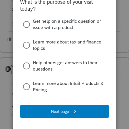
maybe nobody at the IRS has a mind or the
ones that do can't make up their mind.
Slava Ukraini!
3 people like this
T
sjrcpa
Level 15
Forum|Forum|5 years ago
I believe the 2nd one, which is more in line
with the CARES Act.
As some of us have discussed, IRS' Q&A are
not authoritative.
Wonder what the software will compute