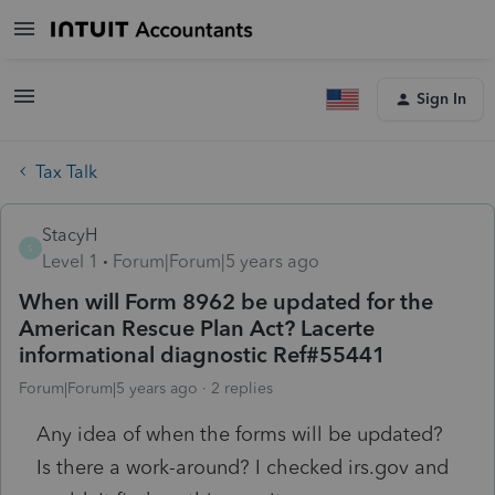
Sign In
Tax Talk
StacyH
S
Level 1
Forum|Forum|5 years ago
When will Form 8962 be updated for the
American Rescue Plan Act? Lacerte
informational diagnostic Ref#55441
Forum|Forum|5 years ago
2 replies
Any idea of when the forms will be updated?
Is there a work-around? I checked irs.gov and