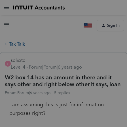
Sign In
Tax Talk
solicito
S
Level 4
Forum|Forum|6 years ago
W2 box 14 has an amount in there and it
says other and right below other it says, loan
Forum|Forum|6 years ago
5 replies
I am assuming this is just for information
purposes right?