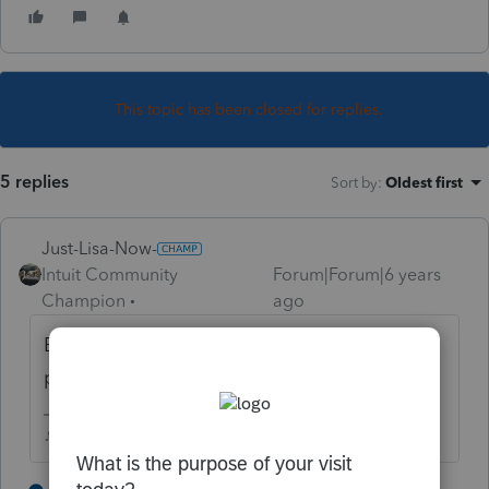
This topic has been closed for replies.
5 replies
Sort by
:
Oldest first
Just-Lisa-Now-
Intuit Community
Forum|Forum|6 years
Champion
ago
Box 14 is generally for informational
purposes, yes.
♪♫•*¨*•.¸¸♥Lisa♥¸¸.•*¨*•♫♪