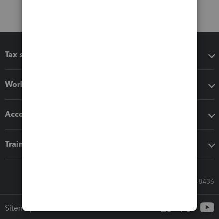
Tax software
Workflow add-ons
Accounting solutions
Training & support
Call Sales: 833-564-8436
Sitemap