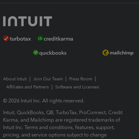
About Intuit
Join Our Team
Press Room
Affiliates and Partners
Software and Licenses
© 2026 Intuit Inc. All rights reserved.
Intuit, QuickBooks, QB, TurboTax, ProConnect, Credit
Karma, and Mailchimp are registered trademarks of
Intuit Inc. Terms and conditions, features, support,
pricing, and service options subject to change