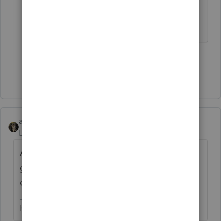
can answer that question.
HumanKind... Be Both
3 people like this
Show 1 more reply
abctax55
Level 15
Forum|Forum|6 years ago
Ass-u-me-ing when doing tax returns is
generally not the best idea. I'd ask my
client what that *loan* is all about. YMMV
HumanKind... Be Both