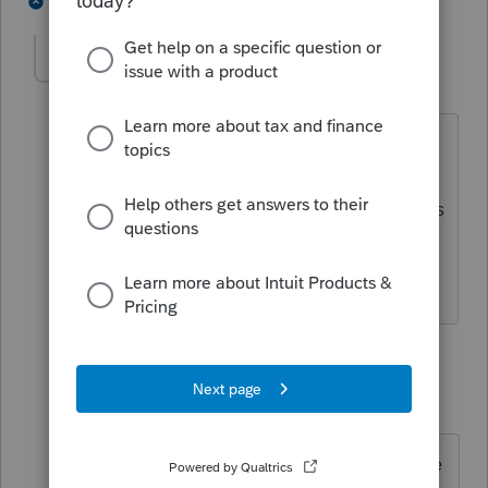
1 person likes this
3 replies
S
solicito
AUTHOR
S
Level 4
Forum|Forum|6 years ago
Thanks Lisa. So, just out of curiosity, so
at some point last year, the employer
took off of the employee's paycheck this
loan and he is putting it in the W2 so
the employee will have a record of it?
2 replies
abctax55
Level 15
Forum|Forum|6 years ago
Only the employer and/or employee