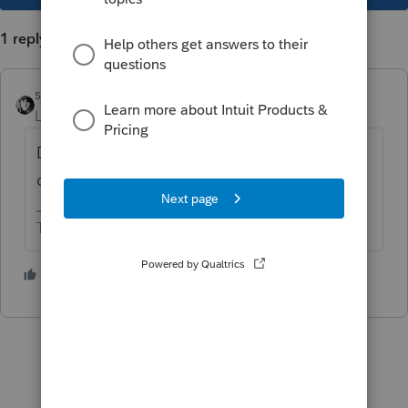
1 reply
sjrcpa
Level 15
Forum|Forum|5 years ago
Depends on your accounting method. Be
consistent from year to year.
The more I know the more I don’t know.
1 person likes this