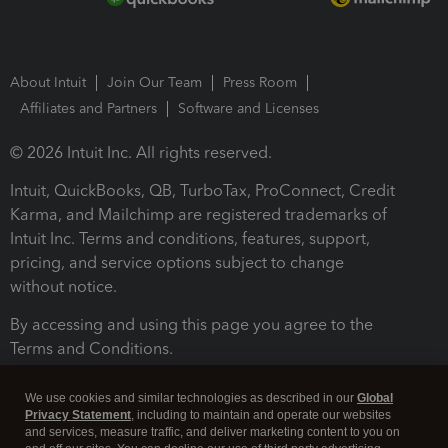
About Intuit
Join Our Team
Press Room
Affiliates and Partners
Software and Licenses
© 2026 Intuit Inc. All rights reserved.
Intuit, QuickBooks, QB, TurboTax, ProConnect, Credit
Karma, and Mailchimp are registered trademarks of
Intuit Inc. Terms and conditions, features, support,
pricing, and service options subject to change
without notice.
By accessing and using this page you agree to the
Terms and Conditions.
Terms and Conditions
About cookies
Manage cookies
We use cookies and similar technologies as described in our
Global
Privacy Statement
, including to maintain and operate our websites
and services, measure traffic, and deliver marketing content to you on