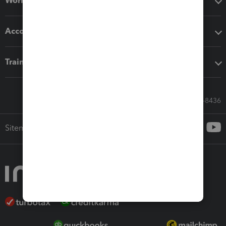
Workflow add-ons
Accounting solutions
Training & support
Call Sales: 833-564-8436
Sitemap