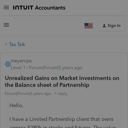
Sign In
Tax Talk
meyercpa
M
Level 1
Forum|Forum|5 years ago
Unrealized Gains on Market Investments on
the Balance sheet of Partnership
Forum|Forum|5 years ago
1 reply
Hello,
I have a Limited Partnership client that owns
approx $280k in stocks and futures. The value