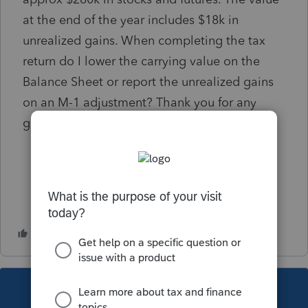
at the end of the year includes $18k in
unrealized gains. When completing the tax
return do I lower the carrying value on the
Balance Sheet or report the unrealized gains
on an M-1 adjustment? Thank you for any
guidance on this!
This topic has been closed for replies.