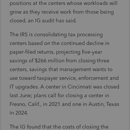
positions at the centers whose workloads will
grow as they receive work from those being
closed, an IG audit has said.
The IRS is consolidating tax processing
centers based on the continued decline in
paper-filed returns, projecting five-year
savings of $266 million from closing three
centers, savings that management wants to
use toward taxpayer service, enforcement and
IT upgrades. A center in Cincinnati was closed
last June; plans call for closing a center in
Fresno, Calif., in 2021 and one in Austin, Texas
in 2024.
The IG found that the costs of closing the