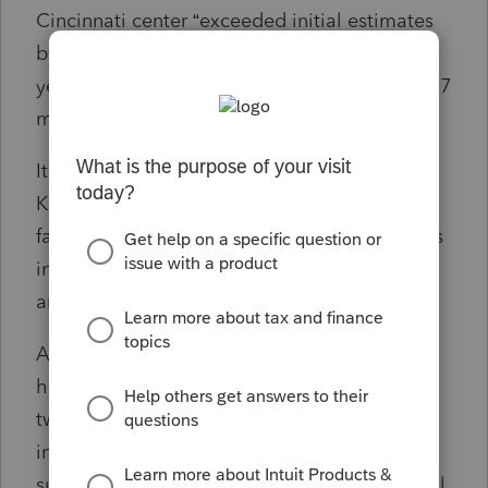
Cincinnati center “exceeded initial estimates
by $56.5 million, reducing the potential five-
year savings estimates to approximately $40.7
million.
It added that the two centers to continue, in
Kansas City and Ogden, Utah, have been
failing to meet their filing season hiring goals
in the last three years, achieving only 61, 64
and 50 percent combined.
After the full consolidation is complete, the
hiring need for those centers will be about
twice as high, the IG said, adding that “the
inability to recruit and retain sufficient
submission processing function personnel will