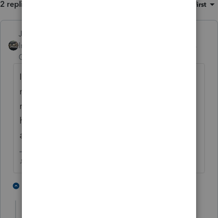
2 replies
Sort by
:
Oldest first
Just-Lisa-Now-
Intuit Community
Forum|Forum|6 years
Champion
ago
If they want to reduce paper returns they
need to start allowing Efiled amended
returns...with all these retroactive things
happening, the paper load is going to grow
and grow.
♪♫•*¨*•.¸¸♥Lisa♥¸¸.•*¨*•♫♪
2 people like this
1 reply
G
garman22