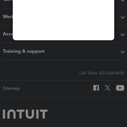
Workflow add-ons
Accounting solutions
Training & support
Call Sales: 833-564-8436
Sitemap