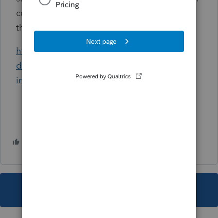
continue to present significant challenges for
the IRS.”
https://www.fedweek.com/federal-managers-
daily-report/ig-raises-cost-staffing-concerns-
in-irs-consolidations/
2 people like this
G
This topic has been closed for replies.