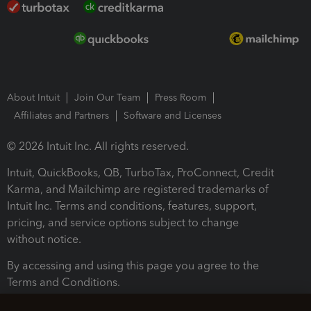
About Intuit
Join Our Team
Press Room
Affiliates and Partners
Software and Licenses
© 2026 Intuit Inc. All rights reserved.
Intuit, QuickBooks, QB, TurboTax, ProConnect, Credit
Karma, and Mailchimp are registered trademarks of
Intuit Inc. Terms and conditions, features, support,
pricing, and service options subject to change
without notice.
By accessing and using this page you agree to the
Terms and Conditions.
Terms and Conditions
About cookies
Manage cookies