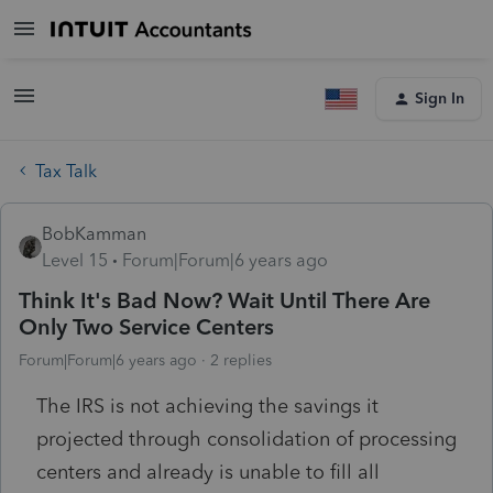
Sign In
Tax Talk
BobKamman
Level 15
Forum|Forum|6 years ago
Think It's Bad Now? Wait Until There Are
Only Two Service Centers
Forum|Forum|6 years ago
2 replies
The IRS is not achieving the savings it
projected through consolidation of processing
centers and already is unable to fill all