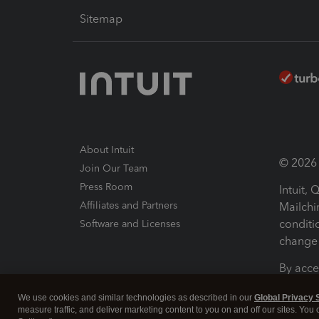
Sitemap
About Intuit
© 2026 I
Join Our Team
Press Room
Intuit,
Affiliates and Partners
Mailchi
conditi
Software and Licenses
change 
By acce
Conditi
We use cookies and similar technologies as described in our
Global Privacy 
measure traffic, and deliver marketing content to you on and off our sites. You
Terms a