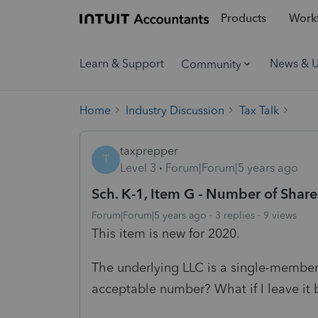
Products
Workf
Learn & Support
News & 
Community
Home
Industry Discussion
Tax Talk
taxprepper
T
Level 3
Forum|Forum|5 years ago
Sch. K-1, Item G - Number of Shar
Forum|Forum|5 years ago
3 replies
9 views
This item is new for 2020.
The underlying LLC is a single-member 
acceptable number? What if I leave it