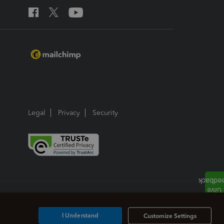
Legal
Privacy
Security
I Understand
Customize Settings