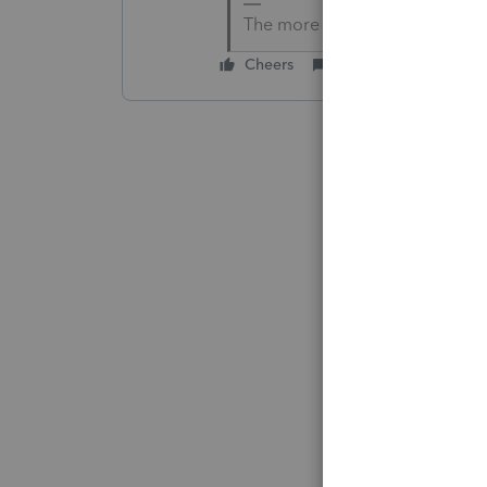
The more I know the more I do
Cheers
Reply