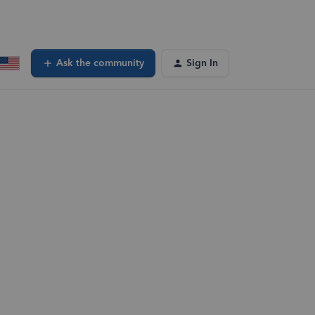
Ask the community
Sign In