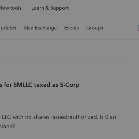
low tools
Learn & Support
Updates
Idea Exchange
Events
Groups
es for SMLLC taxed as S-Corp
LLC with no shares issued/authorized. Is 0 an
 blank?