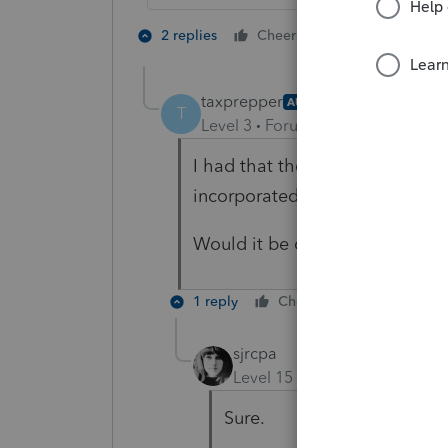
2 people like 
2 replies
Cheers
T
taxprepper
AUTHOR
T
Level 3
Forum|Forum|5 years ag
I had that thought too, but I'd 
incorporated the LLC at some p
Would it be okay to change th
1 reply
Cheers
Reply
sjrcpa
Level 15
Forum|Forum|5 yea
Sure.