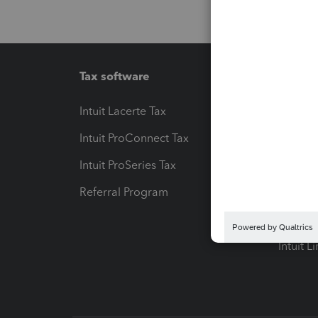
Tax software
Workfl
Intuit Lacerte Tax
Intuit T
Intuit ProConnect Tax
Hosting
Intuit ProSeries Tax
eSignat
Referral Program
Protect
Pay-by
Intuit L