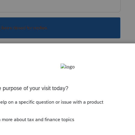
s been closed for replies.
Sort by
:
Oldest first
se units.
mber - 100 or 1,000.
 with zero or blank but you can try.