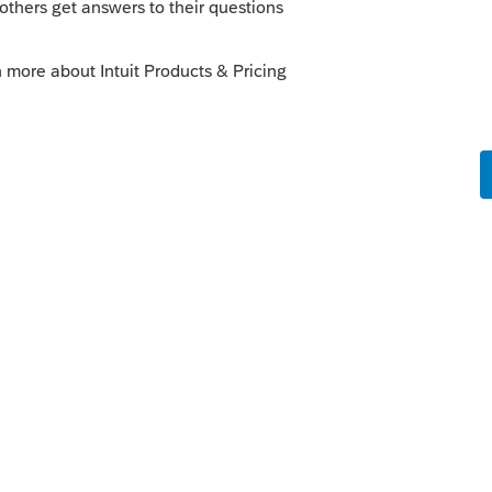
this
Reply
o
be concerned if the client actually
oint and issues shares.
e number of shares on subsequent K-1s?
rs ago