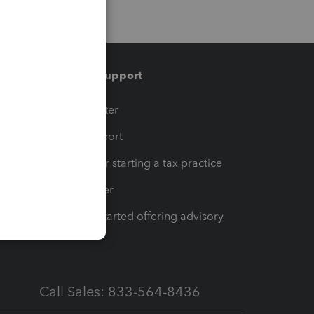
Training & support
t
Training Center
op
Learn & Support
Resources for starting a tax practice
Tax Pro Center
How to get started offering advisory
services
Call Sales: 833-564-8436