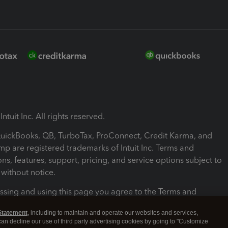
ntuit Inc. All rights reserved.
 QuickBooks, QB, TurboTax, ProConnect, Credit Karma, and
mp are registered trademarks of Intuit Inc. Terms and
ons, features, support, pricing, and service options subject to
without notice.
ssing and using this page you agree to the Terms and
ons.
Statement
, including to maintain and operate our websites and services,
 can decline our use of third party advertising cookies by going to "Customize
nd Conditions
About cookies
Manage cookies