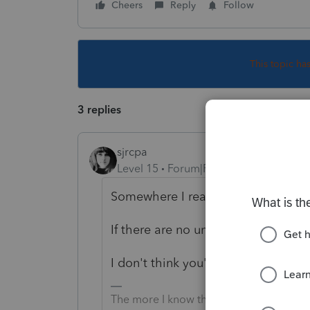
Cheers
Reply
Follow
This topic ha
3 replies
sjrcpa
Level 15
Forum|Forum|5 years ago
Somewhere I read that for an LLC, u
If there are no units, make up a nu
I don't think you'll be able to efile
The more I know the more I don’t know.