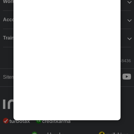
Workflow add-ons
Accounting solutions
Training & support
Call Sales: 833-564-8436
Sitemap