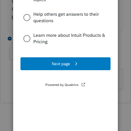
depreciation is taxable (it does not qualify to
be covered by the §121 exclusion).
3 people like this
1 reply
T
martha2
AUTHOR
M
Level 2
Forum|Forum|5 years ago
Thank you!