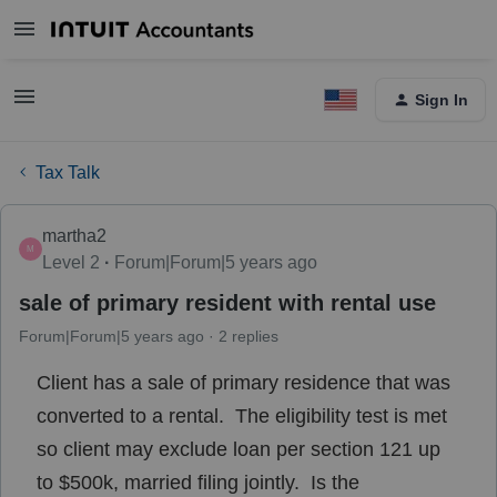
Sign In
Tax Talk
martha2
M
Level 2
Forum|Forum|5 years ago
sale of primary resident with rental use
Forum|Forum|5 years ago
2 replies
Client has a sale of primary residence that was
converted to a rental. The eligibility test is met
so client may exclude loan per section 121 up
to $500k, married filing jointly. Is the