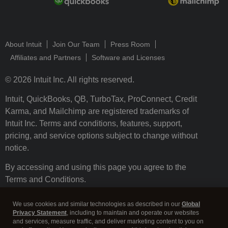
About Intuit
Join Our Team
Press Room
Affiliates and Partners
Software and Licenses
© 2026 Intuit Inc. All rights reserved.
Intuit, QuickBooks, QB, TurboTax, ProConnect, Credit
Karma, and Mailchimp are registered trademarks of
Intuit Inc. Terms and conditions, features, support,
pricing, and service options subject to change without
notice.
By accessing and using this page you agree to the
Terms and Conditions.
Terms and Conditions
About cookies
Manage cookies
We use cookies and similar technologies as described in our
Global
Privacy Statement
, including to maintain and operate our websites
and services, measure traffic, and deliver marketing content to you on