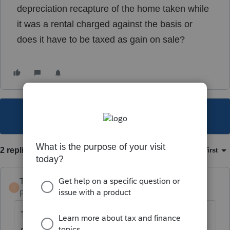
depreciation recapture of the home taken while
it was a rental charged against the basis or
does it have to be taxed as gain on sale?
This topic has been closed for replies.
2 replies
Sort by
:
Oldest first
TaxGuyBill
T
Forum|Forum|5 years ago
The depreciation reduces the Basis. And the
gain from the sale that is due to that