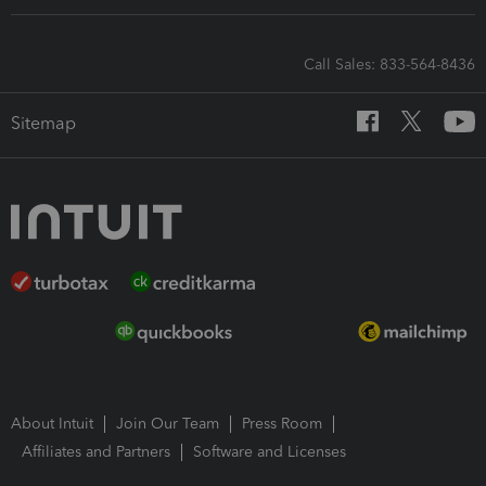
Call Sales: 833-564-8436
Sitemap
About Intuit
Join Our Team
Press Room
Affiliates and Partners
Software and Licenses