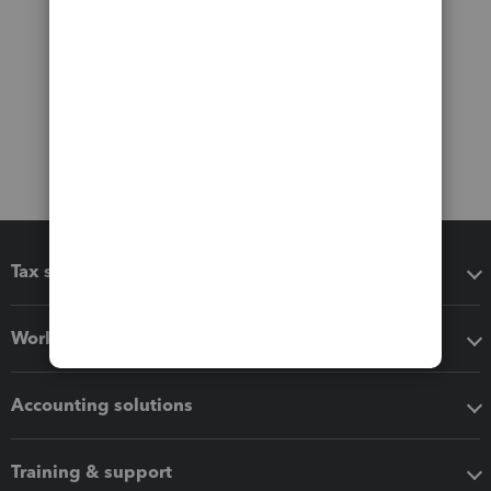
Tax software
Workflow add-ons
Accounting solutions
Training & support