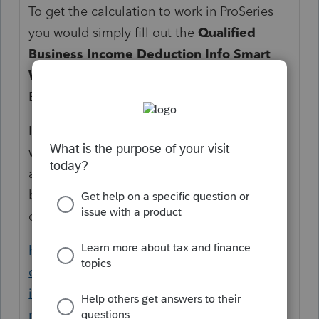
To get the calculation to work in ProSeries
you would simply fill out the
Qualified
Business Income Deduction Info Smart
Worksheet
at the bottom of your Schedule
E Worksheet.
If the IRS needs an election statement to go
with it, this election statement has not been
added to ProSeries 2018 so it would need to
be added on the Preparer Notes worksheet
or via a PDF Attachment.
https://accountants-
community.intuit.com/articles/1605889-
individual-using-preparer-notes-for-e-file-
returns
shows you how to use the Preparer