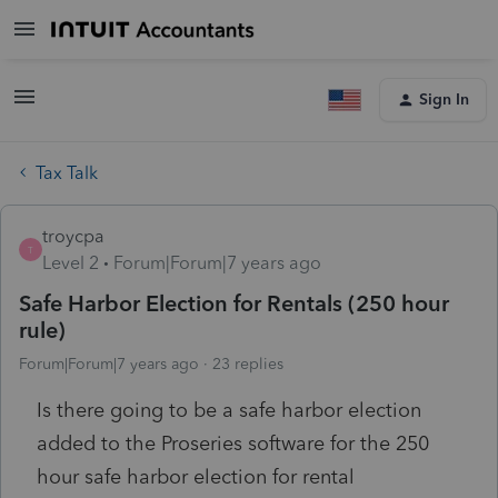
Sign In
Tax Talk
troycpa
T
Level 2
Forum|Forum|7 years ago
Safe Harbor Election for Rentals (250 hour
rule)
Forum|Forum|7 years ago
23 replies
Is there going to be a safe harbor election
added to the Proseries software for the 250
hour safe harbor election for rental