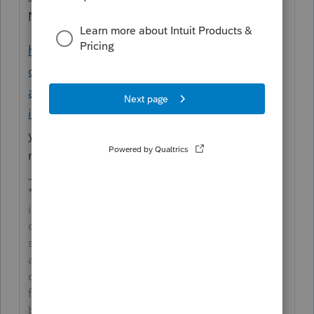
Notes.
https://accountants-
community.intuit.com/articles/1606302-
attaching-pdf-files-to-federal-or-state-
individual-returns-for-electronic-filing
shows
you how to add a PDF attachment to the
return.
**Say &#34;Thanks&#34; by clicking the thumb
icon in a post**Mark the post that answers your
question by clicking on &#34;Accept as
solution&#34; and then just changing the Accept
as solution to Mark as Best Answer, mine gets
cutoff, so it is too long. I changed mine to the
following and it fits. -->**Say &#34;Thanks&#34;
by clicking the thumb icon in a post**Click