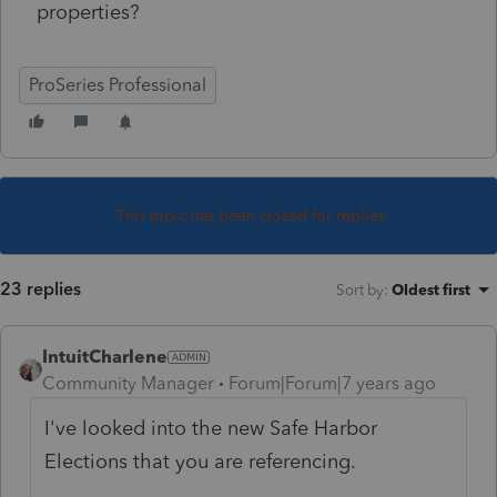
properties?
ProSeries Professional
This topic has been closed for replies.
23 replies
Sort by
:
Oldest first
IntuitCharlene
Community Manager
Forum|Forum|7 years ago
I've looked into the new Safe Harbor
Elections that you are referencing.