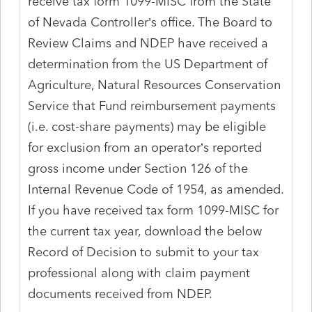
receive tax form 1099-MISC from the State
of Nevada Controller’s office. The Board to
Review Claims and NDEP have received a
determination from the US Department of
Agriculture, Natural Resources Conservation
Service that Fund reimbursement payments
(i.e. cost-share payments) may be eligible
for exclusion from an operator’s reported
gross income under Section 126 of the
Internal Revenue Code of 1954, as amended.
If you have received tax form 1099-MISC for
the current tax year, download the below
Record of Decision to submit to your tax
professional along with claim payment
documents received from NDEP.