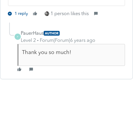
1 person likes this
1 reply
PauerHaus
AUTHOR
P
Level 2
Forum|Forum|6 years ago
Thank you so much!