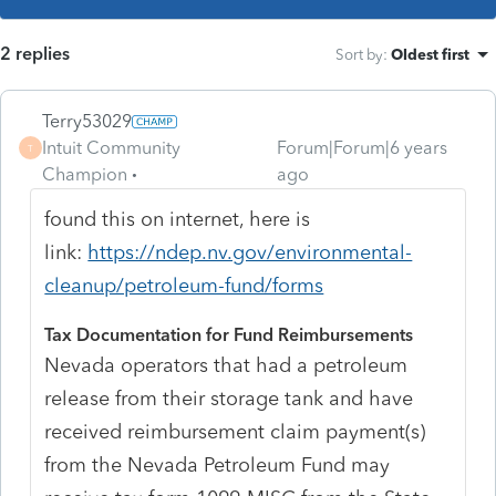
2 replies
Sort by
:
Oldest first
Terry53029
Intuit Community
Forum|Forum|6 years
T
Champion
ago
found this on internet, here is
link:
https://ndep.nv.gov/environmental-
cleanup/petroleum-fund/forms
Tax Documentation for Fund Reimbursements
Nevada operators that had a petroleum
release from their storage tank and have
received reimbursement claim payment(s)
from the Nevada Petroleum Fund may