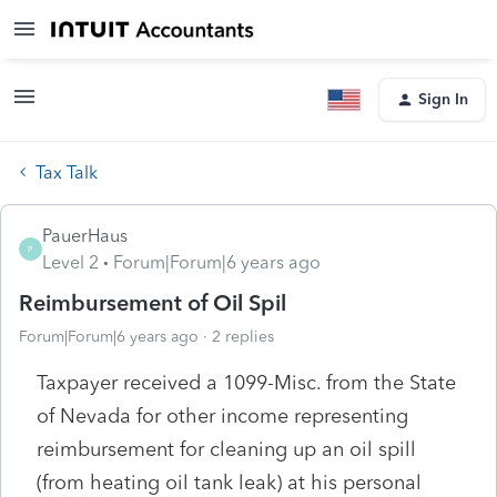
Sign In
Tax Talk
PauerHaus
P
Level 2
Forum|Forum|6 years ago
Reimbursement of Oil Spil
Forum|Forum|6 years ago
2 replies
Taxpayer received a 1099-Misc. from the State
of Nevada for other income representing
reimbursement for cleaning up an oil spill
(from heating oil tank leak) at his personal