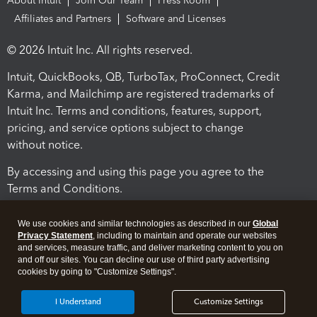
About Intuit
Join Our Team
Press Room
Affiliates and Partners
Software and Licenses
© 2026 Intuit Inc. All rights reserved.
Intuit, QuickBooks, QB, TurboTax, ProConnect, Credit
Karma, and Mailchimp are registered trademarks of
Intuit Inc. Terms and conditions, features, support,
pricing, and service options subject to change
without notice.
By accessing and using this page you agree to the
Terms and Conditions.
Terms and Conditions
About cookies
Manage cookies
We use cookies and similar technologies as described in our
Global
Privacy Statement
, including to maintain and operate our websites
and services, measure traffic, and deliver marketing content to you on
and off our sites. You can decline our use of third party advertising
cookies by going to "Customize Settings".
I Understand
Customize Settings
Legal
Privacy
Security