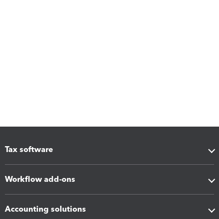
Tax software
Workflow add-ons
Accounting solutions