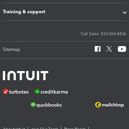
Training & support
Call Sales: 833-564-8436
Sitemap