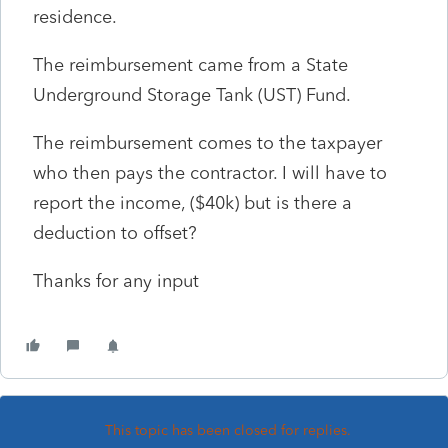
residence.
The reimbursement came from a State
Underground Storage Tank (UST) Fund.
The reimbursement comes to the taxpayer
who then pays the contractor. I will have to
report the income, ($40k) but is there a
deduction to offset?
Thanks for any input
This topic has been closed for replies.