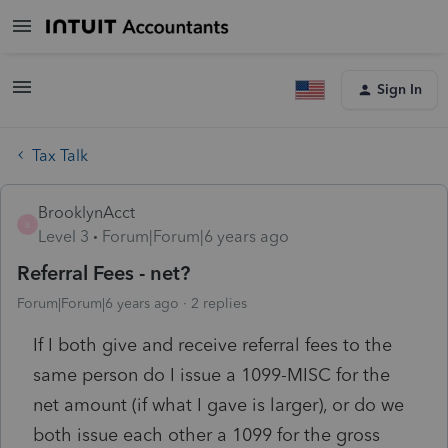
Sign In
Tax Talk
BrooklynAcct
B
Level 3
Forum|Forum|6 years ago
Referral Fees - net?
Forum|Forum|6 years ago
2 replies
If I both give and receive referral fees to the
same person do I issue a 1099-MISC for the
net amount (if what I gave is larger), or do we
both issue each other a 1099 for the gross