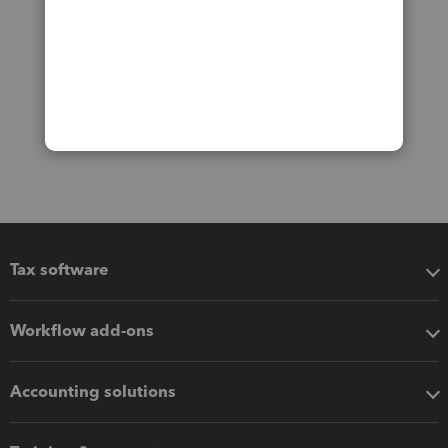
Tax software
Workflow add-ons
Accounting solutions