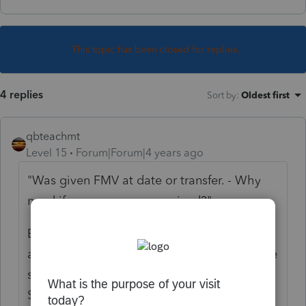
This topic has been closed for replies.
4 replies
Sort by
:
Oldest first
qbteachmt
Level 15
Forum|Forum|4 years ago
"Was given FMV at date or transfer. - Why
need if no money was received?"
Because in general, you cannot just give
away things of value and avoid having some
sort of impact. In other words, if it is Worth
$0, and your gain/loss is $0, that is assumed