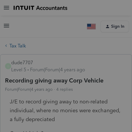
Sign In
Tax Talk
dude7707
D
Level 5
Forum|Forum|4 years ago
Recording giving away Corp Vehicle
Forum|Forum|4 years ago
4 replies
J/E to record giving away to non-related
individual, where no monies were exchanged,
a fully depreciated