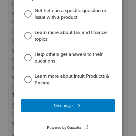
it also was worthless to the receiver. Or, you
donated to a Charity, so there is some value
they will show as support. Or, you intend to
have the loss show as expense for the
business, but you need to examine if that
value you just gave away is something the
receiving entity might need to report as
taxable. Example: You give an older
company truck to a subcontractor who was
using it already, in lieu of paying them cash.
This is part of their compensation and still
gets handled the same as cash, including
the reporting requirements for 1099-NEC
would apply.