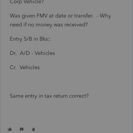
Corp Vehicle?
Was given FMV at date or transfer. - Why
need if no money was received?
Entry S/B in Bks::
Dr. A/D - Vehicles
Cr. Vehicles
Same entry in tax return correct?