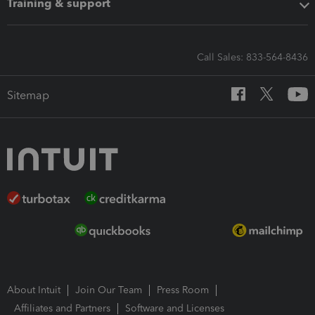
Training & support
Call Sales: 833-564-8436
Sitemap
About Intuit
Join Our Team
Press Room
Affiliates and Partners
Software and Licenses