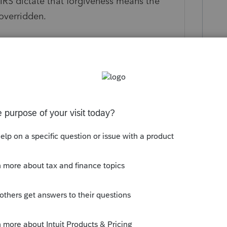
e IRS dictate that forgiveness means the
 overridden.
ly
cribing to the Politico morning tax
ly). Today it reported
al decisions on the PPP deduction issue
hn Cornyn (R-Texas) is looking to push the