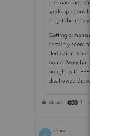
the loans and the tax write-offs to
spokespersons largely deferred to 
to get the measure through the c
Getting a measure passed in the 
certainly seem to be a show of forc
deduction issue would also need t
board. Mnuchin has said that allow
bought with PPP loans would be do
disallowed those deductions.
3 people like this
Cheers
Rep
johnoc
J