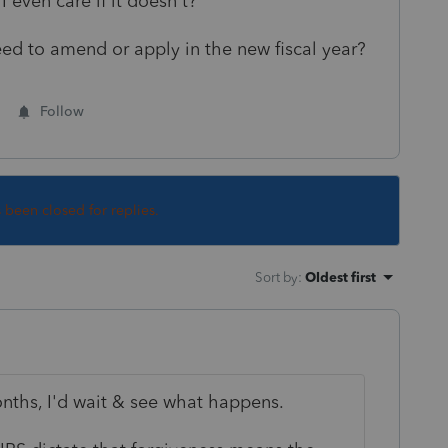
 even care if it doesn't?
I need to amend or apply in the new fiscal year?
Follow
s been closed for replies.
Sort by
:
Oldest first
onths, I'd wait & see what happens.