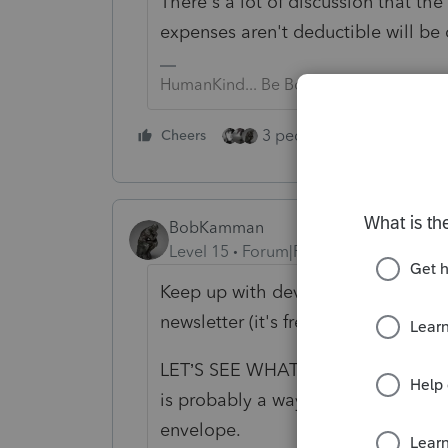
There's a lot of discussion that th
expenses aren't deductible will be
HumanKind... Be Both
3 people like this
Cheers
Rep
BobKamman
Level 15
Forum|Forum|6 years ago
Keep up with developments by subs
newsletter (it's free after 10am dai
LET’S SEE WHAT DEVELOPS: Any fin
is probably a ways off, but Sen. Jo
envelope.