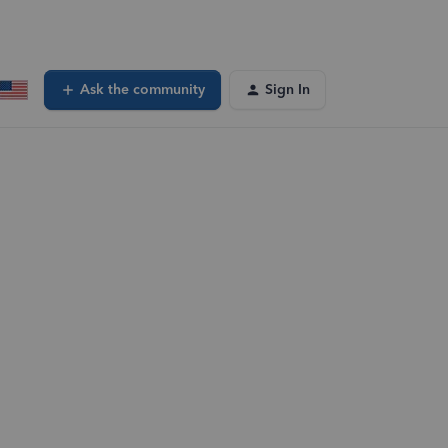
Ask the community
Sign In