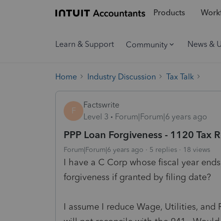
Products
Workf
Learn & Support
News & 
Community
Home
Industry Discussion
Tax Talk
Factswrite
F
Level 3
Forum|Forum|6 years ago
PPP Loan Forgiveness - 1120 Tax R
Forum|Forum|6 years ago
5 replies
18 views
I have a C Corp whose fiscal year end
forgiveness if granted by filing date?
I assume I reduce Wage, Utilities, an