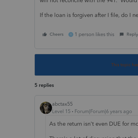
will not reconcile with the 941. Would I
If the loan is forgiven after I file, do 
1 person likes this
Cheers
Reply
R
This topic ha
5 replies
abctax55
Level 15
Forum|Forum|6 years ago
As the return isn't even DUE for m