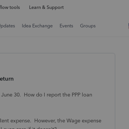
low tools
Learn & Support
Updates
Idea Exchange
Events
Groups
eturn
s June 30. How do I report the PPP loan
d Rent expense. However, the Wage expense