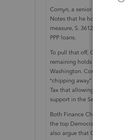
Cornyn, a senior Finance Committ
Notes that he hoped to get unanimo
measure, S. 3612 (116), to allow c
PPP loans.
To pull that off, Cornyn and other 
remaining holds on the bill by toda
Washington. Cornyn told Tax Notes 
“chipping away” at holds. But as o
Tax that allowing the legislation t
support in the Senate.
Both Finance Chair Chuck Grassley
the top Democrat on Finance, are s
also argue that Congress intended 