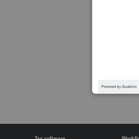
Tax software
Workfl