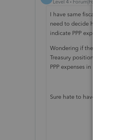
Level 4
Forum|Forum|5 years ago
I have same fiscal year issue June
need to decide how to advise client
indicate PPP expenses are not tax d
Wondering if the new covid 19 reli
Treasury positions change. And whe
PPP expenses in PPP package grant
Sure hate to have to amend, but m