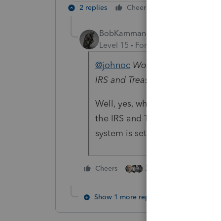
2 replies
Cheers
Reply
BobKamman
Level 15
Forum|Forum|5 years a
@johnoc
Wondering if the new 
IRS and Treasury positions cha
Well, yes, when Congress passes 
the IRS and Treasury change the
system is set up to work.
3 people like this
Cheers
Show 1 more reply