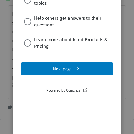
Level 4
Forum|Forum|2 years ago
My page 2 of IT-40 has a lot of blotchy white
spaces when I print from the normal printing
routine. However, if instead of pressing the
normal PRINT button, I press the PRINT
PREVIEW button and unselect all the forms
and scroll down and select the IT-40 page 2
and select PRINT in that view, everything
prints perfectly. It is not you printer or your
install.
1 person likes this