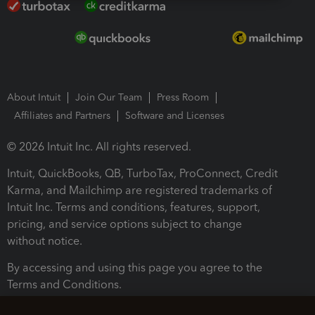
About Intuit
Join Our Team
Press Room
Affiliates and Partners
Software and Licenses
© 2026 Intuit Inc. All rights reserved.
Intuit, QuickBooks, QB, TurboTax, ProConnect, Credit
Karma, and Mailchimp are registered trademarks of
Intuit Inc. Terms and conditions, features, support,
pricing, and service options subject to change
without notice.
By accessing and using this page you agree to the
Terms and Conditions.
Terms and Conditions
About cookies
Manage cookies