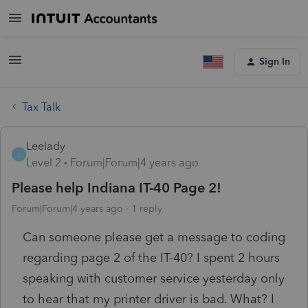
Sign In
Tax Talk
Leelady
L
Level 2
Forum|Forum|4 years ago
Please help Indiana IT-40 Page 2!
Forum|Forum|4 years ago
1 reply
Can someone please get a message to coding
regarding page 2 of the IT-40? I spent 2 hours
speaking with customer service yesterday only
to hear that my printer driver is bad. What? I