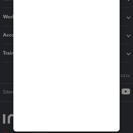
Workflow add-ons
Accounting solutions
Training & support
Call Sales: 833-564-8436
Sitemap