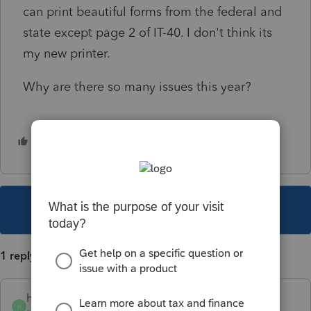
can print beautiful forms from the federal and
state except page 2 of IT-40. I don't think its
my new printer.
Why are there so many issues this year?
1 person likes this
H
This topic has been closed for replies.
1 reply
hedgeslaw
H