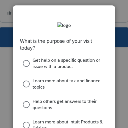
This topic has been closed for replies.