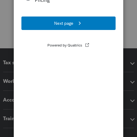
Tax software
Workflow add-ons
Accounting solutions
Training & support