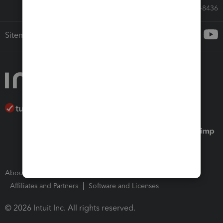
Call Sales: 833-564-8436
Sitemap
About Intuit
Join Our Team
Press Room
Affiliates and Partners
Software and Licenses
© 2026 Intuit Inc. All rights reserved.