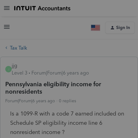
Sign In
Tax Talk
jjg
J
Level 3
Forum|Forum|6 years ago
Pennsylvania eligibility income for
nonresidents
Forum|Forum|6 years ago
0 replies
Is a 1099-R with a code 7 earned included on
Schedule SP eligibility income line 6
nonresident income ?