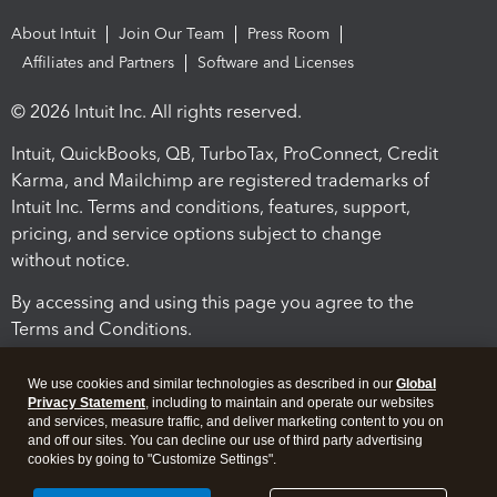
About Intuit
Join Our Team
Press Room
Affiliates and Partners
Software and Licenses
© 2026 Intuit Inc. All rights reserved.
Intuit, QuickBooks, QB, TurboTax, ProConnect, Credit
Karma, and Mailchimp are registered trademarks of
Intuit Inc. Terms and conditions, features, support,
pricing, and service options subject to change
without notice.
By accessing and using this page you agree to the
Terms and Conditions.
Terms and Conditions
About cookies
Manage cookies
We use cookies and similar technologies as described in our
Global
Privacy Statement
, including to maintain and operate our websites
and services, measure traffic, and deliver marketing content to you on
and off our sites. You can decline our use of third party advertising
cookies by going to "Customize Settings".