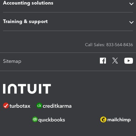
Accounting solutions
Training & support
Call Sales: 833-564-8436
Sitemap