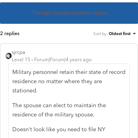
This topic has been closed for replies.
2 replies
Sort by
:
Oldest first
sjrcpa
Level 15
Forum|Forum|4 years ago
Military personnel retain their state of record
residence no matter where they are
stationed.
The spouse can elect to maintain the
residence of the military spouse.
Doesn't look like you need to file NY