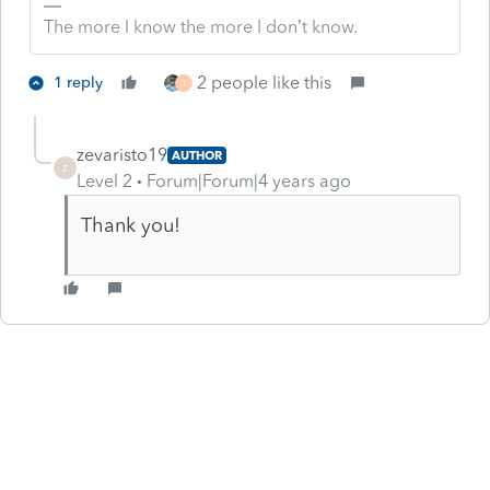
The more I know the more I don’t know.
2 people like this
1 reply
T
zevaristo19
AUTHOR
Z
Level 2
Forum|Forum|4 years ago
Thank you!