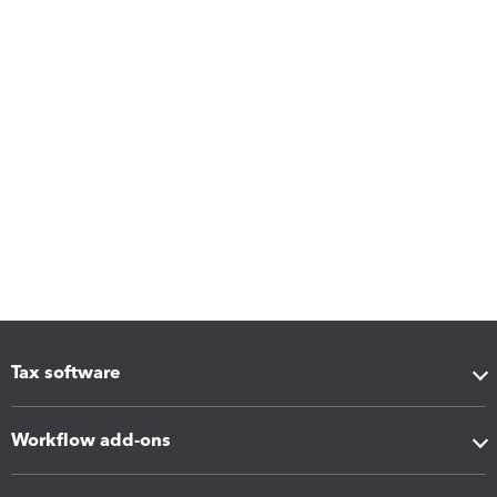
Tax software
Workflow add-ons