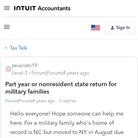
Sign In
Tax Talk
zevaristo19
Z
Level 2
Forum|Forum|4 years ago
Part year or nonresident state return for
military families
Forum|Forum|4 years ago
2 replies
Hello everyone! Hope someone can help me
here. For a military family who's home of
record is NC but moved to NY in August due