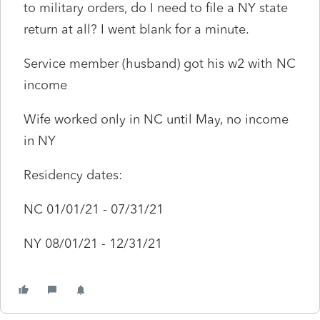
to military orders, do I need to file a NY state
return at all? I went blank for a minute.
Service member (husband) got his w2 with NC
income
Wife worked only in NC until May, no income
in NY
Residency dates:
NC 01/01/21 - 07/31/21
NY 08/01/21 - 12/31/21