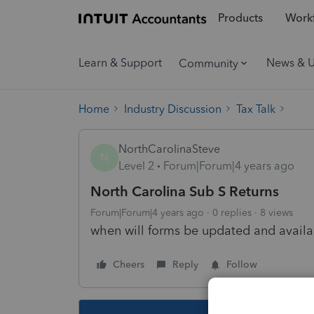
Products
Workf
Learn & Support
News & 
Community
Home
Industry Discussion
Tax Talk
NorthCarolinaSteve
N
Level 2
Forum|Forum|4 years ago
North Carolina Sub S Returns
Forum|Forum|4 years ago
0 replies
8 views
when will forms be updated and availab
Cheers
Reply
Follow