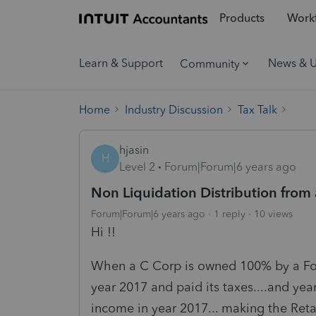
Products
Workf
Learn & Support
News & 
Community
Home
Industry Discussion
Tax Talk
hjasin
H
Level 2
Forum|Forum|6 years ago
Non Liquidation Distribution from 
Forum|Forum|6 years ago
1 reply
10 views
Hi !!
When a C Corp is owned 100% by a For
year 2017 and paid its taxes....and y
income in year 2017... making the Reta