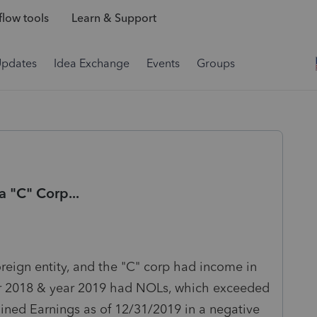
low tools
Learn & Support
Updates
Idea Exchange
Events
Groups
a "C" Corp...
eign entity, and the "C" corp had income in
ear 2018 & year 2019 had NOLs, which exceeded
ined Earnings as of 12/31/2019 in a negative