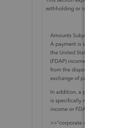
withholding or is a withholdable 
Amounts Subject to Chapter 3 W
A payment is subject to Chapter 3
the United States, and it is fixed
(FDAP) income. Generally, exclud
from the disposal of timber, coal,
exchange of patents, copyrights, 
In addition, a payment is subject
is specifically required, even tho
income or FDAP income. For exa
>>"corporate distributions may 