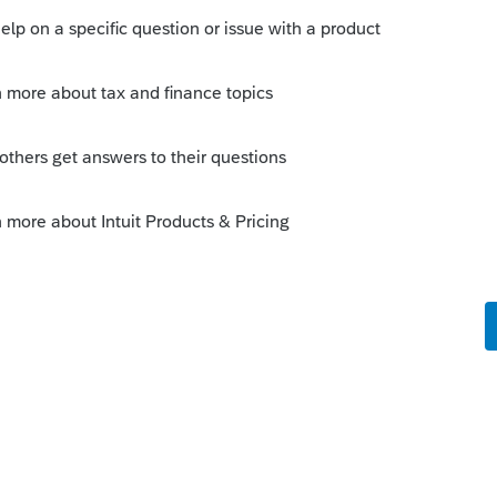
s been closed for replies.
ption.
s/p515#en_US_2020_publink100015245
mine if a payment is subject to Chapter 3