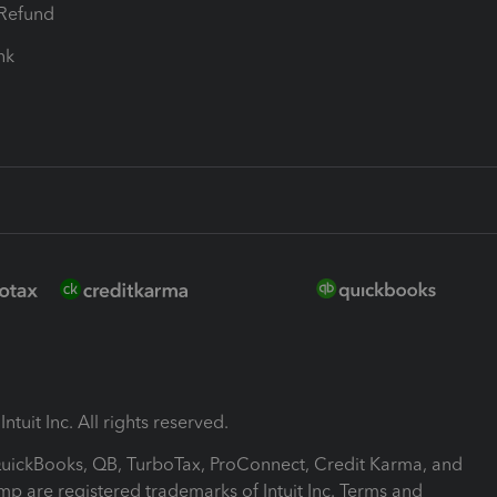
-Refund
ink
ntuit Inc. All rights reserved.
 QuickBooks, QB, TurboTax, ProConnect, Credit Karma, and
mp are registered trademarks of Intuit Inc. Terms and