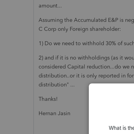
amount...
Assuming the Accumulated E&P is negati
C Corp only Foreign shareholder:
1) Do we need to withhold 30% of such 
2) and if it is no withholdings (as it w
considered Capital reduction...do we ne
distribution..or it is only reported in 
distribution" ...
Thanks!
Hernan Jasin