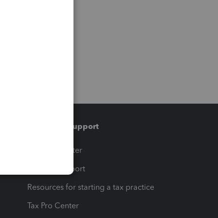
Training & support
t
Training Center
op
Learn & Support
Resources for starting a tax practice
Tax Pro Center