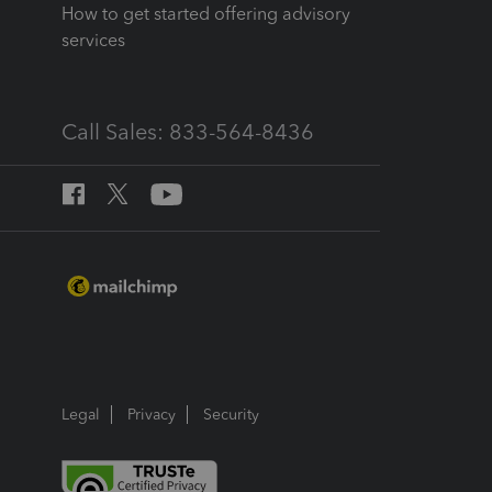
How to get started offering advisory
services
Call Sales: 833-564-8436
Legal
Privacy
Security