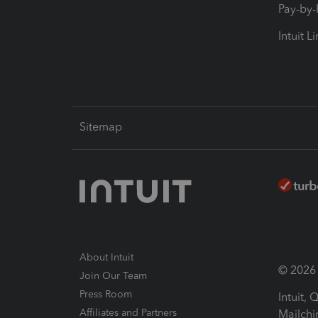
Pay-by
Intuit L
Sitemap
About Intuit
© 2026 I
Join Our Team
Press Room
Intuit,
Affiliates and Partners
Mailchi