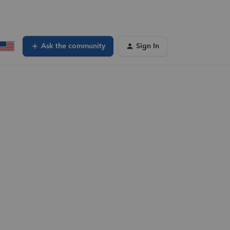
Ask the community
Sign In