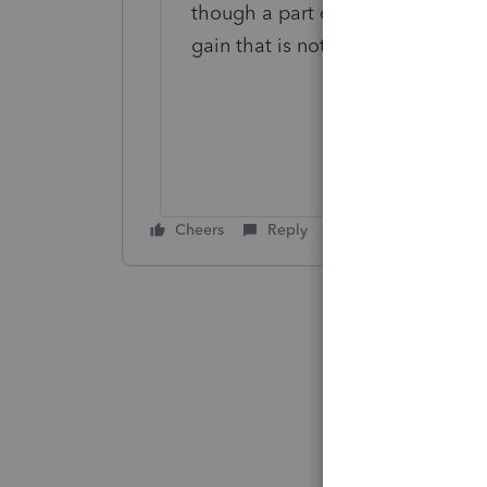
though a part of the distribution 
gain that is not FDAP income.
Cheers
Reply