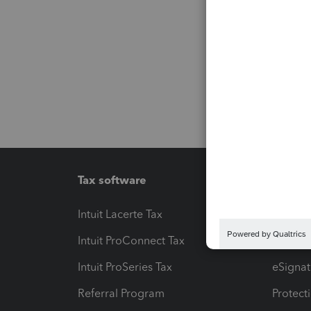
Tax software
Workfl
Intuit Lacerte Tax
Intuit T
Intuit ProConnect Tax
Hosting
Intuit ProSeries Tax
eSignat
Referral Program
Protect