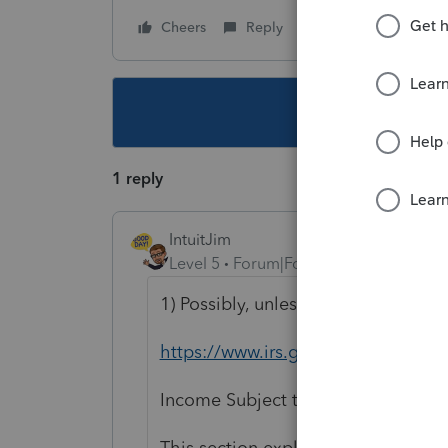
Cheers
Reply
Follow
This topic ha
1 reply
IntuitJim
Level 5
Forum|Forum|6 years ago
1) Possibly, unless there is an exce
https://www.irs.gov/publication
Income Subject to Withholding
This section explains how to deter