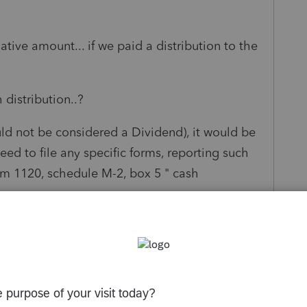
ve amount... if we paid a distribution to the
distribution..?
ould not be considered a Dividend), it would be
ed to file any specific forms, reporting such
form 1120, schedule M-2, box 5 " cash