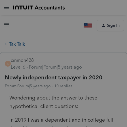
Sign In
Tax Talk
cinmon428
C
Level 6
Forum|Forum|5 years ago
Newly independent taxpayer in 2020
Forum|Forum|5 years ago
10 replies
Wondering about the answer to these
hypothetical client questions:
In 2019 I was a dependent and in college full