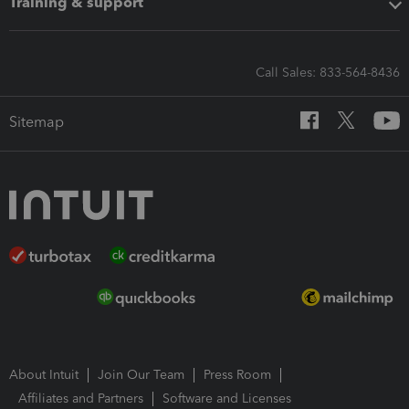
Training & support
Call Sales: 833-564-8436
Sitemap
About Intuit
Join Our Team
Press Room
Affiliates and Partners
Software and Licenses