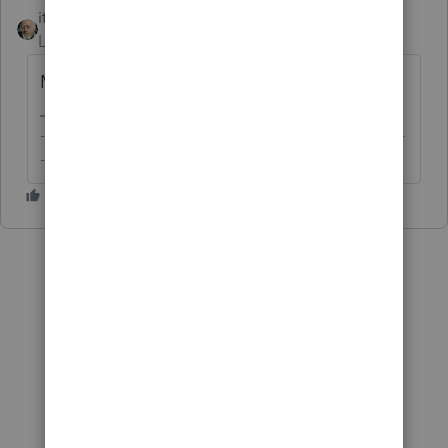
itonewbie
Level 15
Forum|Forum|5 years ago
Misread question. Deleted response.
-------------------------------------------------------------------------
--------Still an AllStar