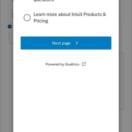
Don't yell at us; we're volunteers
8 replies
cinmon428
AUTHOR
C
Level 6
Forum|Forum|5 years ago
So you believe that the taxpayer now
filing independently in 2020 will get a
credit of $700? ($1200 minus the $500
the parents got for the dependent
taxpayer in 2019.)
5 replies
itonewbie