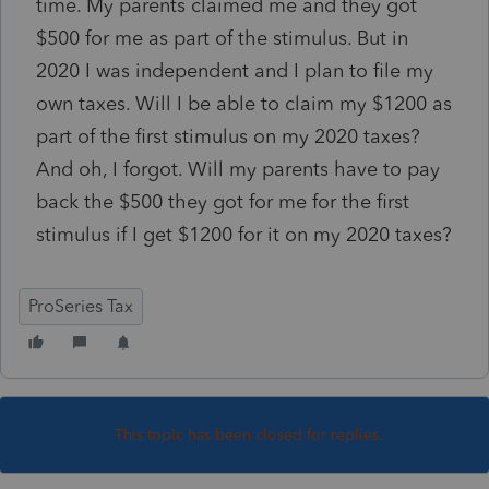
time. My parents claimed me and they got
$500 for me as part of the stimulus. But in
2020 I was independent and I plan to file my
own taxes. Will I be able to claim my $1200 as
part of the first stimulus on my 2020 taxes?
And oh, I forgot. Will my parents have to pay
back the $500 they got for me for the first
stimulus if I get $1200 for it on my 2020 taxes?
ProSeries Tax
This topic has been closed for replies.