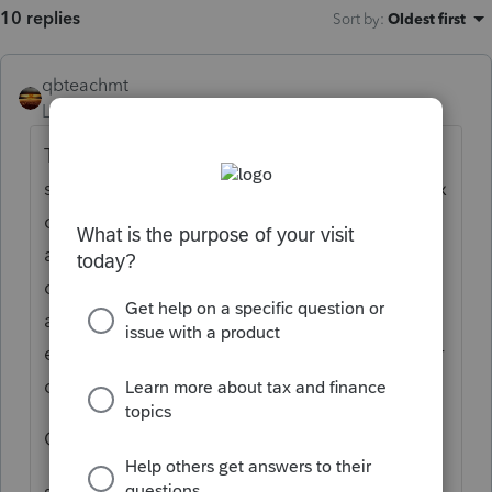
10 replies
Sort by
:
Oldest first
qbteachmt
Level 15
Forum|Forum|5 years ago
This seems to be the plan: Since the
stimulus payments were an advance on a tax
credit, then if they don't qualify for the full
amount they got, their difference will show
on the tax return as part of what is Owed
against whatever got paid through
estimates and/or withholding, like any other
credit.
Google this phrase:
stimulus check tax credit