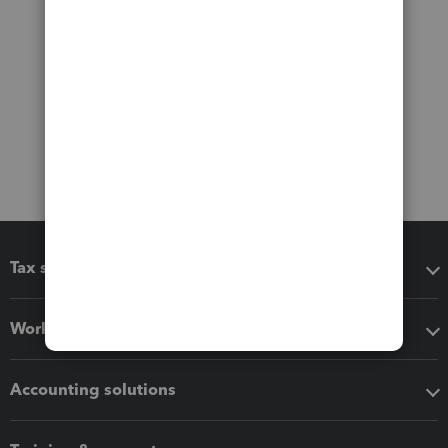
Tax software
Workflow add-ons
Accounting solutions