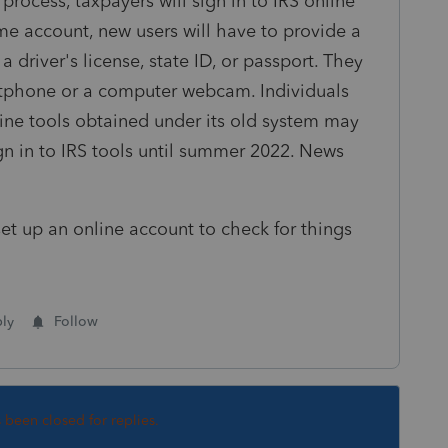
rocess, taxpayers will sign in to IRS online
.me account, new users will have to provide a
 driver's license, state ID, or passport. They
artphone or a computer webcam. Individuals
ine tools obtained under its old system may
ign in to IRS tools until summer 2022. News
et up an online account to check for things
ly
Follow
s been closed for replies.