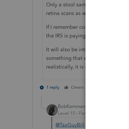
Only a stool sample? They are pr
retina scans as well.
If I remember correctly, ID.me is a th
the IRS is paying a third-party servi
It will also be interesting wheneve
something that will have a big 'tar
realistically, it is likely a matter of
2 people like th
1 reply
Cheers
BobKamman
Level 15
Forum|Forum|4 years a
@TaxGuyBill
"realistically, it 