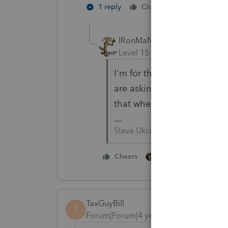
5 people l
1 reply
Cheers
IRonMaN
Level 15
Forum|Forum|4 yea
I'm for the stool sample - i
are asking for. Are they go
that when you flush it goes 
Slava Ukraini!
8 people like thi
Cheers
TaxGuyBill
T
Forum|Forum|4 years ago