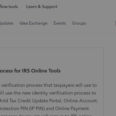
low tools
Learn & Support
Updates
Idea Exchange
Events
Groups
ocess for IRS Online Tools
erification process that taxpayers will use to
ll use the new identity verification process to
Child Tax Credit Update Portal, Online Account,
Protection PIN (IP PIN) and Online Payment