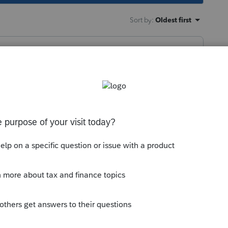
Sort by
:
Oldest first
services accounts, too. When I logged in the
ence to having to change something in
ly