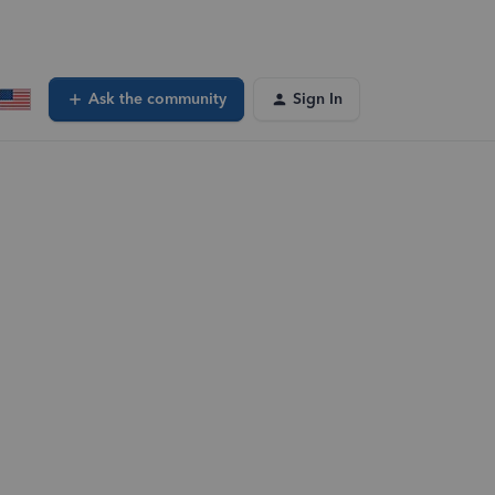
Ask the community
Sign In