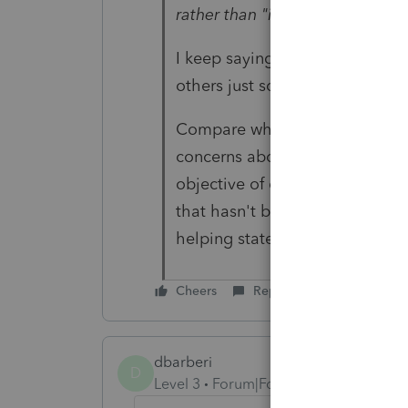
rather than "if"."
I keep saying that about third-p
others just scoff.
Compare what IRS does, with wh
concerns about its security als
objective of discouraging use.
that hasn't been around long a
helping states with identity 
Cheers
Reply
dbarberi
D
Level 3
Forum|Forum|4 years ago