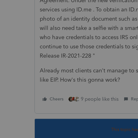
Agreement. Under the new verification p
services using ID.me . To obtain an ID
photo of an identity document such as a
will also need take a selfie with a sm
who have credentials to access IRS onl
continue to use those credentials to s
Release IR-2021-228 "
Already most clients can't manage to s
like EIP. How's this gonna work?
9 people like this
Cheers
Rep
This topic ha