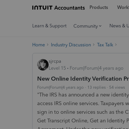
Products
Workf
Learn & Support
News & 
Community
Home
Industry Discussion
Tax Talk
sjrcpa
Level 15
Forum|Forum|4 years ago
New Online Identity Verification Pr
Forum|Forum|4 years ago
13 replies
54 views
"The IRS has announced a new identity v
access IRS online services. Taxpayers wi
sign in to online services such as the 
Get Transcript Online, Get an Identity 