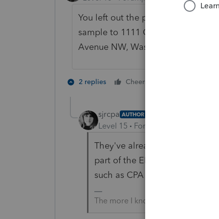
You left out the part where they ha
sample to 1111 Constitution
Avenue NW, Washington DC 2022
7 people like
2 replies
Cheers
sjrcpa
AUTHOR
Level 15
Forum|Forum|4 years a
They've already got fingerprint 
part of the EFIN application pro
such as CPA or lawyer.
The more I know the more I don’t 