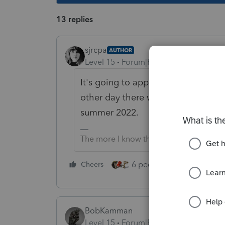
13 replies
sjrcpa
AUTHOR
Level 15
Forum|Forum|4 years ago
It's going to apply to Preparers' e
other day there was a vague refer
summer 2022.
The more I know the more I don’t know.
6 people like this
Cheers
Rep
BobKamman
Level 15
Forum|Forum|4 years ago