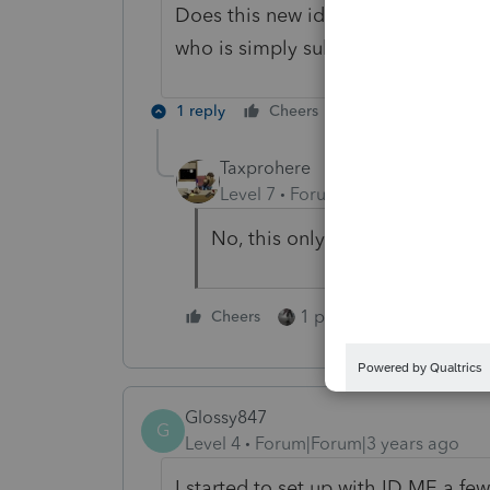
Does this new identity verification
who is simply submitting e-file ret
1 reply
Cheers
Reply
Taxprohere
Level 7
Forum|Forum|4 years ag
No, this only pertains to anyon
1 person likes this
Cheers
Glossy847
G
Level 4
Forum|Forum|3 years ago
I started to set up with ID ME a f