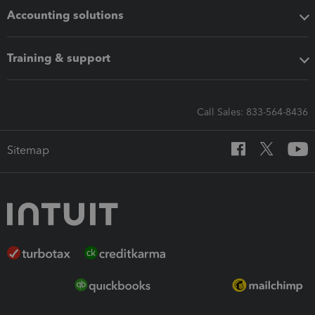
Accounting solutions
Training & support
Call Sales: 833-564-8436
Sitemap