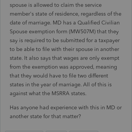
spouse is allowed to claim the service
member's state of residence, regardless of the
date of marriage. MD has a Qualified Civilian
Spouse exemption form (MW507M) that they
say is required to be submitted for a taxpayer
to be able to file with their spouse in another
state. It also says that wages are only exempt
from the exemption was approved, meaning
that they would have to file two different
states in the year of marriage. All of this is
against what the MSRRA states.
Has anyone had experience with this in MD or
another state for that matter?