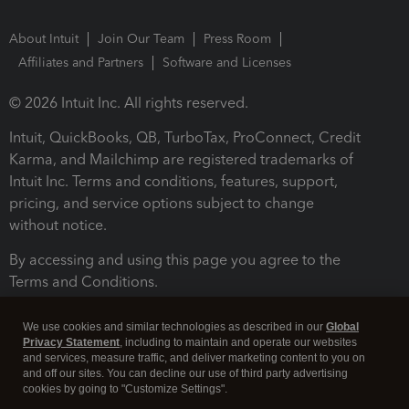
About Intuit
Join Our Team
Press Room
Affiliates and Partners
Software and Licenses
© 2026 Intuit Inc. All rights reserved.
Intuit, QuickBooks, QB, TurboTax, ProConnect, Credit
Karma, and Mailchimp are registered trademarks of
Intuit Inc. Terms and conditions, features, support,
pricing, and service options subject to change
without notice.
By accessing and using this page you agree to the
Terms and Conditions.
Terms and Conditions
About cookies
Manage cookies
We use cookies and similar technologies as described in our
Global
Privacy Statement
, including to maintain and operate our websites
and services, measure traffic, and deliver marketing content to you on
and off our sites. You can decline our use of third party advertising
cookies by going to "Customize Settings".