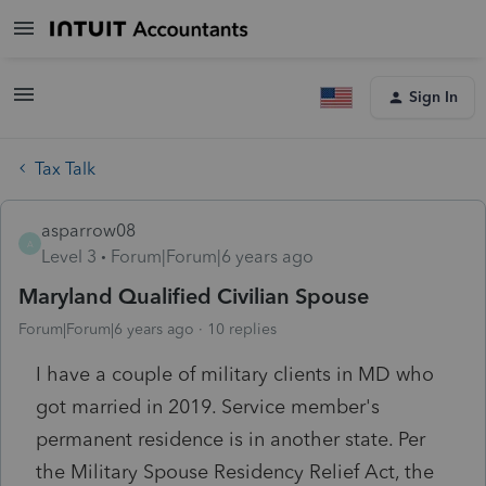
Sign In
Tax Talk
asparrow08
A
Level 3
Forum|Forum|6 years ago
Maryland Qualified Civilian Spouse
Forum|Forum|6 years ago
10 replies
I have a couple of military clients in MD who
got married in 2019. Service member's
permanent residence is in another state. Per
the Military Spouse Residency Relief Act, the