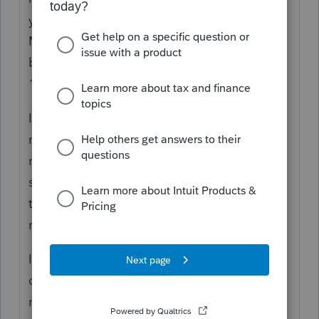
your post the MW507M is like a W-4 for
Maryland state tax exemption for wages. To
be filed annually with the employer by Feb
15.
If the military member and spouse both do
not pay Maryland state tax then they would
not file a Maryland tax return. However if
state tax was withheld and they would like
to a refund then I would file as a non-
resident.
If the state the military member and spouse
claim as their state of residence requires a
return then they must file that return as well.