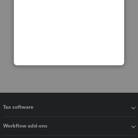
Tax software
Workflow add-ons