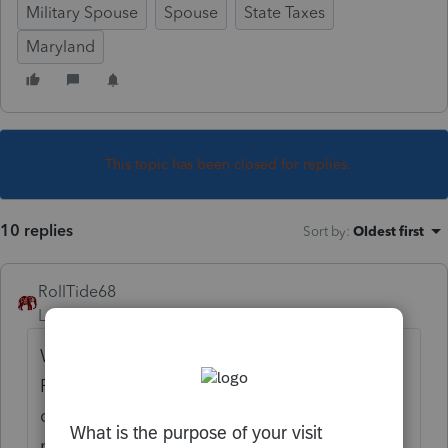
Military Spouse
Spouse
State Taxes
Maryland
This topic has been closed for replies.
10 replies
Sort by
:
Oldest first
RollTide68
Level 7
Forum|Forum|6 years ago
With the update to the
Military Spouse
Residency Relief Act the spouse can now
claim the state of residence of the military
member. Based on what you provided in