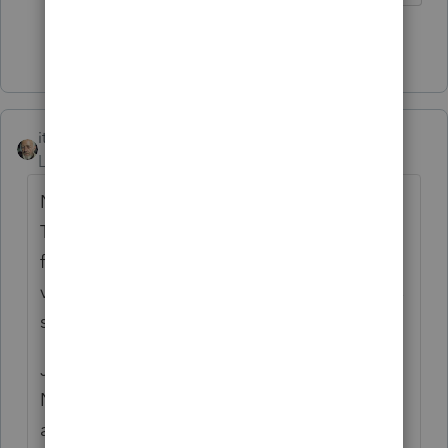
Show 6 more replies
itonewbie
Level 15
Forum|Forum|6 years ago
Nothing on that form contravenes the Act.
The exemption will be recognized after the
form is submitted and the eligibility is
verified based on the supporting documents
submitted.
Just because the spouse can elect to file as
NR doesn't mean the employer has
authority to retroactively refund taxes that