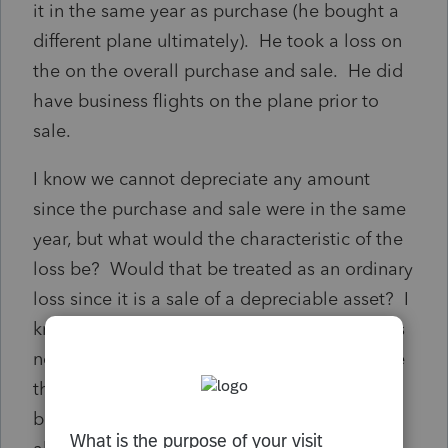
it in the same year as purchase (he bought a
different plane ultimately). He took a loss on
the on the overall purchase and sale. He did
have business flights on the plane prior to
sale.
I know we cannot depreciate any amount
since the purchase and sale were in the same
year, but what would the characteristic of the
loss be? Would that be treated as an ordinary
loss since it is a sale of a depreciable asset? I
know it isn't subject to 1231 rules since it was
not owned for 1 year or more. But I don't see
that it changes into a capital asset just
because it was not owned long enough to be