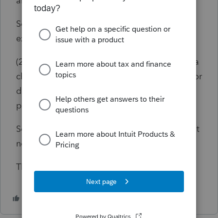
able to use depreciation.
Sec. 1221 Capital Asset Defined specifically
excludes:
(2)
property, used in his trade or business, of a
character which is subject to the allowance for
depreciation provided in section 167, or real
property used in his trade or business;
So the property is subject to depreciation, but
not owned long enough to take it.
Thank you!