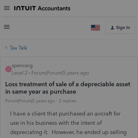
Sign In
Tax Talk
spencerg
S
Level 2
Forum|Forum|5 years ago
Loss treatment of sale of a depreciable asset
in same year as purchase
Forum|Forum|5 years ago
2 replies
I have a client that purchased an aircraft for
use in his business with the intent of
depreciating it. However, he ended up selling