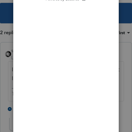
This topic has been closed for replies.
2 replies
Sort by
:
Oldest first
sjrcpa
Level 15
Forum|Forum|5 years ago
It's a 1231 loss reportable on Form 4797 Part
II.
The more I know the more I don’t know.
2 people like this
1 reply
spencerg
AUTHOR
S