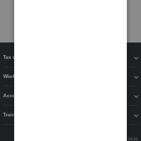
Tax software
Workflow add-ons
Accounting solutions
Training & support
Call Sales: 833-564-8436