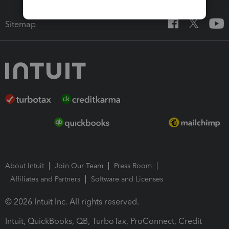
Sitemap
About Intuit
Join Our Team
Press Room
Affiliates and Partners
Software and Licenses
© 2026 Intuit Inc. All rights reserved.
Intuit, QuickBooks, QB, TurboTax, ProConnect, Credit