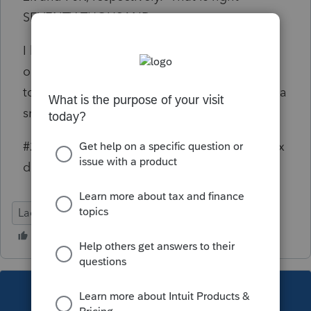
SEVENTY THOUSAND.
I know that the First - Time Abatement is an
option but this can be used once. So, using it
to delete 12K and leaving the 70K open isn't a
smart plan.
#2 If you think one of the IRS debt relief or tax
defense firms, I'd like your opinion.
Lacerte Tax
This topic has been closed for replies.