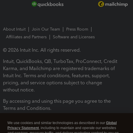
About Intuit
Join Our Team
Press Room
Affiliates and Partners
Software and Licenses
© 2026 Intuit Inc. All rights reserved.
Intuit, QuickBooks, QB, TurboTax, ProConnect, Credit
Karma, and Mailchimp are registered trademarks of
Intuit Inc. Terms and conditions, features, support,
pricing, and service options subject to change
without notice.
By accessing and using this page you agree to the
Terms and Conditions.
Terms and Conditions
About cookies
Manage cookies
We use cookies and similar technologies as described in our
Global
Privacy Statement
, including to maintain and operate our websites