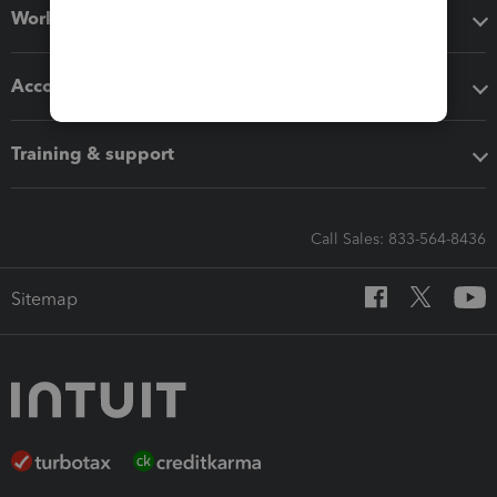
Workflow add-ons
Accounting solutions
Training & support
Call Sales: 833-564-8436
Sitemap