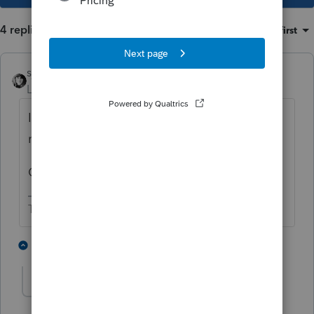
4 replies
Sort by
:
Oldest first
sjrcpa
Level 15
Forum|Forum|4 years ago
If they already got the penalty notice, filing
now is not Voluntary Compliance.
Client needs an ERISA attorney STAT.
The more I know the more I don’t know.
1 person likes this
3 replies
S
strongsilence
AUTHOR
S
Level 10
Forum|Forum|4 years ago