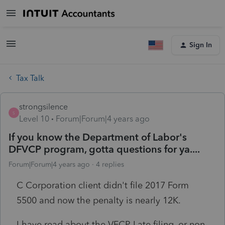
Sign In
Tax Talk
strongsilence
S
Level 10
Forum|Forum|4 years ago
If you know the Department of Labor's
DFVCP program, gotta questions for ya....
Forum|Forum|4 years ago
4 replies
C Corporation client didn't file 2017 Form
5500 and now the penalty is nearly 12K.
I have read about the VFCP. Late filing, or non-