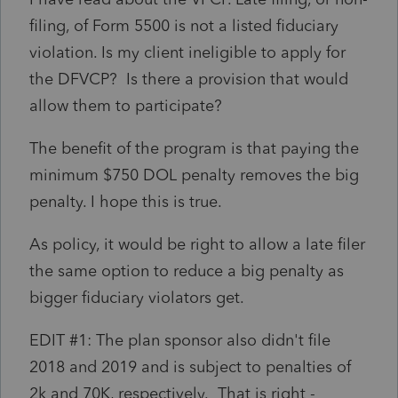
filing, of Form 5500 is not a listed fiduciary
violation. Is my client ineligible to apply for
the DFVCP? Is there a provision that would
allow them to participate?
The benefit of the program is that paying the
minimum $750 DOL penalty removes the big
penalty. I hope this is true.
As policy, it would be right to allow a late filer
the same option to reduce a big penalty as
bigger fiduciary violators get.
EDIT #1: The plan sponsor also didn't file
2018 and 2019 and is subject to penalties of
2k and 70K, respectively. That is right -