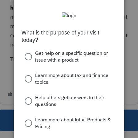
have
to be done this way since she doesn't
materially participate in the business? Does it
make any difference that they are in a
community property state (I don't think so, but
not 100% sure).
Thanks in advance for your help and advice!
This topic has been closed for replies.