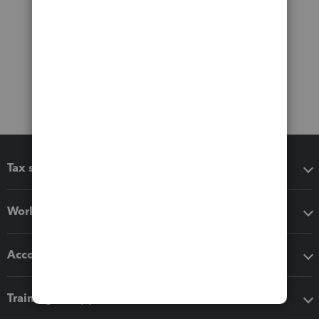
Tax software
Workflow add-ons
Accounting solutions
Training & support