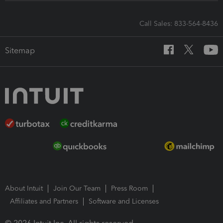
Call Sales: 833-564-8436
Sitemap
About Intuit
Join Our Team
Press Room
Affiliates and Partners
Software and Licenses