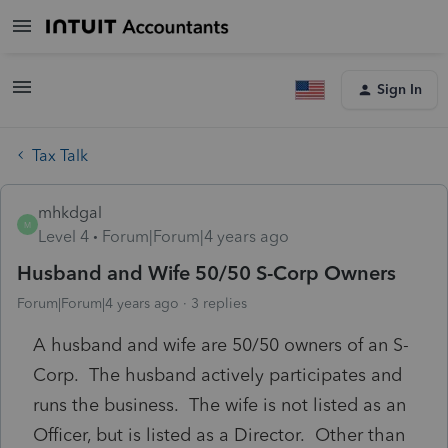
Sign In
Tax Talk
mhkdgal
M
Level 4
Forum|Forum|4 years ago
Husband and Wife 50/50 S-Corp Owners
Forum|Forum|4 years ago
3 replies
A husband and wife are 50/50 owners of an S-
Corp. The husband actively participates and
runs the business. The wife is not listed as an
Officer, but is listed as a Director. Other than