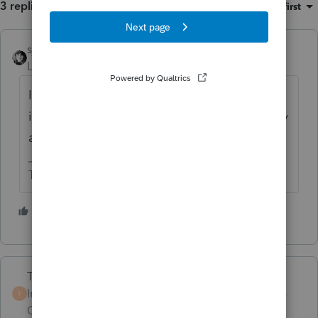
3 replies
Sort by
:
Oldest first
sjrcpa
Level 15
Forum|Forum|4 years ago
I
think
the 469 rules say that if one spouse
is active the other is deemed to be active by
attribution.
The more I know the more I don’t know.
5 people like this
Terry53029
Intuit Community
Forum|Forum|4 years
T
Champion
ago