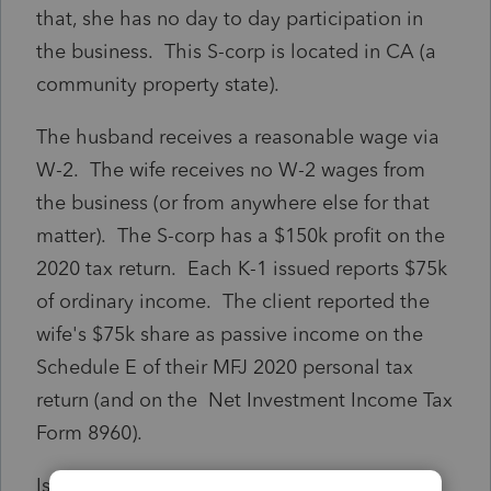
that, she has no day to day participation in
the business. This S-corp is located in CA (a
community property state).
The husband receives a reasonable wage via
W-2. The wife receives no W-2 wages from
the business (or from anywhere else for that
matter). The S-corp has a $150k profit on the
2020 tax return. Each K-1 issued reports $75k
of ordinary income. The client reported the
wife's $75k share as passive income on the
Schedule E of their MFJ 2020 personal tax
return (and on the Net Investment Income Tax
Form 8960).
Is this the correct way to do this? Does it