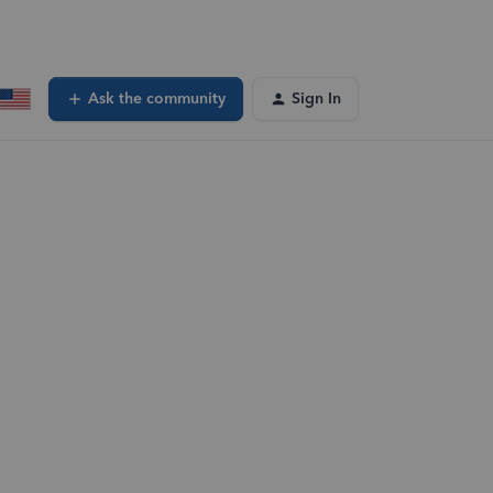
Ask the community
Sign In