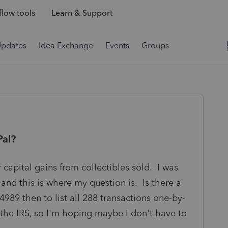
low tools
Learn & Support
Updates
Idea Exchange
Events
Groups
Pal?
r capital gains from collectibles sold. I was
and this is where my question is. Is there a
989 then to list all 288 transactions one-by-
the IRS, so I'm hoping maybe I don't have to