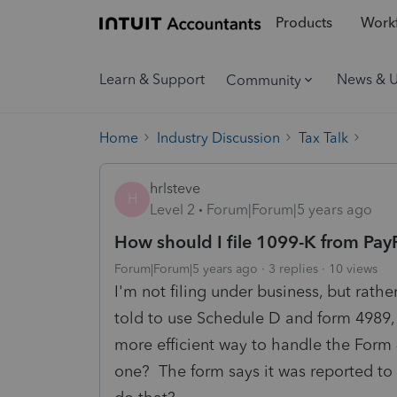
Products
Workf
Learn & Support
News & 
Community
Home
Industry Discussion
Tax Talk
hrlsteve
H
Level 2
Forum|Forum|5 years ago
How should I file 1099-K from Pay
Forum|Forum|5 years ago
3 replies
10 views
I'm not filing under business, but rathe
told to use Schedule D and form 4989, 
more efficient way to handle the Form 4
one? The form says it was reported to 