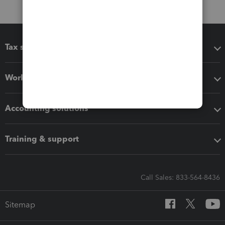
Tax software
Workflow add-ons
Accounting solutions
Training & support
Call Sales: 833-564-8436
Sitemap