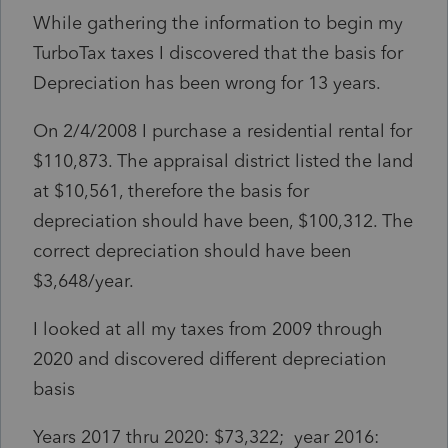
While gathering the information to begin my
TurboTax taxes I discovered that the basis for
Depreciation has been wrong for 13 years.
On 2/4/2008 I purchase a residential rental for
$110,873. The appraisal district listed the land
at $10,561, therefore the basis for
depreciation should have been, $100,312. The
correct depreciation should have been
$3,648/year.
I looked at all my taxes from 2009 through
2020 and discovered different depreciation
basis
Years 2017 thru 2020: $73,322; year 2016: