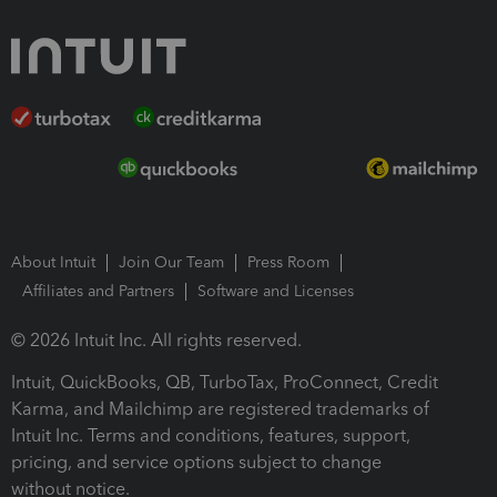
About Intuit
Join Our Team
Press Room
Affiliates and Partners
Software and Licenses
© 2026 Intuit Inc. All rights reserved.
Intuit, QuickBooks, QB, TurboTax, ProConnect, Credit
Karma, and Mailchimp are registered trademarks of
Intuit Inc. Terms and conditions, features, support,
pricing, and service options subject to change
without notice.