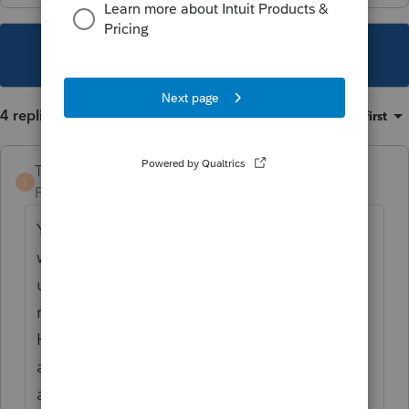
This topic has been closed for replies.
4 replies
Sort by
:
Oldest first
TaxGuyBill
T
Forum|Forum|4 years ago
You seem to be on the wrong website. This
website is for tax professionals. If you are
using TurboTax or some other do-it-yourself
method, please visit the TurboTax
Help site for support or schedule an
appointment with a tax professional in your
area.