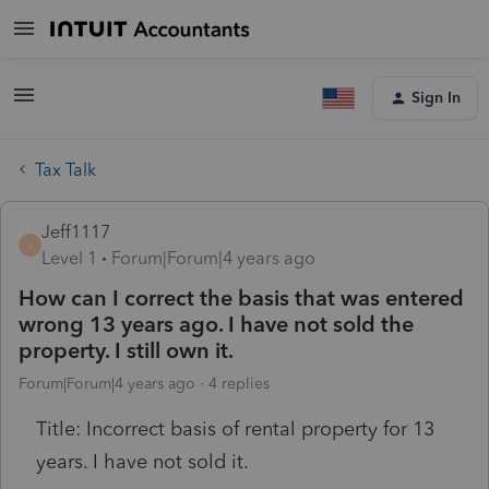
Sign In
Tax Talk
Jeff1117
J
Level 1
Forum|Forum|4 years ago
How can I correct the basis that was entered
wrong 13 years ago. I have not sold the
property. I still own it.
Forum|Forum|4 years ago
4 replies
Title: Incorrect basis of rental property for 13
years. I have not sold it.