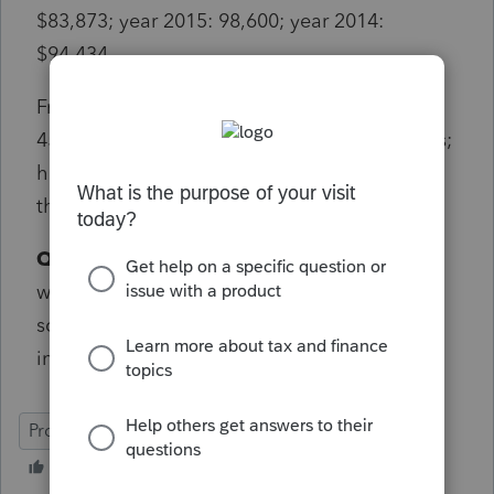
$83,873; year 2015: 98,600; year 2014:
$94,434.
From year 2009 thru 2013 there are no form
4562 worksheet available to look at the basis;
however the depreciation is 3417. None of
these depreciation basis makes any sense.
QUESTION:
How can I correct the basis that
was entered wrong 13 years ago. I have not
sold the property. I still own it for retirement
income.
ProConnect Tax