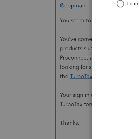
@eppman
You seem to be lost on the inte
You’ve come to a Peer User com
products supporting tax prepara
Proconnect and Lacerte Tax Pr
looking for support as an indiv
the
TurboTax Help
site
for supp
Your sign in user info here is 
TurboTax forum.
Thanks.