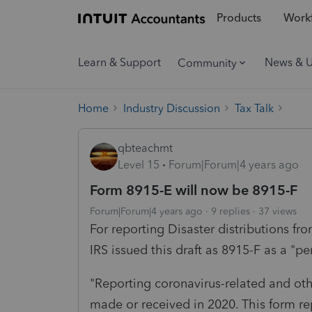
Products
Workf
Learn & Support
News & 
Community
Home
Industry Discussion
Tax Talk
qbteachmt
Level 15
Forum|Forum|4 years ago
Form 8915-E will now be 8915-F
Forum|Forum|4 years ago
9 replies
37 views
For reporting Disaster distributions fr
IRS issued this draft as 8915-F as a "p
"Reporting coronavirus-related and othe
made or received in 2020. This form re