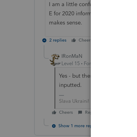
I am a little confused on the 8915-
E for 2020 information? As in input 
makes sense.
2 replies
Cheers
Reply
IRonMaN
Level 15
Forum|Forum|4 years a
Yes - but there shouldn't be th
inputted.
Slava Ukraini!
Cheers
Reply
Show 1 more reply