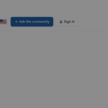
Ask the community
Sign In