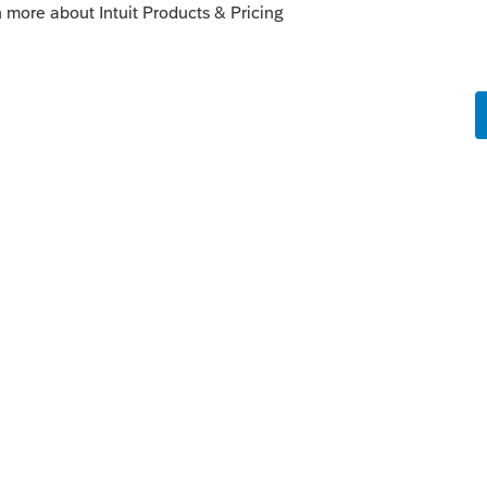
rnet.
munity for Intuit Income Tax Preparation
tion professionals using ProSeries,
eparation programs, and you may be
idual taxpayer using TurboTax. Please visit
ort.
the same one you can use over at the