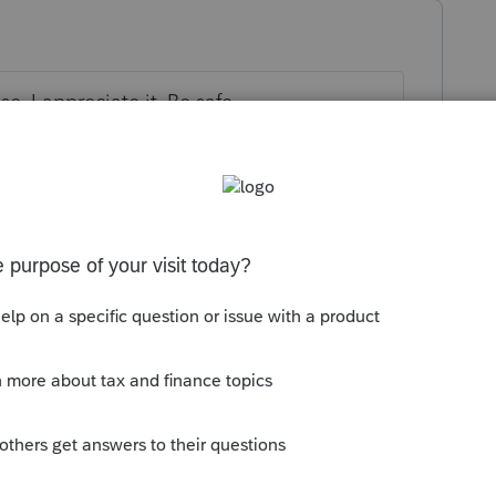
. I appreciate it. Be safe
ax Deluxe?
go