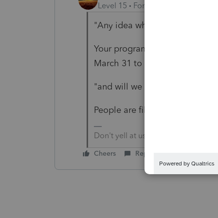
Level 15
Forum|Forum|4 years a
"Any idea when the 8915F will
Your program resources and t
March 31 to March 24.
"and will we be able to efile in
People are filing now.
Don't yell at us; we're volunteers
Cheers
Reply