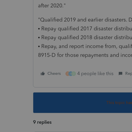
after 2020."
"Qualified 2019 and earlier disasters.
• Repay qualified 2017 disaster distri
• Repay qualified 2018 disaster distri
• Repay, and report income from, qualif
8915-D for those repayments and inco
4 people like this
Cheers
Rep
T
A
S
This topic ha
9 replies