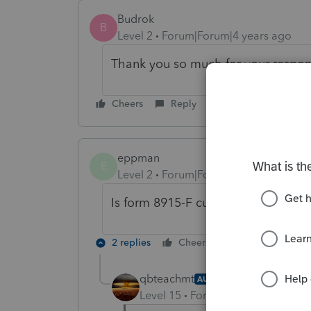
Budrok
B
Level 2
Forum|Forum|4 years ago
Thank you so much for your response
Cheers
Reply
eppman
E
Level 2
Forum|Forum|4 years ago
Is form 8915-F currently in Turbo T
2 replies
Cheers
Reply
qbteachmt
AUTHOR
Level 15
Forum|Forum|4 years a