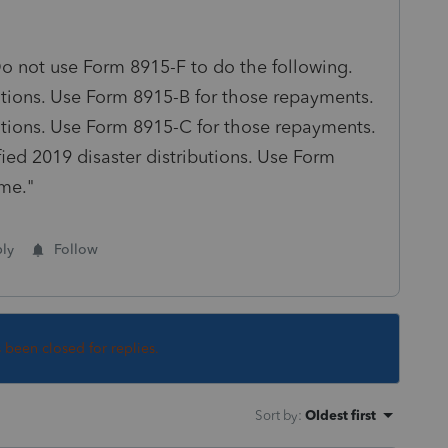
 Do not use Form 8915-F to do the following.
butions. Use Form 8915-B for those repayments.
butions. Use Form 8915-C for those repayments.
ied 2019 disaster distributions. Use Form
me."
ly
Follow
s been closed for replies.
Sort by
:
Oldest first