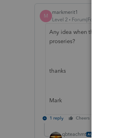
markmerit1
M
Level 2
Forum|Forum|4 years ago
Any idea when the 8915F will be rea
proseries?
thanks
Mark
1 reply
Cheers
Reply
qbteachmt
AUTHOR