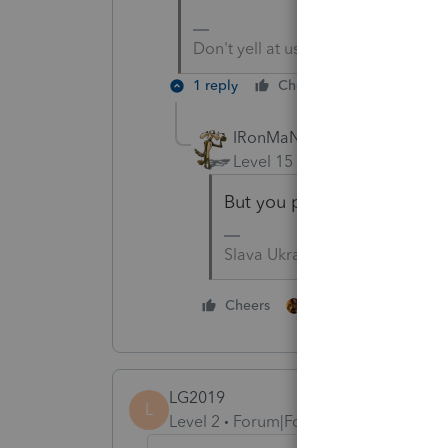
Don't yell at us; we're volunteers
1 reply
Cheers
Reply
IRonMaN
Level 15
Forum|Forum|4 yea
But you put out a call and
Slava Ukraini!
1 person likes this
Cheers
LG2019
L
Level 2
Forum|Forum|4 years ago