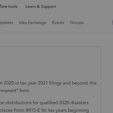
low tools
Learn & Support
Updates
Idea Exchange
Events
Groups
om 2020 in tax year 2021 filings and beyond, the
ermanent" form.
r distributions for qualified 2020 disasters
places Form 8915-E for tax years beginning